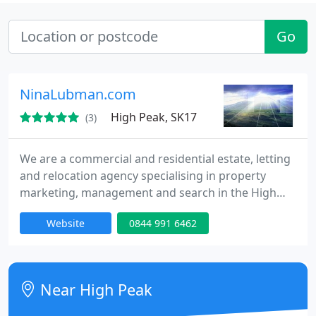
Go
NinaLubman.com
High Peak, SK17
(3)
We are a commercial and residential estate, letting
and relocation agency specialising in property
marketing, management and search in the High
Peak and Derbyshire Dales and surrounding areas.
Website
0844 991 6462
From our Buxton town centre office we offer a
personal, professional and proactive service to our
clients.
Near High Peak