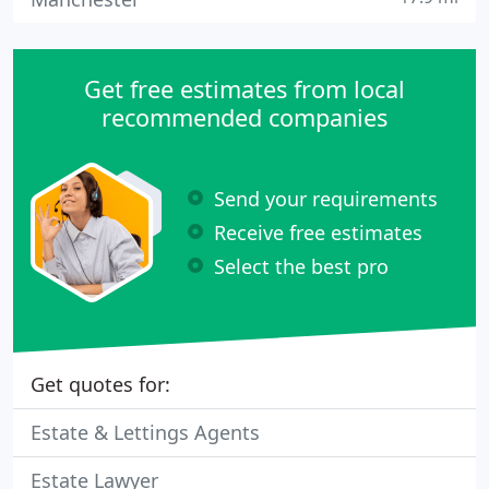
Get free estimates from local
recommended companies
Send your requirements
Receive free estimates
Select the best pro
Get quotes for:
Estate & Lettings Agents
Estate Lawyer