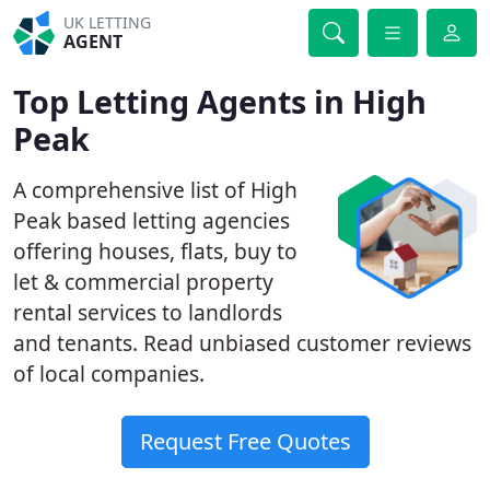
UK LETTING
AGENT
Top Letting Agents in High
Peak
A comprehensive list of High
Peak based letting agencies
offering houses, flats, buy to
let & commercial property
rental services to landlords
and tenants. Read unbiased customer reviews
of local companies.
Request Free Quotes