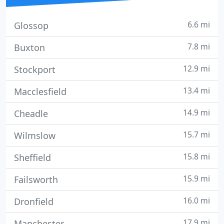
6.6 mi
Glossop
7.8 mi
Buxton
12.9 mi
Stockport
13.4 mi
Macclesfield
14.9 mi
Cheadle
15.7 mi
Wilmslow
15.8 mi
Sheffield
15.9 mi
Failsworth
16.0 mi
Dronfield
17.9 mi
Manchester