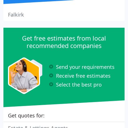
Falkirk
Get free estimates from local
recommended companies
Send your requirements
Receive free estimates
Select the best pro
Get quotes for: