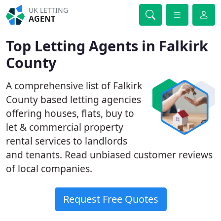
UK LETTING
AGENT
Top Letting Agents in Falkirk
County
A comprehensive list of Falkirk
County based letting agencies
offering houses, flats, buy to
let & commercial property
rental services to landlords
and tenants. Read unbiased customer reviews
of local companies.
Request Free Quotes