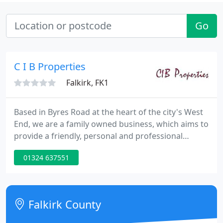
Go
C I B Properties
Falkirk, FK1
Based in Byres Road at the heart of the city's West
End, we are a family owned business, which aims to
provide a friendly, personal and professional
Service. We offer a full residential Lettings and
01324 637551
Management service covering the West End of
Glasgow and Strathkelvin.
Falkirk County