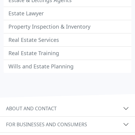
Estate & Lettings Agents
Estate Lawyer
Property Inspection & Inventory
Real Estate Services
Real Estate Training
Wills and Estate Planning
ABOUT AND CONTACT
FOR BUSINESSES AND CONSUMERS