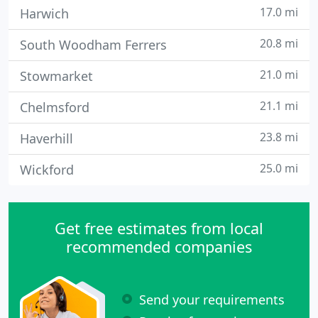
17.0 mi
Harwich
20.8 mi
South Woodham Ferrers
21.0 mi
Stowmarket
21.1 mi
Chelmsford
23.8 mi
Haverhill
25.0 mi
Wickford
Get free estimates from local
recommended companies
Send your requirements