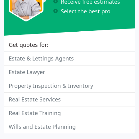
Receive free estimates
Select the best pro
Get quotes for:
Estate & Lettings Agents
Estate Lawyer
Property Inspection & Inventory
Real Estate Services
Real Estate Training
Wills and Estate Planning