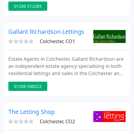
recent years the demand for property
01206 512285
management services has grown dramatically.
While house prices are sustained at their current
levels, renting offers an alternative to
unmanageable mortgages, while for others it
Gallant Richardson Lettings
offers a business opportunity.
Colchester, CO1
Estate Agents in Colchester, Gallant Richardson are
an independent estate agency specialising in both
residential lettings and sales in the Colchester and
North Essex area. We opened our town-centre
01206 548222
office in 1993 and since then, we've established our
reputation by providing expert personal advice on
the local sales and lettings market and by following
the very best working practices.
The Letting Shop
Colchester, CO2