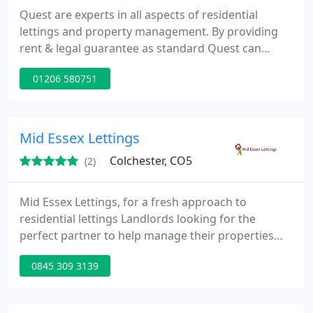
Quest are experts in all aspects of residential
lettings and property management. By providing
rent & legal guarantee as standard Quest can
ensure peace of mind for all our landlords. For
01206 580751
tenants we provide a comprehensive deposit
guarantee making sure that get your money back!
Quest is quite simply, the superior choice for all
your lettings needs.
Mid Essex Lettings
Colchester, CO5
(2)
Mid Essex Lettings, for a fresh approach to
residential lettings Landlords looking for the
perfect partner to help manage their properties
need look no further than Mid Essex Lettings. You
0845 309 3139
will find our Attention to Detail, Professionalism,
Integrity and Punctuality are at the heart of
everything we do. Whether you are seeking a fully