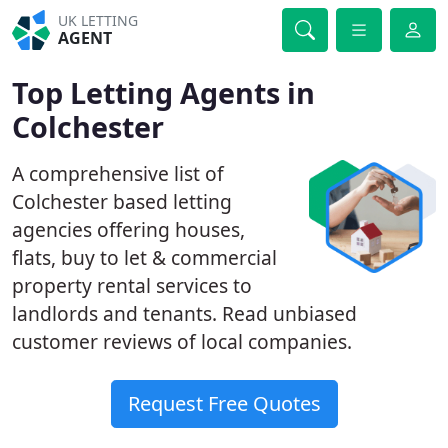
UK LETTING
AGENT
Top Letting Agents in
Colchester
A comprehensive list of
Colchester based letting
agencies offering houses,
flats, buy to let & commercial
property rental services to
landlords and tenants. Read unbiased
customer reviews of local companies.
Request Free Quotes