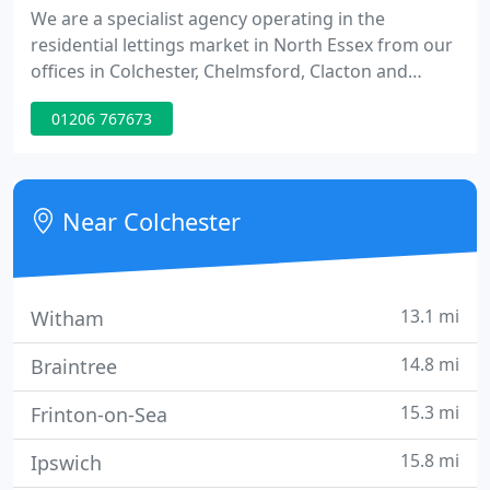
We are a specialist agency operating in the
residential lettings market in North Essex from our
offices in Colchester, Chelmsford, Clacton and
Braintree. Established for over 20 years, we are
01206 767673
letting and managing agents for properties in
many areas including: Bocking, Braintree,
Brightlingsea, Chelmsford, Clacton, Colchester,
Fingringhoe, Halstead, Jaywick, Manningtree,
Near Colchester
Marks Tey, Stratford St. Mary
13.1 mi
Witham
14.8 mi
Braintree
15.3 mi
Frinton-on-Sea
15.8 mi
Ipswich