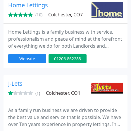
managed service or a tenant find, we will go the
Home Lettings
extra mile to ensure
Colchester, CO7
(10)
Home Lettings is a family business with service,
professionalism and peace of mind at the forefront
of everything we do for both Landlords and
Tenants. We manage all types of residential
Website
01206 862288
properties which are concentrated in the
Colchester and surrounding district.
J-Lets
Colchester, CO1
(1)
As a family run business we are driven to provide
the best value and service that is possible. We have
over Ten years experience in property lettings. In