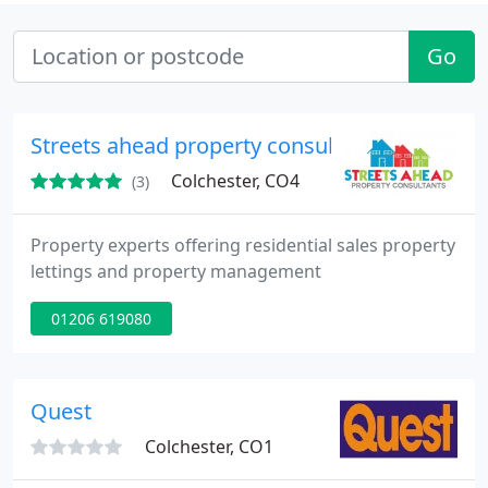
Go
Streets ahead property consultants
Colchester, CO4
(3)
Property experts offering residential sales property
lettings and property management
01206 619080
Quest
Colchester, CO1