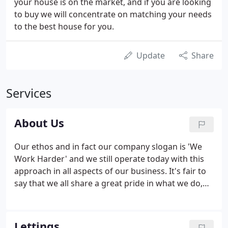
your house is on the market, and if you are looking
to buy we will concentrate on matching your needs
to the best house for you.
Update
Share
Services
About Us
Our ethos and in fact our company slogan is 'We
Work Harder' and we still operate today with this
approach in all aspects of our business. It's fair to
say that we all share a great pride in what we do,
from the newest members of the team to the very
people who founded the company in 2000. We
strive continuously to maintain the best level of
Lettings