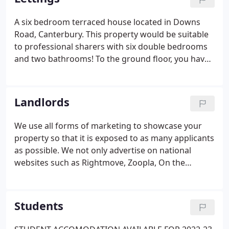
service by offering a competitive and
comprehensive service without compromise. When
A six bedroom terraced house located in Downs
it comes to selling your home you need to ensure it
Road, Canterbury. This property would be suitable
is presented in a way which will make it stand out
to professional sharers with six double bedrooms
from the crowd.
and two bathrooms! To the ground floor, you have
three double bedrooms with a large kitchen area
and separate living/dining space and shower room.
Upstairs are a further three double sized
Landlords
bedrooms and separate bathroom.
We use all forms of marketing to showcase your
property so that it is exposed to as many applicants
as possible. We not only advertise on national
websites such as Rightmove, Zoopla, On the
market and Primelocation but feature heavily in the
ever growing social media platforms along with
our own exclusive 'App' and website.
Students