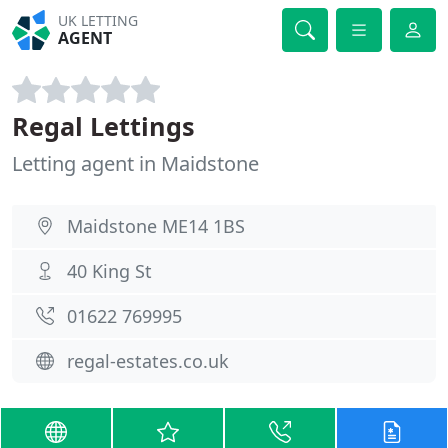
UK LETTING
AGENT
Regal Lettings
Letting agent in Maidstone
Maidstone ME14 1BS
40 King St
01622 769995
regal-estates.co.uk