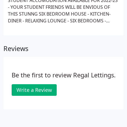
STUDENT ACCOMODATION AVAILABLE FOR 2022-23
- YOUR STUDENT FRIENDS WILL BE ENVIOUS OF
THIS STUNNG SIX BEDROOM HOUSE - KITCHEN-
DINER - RELAXING LOUNGE - SIX BEDROOMS -
THREE BATHROOMS - FOUR WC'S - OFF ROAD
PARKING FOR 2 CARS - 18 MINUTES TO UKC - Full
Rent July/August - Bill packages are available
Reviews
through a third party company.
Be the first to review Regal Lettings.
Write a Review