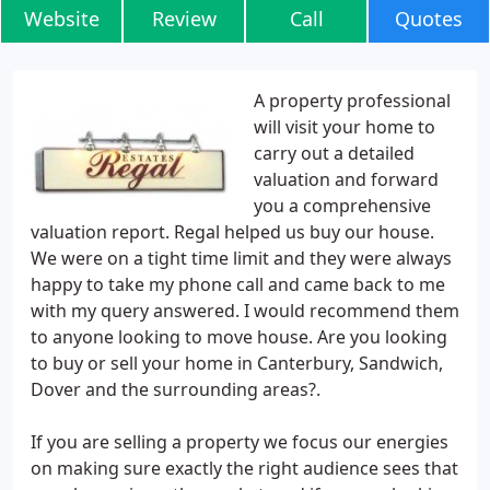
Website
Review
Call
Quotes
A property professional
will visit your home to
carry out a detailed
valuation and forward
you a comprehensive
valuation report. Regal helped us buy our house.
We were on a tight time limit and they were always
happy to take my phone call and came back to me
with my query answered. I would recommend them
to anyone looking to move house. Are you looking
to buy or sell your home in Canterbury, Sandwich,
Dover and the surrounding areas?.
If you are selling a property we focus our energies
on making sure exactly the right audience sees that