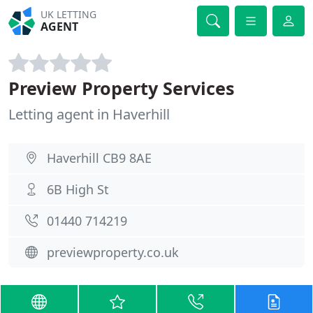
UK LETTING
AGENT
Preview Property Services
Letting agent in Haverhill
Haverhill CB9 8AE
6B High St
01440 714219
previewproperty.co.uk