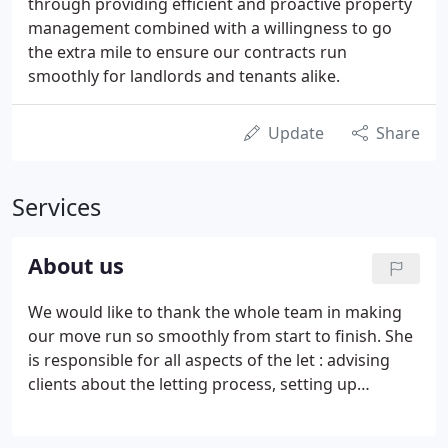
through providing efficient and proactive property
management combined with a willingness to go
the extra mile to ensure our contracts run
smoothly for landlords and tenants alike.
Update
Share
Services
About us
We would like to thank the whole team in making
our move run so smoothly from start to finish. She
is responsible for all aspects of the let : advising
clients about the letting process, setting up
viewings and showing potential tenants around the
property. We are trusted by Landlords and Tenants