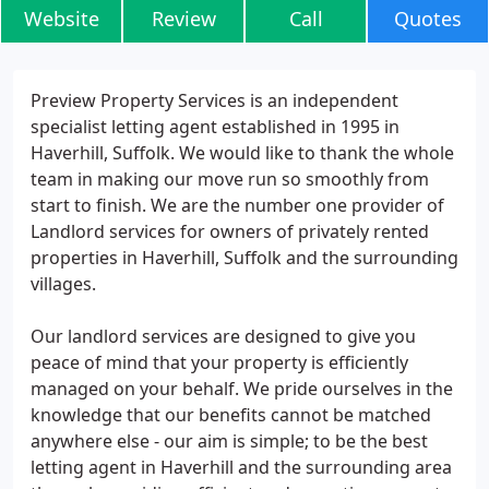
Website
Review
Call
Quotes
Preview Property Services is an independent
specialist letting agent established in 1995 in
Haverhill, Suffolk. We would like to thank the whole
team in making our move run so smoothly from
start to finish. We are the number one provider of
Landlord services for owners of privately rented
properties in Haverhill, Suffolk and the surrounding
villages.
Our landlord services are designed to give you
peace of mind that your property is efficiently
managed on your behalf. We pride ourselves in the
knowledge that our benefits cannot be matched
anywhere else - our aim is simple; to be the best
letting agent in Haverhill and the surrounding area