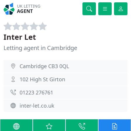
UK LETTING
AGENT
Inter Let
Letting agent in Cambridge
Cambridge CB3 0QL
102 High St Girton
01223 276761
inter-let.co.uk