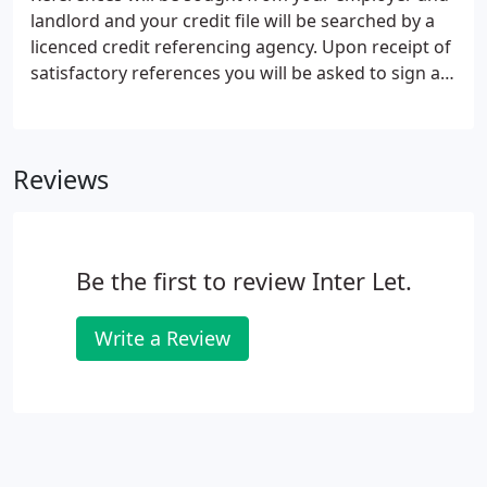
his or her care, is the hallmark of Inter-let.
landlord and your credit file will be searched by a
licenced credit referencing agency. Upon receipt of
satisfactory references you will be asked to sign an
Assured Shorthold Tenancy Agreement and you will
be advised how much deposit and rent is due,
along with details of how and when it should be
Reviews
paid.
Be the first to review Inter Let.
Write a Review