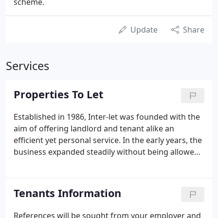
scheme.
Update
Share
Services
Properties To Let
Established in 1986, Inter-let was founded with the
aim of offering landlord and tenant alike an
efficient yet personal service. In the early years, the
business expanded steadily without being allowed
to grow too large. In order to maintain a high
standard of service, the same policy of limiting the
number of managed properties persists today.
Tenants Information
Personal service, where the partner is responsible
for all aspects of management of the property in
References will be sought from your employer and