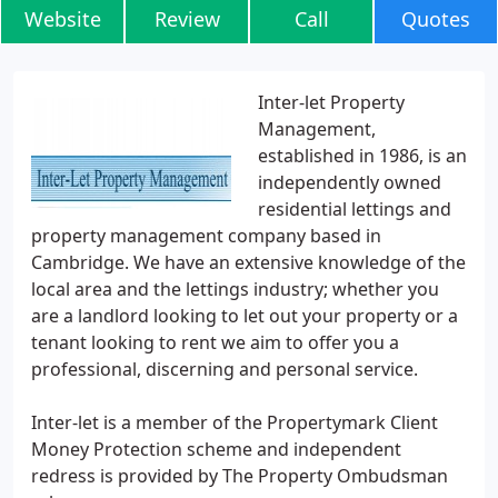
Website
Review
Call
Quotes
Inter-let Property
Management,
established in 1986, is an
independently owned
residential lettings and
property management company based in
Cambridge. We have an extensive knowledge of the
local area and the lettings industry; whether you
are a landlord looking to let out your property or a
tenant looking to rent we aim to offer you a
professional, discerning and personal service.
Inter-let is a member of the Propertymark Client
Money Protection scheme and independent
redress is provided by The Property Ombudsman