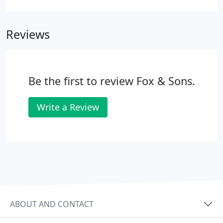
agency for over 100 years. Our aim has always
been to change the way you view estate agents. We
Reviews
offer a whole host of property services to help you
on your home-moving journey - take a look for
yourself.
Be the first to review Fox & Sons.
Write a Review
ABOUT AND CONTACT