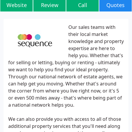
Website
Review
Call
Quotes
Our sales teams with
their local market
knowledge and property
expertise are here to
help you. Whether that's
for selling or letting, buying or renting - ultimately
we want to help you find your ideal property.
Through our national network of estate agents, we
can help get you moving. Whether that's around
the corner from where you live right now, or it's 5
or even 500 miles away - that's where being part of
a national network helps you.
We can also provide you with access to all of those
additional property services that you'll need along