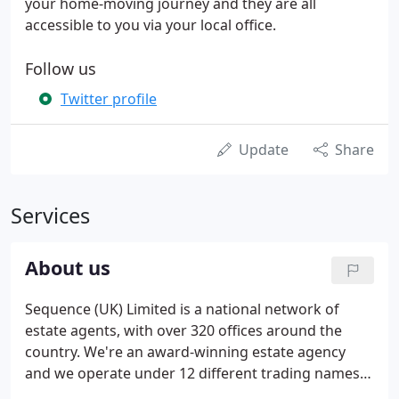
your home-moving journey and they are all
accessible to you via your local office.
Follow us
Twitter profile
Update
Share
Services
About us
Sequence (UK) Limited is a national network of
estate agents, with over 320 offices around the
country. We're an award-winning estate agency
and we operate under 12 different trading names,
some of which have been synonymous with estate