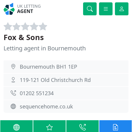
UK LETTING
AGENT
Fox & Sons
Letting agent in Bournemouth
Bournemouth BH1 1EP
119-121 Old Christchurch Rd
01202 551234
sequencehome.co.uk