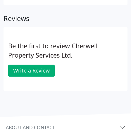
Reviews
Be the first to review Cherwell
Property Services Ltd.
Write a Review
ABOUT AND CONTACT