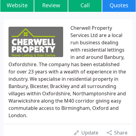
Website
Review
Call
Quotes
Cherwell Property
Services Ltd are a local
run business dealing
with residential lettings
in and around Banbury,
Oxfordshire. The company has been established
for over 23 years with a wealth of experience in the
industry. We specialise in residential property in
Banbury, Bicester, Brackley and all surrounding
villages within Oxfordshire, Northamptonshire and
Warwickshire along the M40 corridor giving easy
commutable access to Birmingham, Oxford and
London.
Update
Share