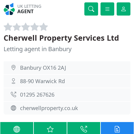
UK LETTING
AGENT
Cherwell Property Services Ltd
Letting agent in Banbury
Banbury OX16 2AJ
88-90 Warwick Rd
01295 267626
cherwellproperty.co.uk