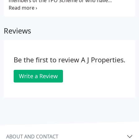
members of the TPO Scheme or who have
registered with the TPO Approved Estate Agents
Redress Scheme. Firms who are members, follow
the TPO Code of Practice for Residential Sales.
Reviews
Be the first to review A J Properties.
Write a Review
ABOUT AND CONTACT