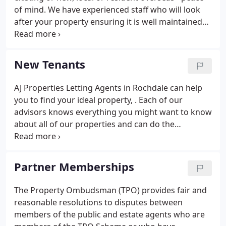
landlord does not end with the signing of a lease.
of mind. We have experienced staff who will look
after your property ensuring it is well maintained
and upgraded as necessary. Details and
photographs on our website and other portals
including Rightmove, Prime Location, Property Live
New Tenants
and Globrix.
AJ Properties Letting Agents in Rochdale can help
you to find your ideal property, . Each of our
advisors knows everything you might want to know
about all of our properties and can do the
searching for you. To do this we need to know as
much as possible about your requirements. This
includes your budget, area, number of bedrooms
Partner Memberships
etc.
The Property Ombudsman (TPO) provides fair and
reasonable resolutions to disputes between
members of the public and estate agents who are