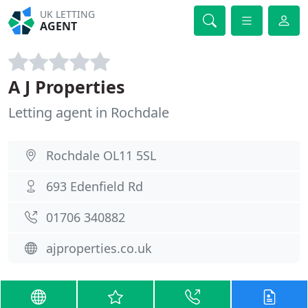
UK LETTING
AGENT
A J Properties
Letting agent in Rochdale
Rochdale OL11 5SL
693 Edenfield Rd
01706 340882
ajproperties.co.uk