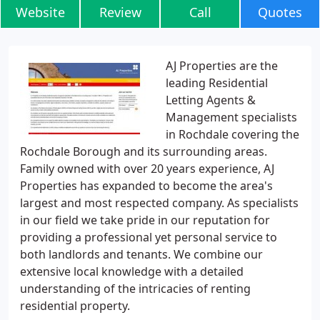
Website
Review
Call
Quotes
AJ Properties are the
leading Residential
Letting Agents &
Management specialists
in Rochdale covering the
Rochdale Borough and its surrounding areas.
Family owned with over 20 years experience, AJ
Properties has expanded to become the area's
largest and most respected company. As specialists
in our field we take pride in our reputation for
providing a professional yet personal service to
both landlords and tenants. We combine our
extensive local knowledge with a detailed
understanding of the intricacies of renting
residential property.