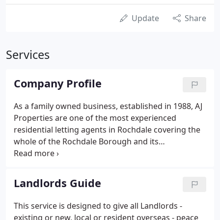
Update
Share
Services
Company Profile
As a family owned business, established in 1988, AJ
Properties are one of the most experienced
residential letting agents in Rochdale covering the
whole of the Rochdale Borough and its
surrounding areas. As a landlord, you will receive a
top quality service from our experienced team. We
actively seek to match tenants with suitable
Landlords Guide
properties where their personal circumstances can
best be suited to the landlords requirements. We
This service is designed to give all Landlords -
believe our relationship with both tenant and
existing or new, local or resident overseas - peace