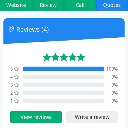
Website
Review
Call
Quotes
Reviews (4)
5
100%
4
0%
3
0%
2
0%
1
0%
View reviews
Write a review