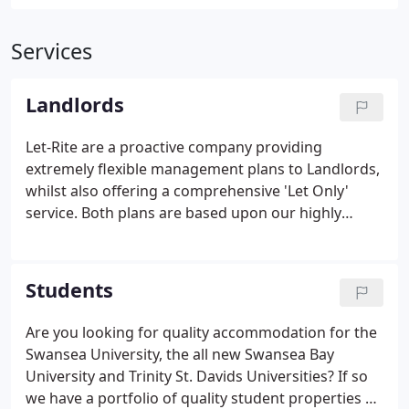
Services
Landlords
Let-Rite are a proactive company providing
extremely flexible management plans to Landlords,
whilst also offering a comprehensive 'Let Only'
service.
Both plans are based upon our highly
competitive rates and supplied with a high level of
personal service.
Students
Are you looking for quality accommodation for the
Swansea University, the all new Swansea Bay
University and Trinity St. Davids Universities?
If so
we have a portfolio of quality student properties at