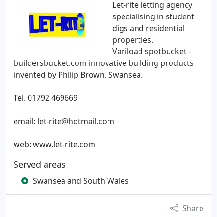
Let-rite letting agency
specialising in student
digs and residential
properties.
Variload spotbucket -
buildersbucket.com innovative building products
invented by Philip Brown, Swansea.
Tel. 01792 469669
email: let-rite@hotmail.com
web: www.let-rite.com
Served areas
Swansea and South Wales
Share