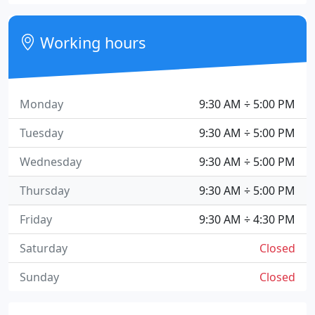
Working hours
Monday
9:30 AM ÷ 5:00 PM
Tuesday
9:30 AM ÷ 5:00 PM
Wednesday
9:30 AM ÷ 5:00 PM
Thursday
9:30 AM ÷ 5:00 PM
Friday
9:30 AM ÷ 4:30 PM
Saturday
Closed
Sunday
Closed