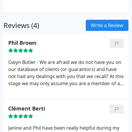
affordable prices to suit your requirements.
Reviews (4)
Write a Review
Phil Brown
Gwyn Butler - We are afraid we do not have you on
our database of clients (or guarantors) and have
not had any dealings with you that we recall? At this
stage we may only assume you are a member of a
competitors organisation. You refer to our reply to
the previous tenant who provided us a low rating.
You fail to see in our post that we are trying to help
Clément Berti
people that rent houses understand 'all that is
asked is that the property be returned in the same
clean state as when they received it'.
Prior to
Janine and Phil have been really helpful during my