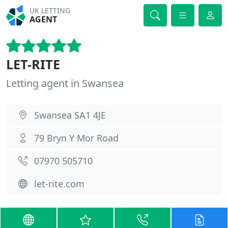
UK LETTING
AGENT
LET-RITE
Letting agent in Swansea
Swansea SA1 4JE
79 Bryn Y Mor Road
07970 505710
let-rite.com