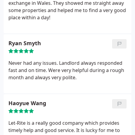
handback of a property we always visit the tenants
exchange in Wales. They showed me straight away
and advise on what areas need to be cleaned and
some properties and helped me to find a very good
what products are available to complete the task.
place within a day!
The tenant to whom you refer totally wrecked his
accommodation leaving rubbish which filled over
forty two black bags and had to be disposed of at
Ryan Smyth
his cost. He also caused further substantial
damages - despite us helping them out all year and
providing our advise.
We indeed help the students
Never had any issues. Landlord always responded
(our clients) as far as practically possible and have
fast and on time. Were very helpful during a rough
thousands of satisfied customers depite your
month and always very polite.
remarks. If you are a legitimate relative to one of
our clients please ask your son / daughter (whom
infact would be our customer - not you) to contact
us with any grievance and we will assist to our best
Haoyue Wang
ability.
Let-Rite is a really good company which provides
timely help and good service. It is lucky for me to