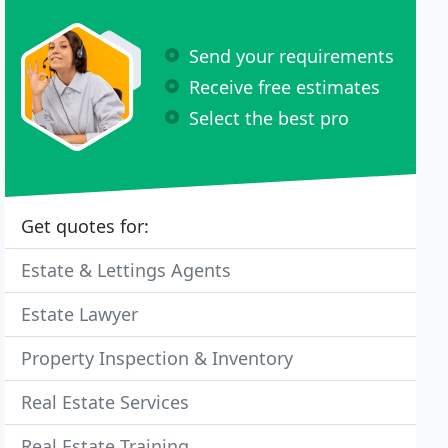
Send your requirements
Receive free estimates
Select the best pro
Get quotes for:
Estate & Lettings Agents
Estate Lawyer
Property Inspection & Inventory
Real Estate Services
Real Estate Training