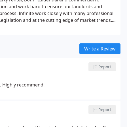
ation and work hard to ensure our landlords and
 process.
Infinite work closely with many professional
egislation and at the cutting edge of market trends.
nd tenants instant access to all information on their
m to securely remain up-to-date with marketing
ss duplicate statements and invoices. As well as giving
Write a Review
es through Property File's easy to use mobile app.
Report
rs. Highly recommend.
Report