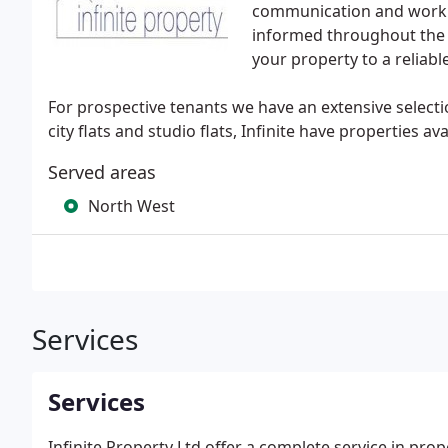
communication and work h
informed throughout the en
your property to a reliabl
For prospective tenants we have an extensive selecti
city flats and studio flats, Infinite have properties av
Served areas
North West
Services
Services
Infinite Property Ltd offer a complete service in pro