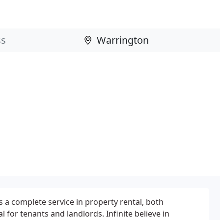
rs a complete service in property rental, both
 for tenants and landlords. Infinite believe in