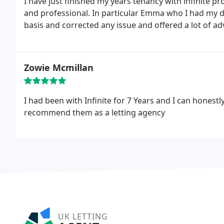
I have just finished my years tenancy with infinite p
and professional. In particular Emma who I had my 
basis and corrected any issue and offered a lot of ad
Zowie Mcmillan
I had been with Infinite for 7 Years and I can hones
recommend them as a letting agency
UK LETTING