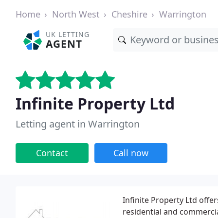
Home
North West
Cheshire
Warrington
UK LETTING
AGENT
Infinite Property Ltd
Letting agent in Warrington
Contact
Call now
Infinite Property Ltd offe
residential and commercial