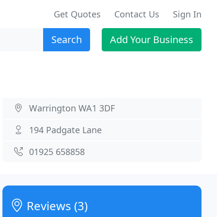
Get Quotes
Contact Us
Sign In
Search
Add Your Business
Warrington WA1 3DF
194 Padgate Lane
01925 658858
Reviews (3)