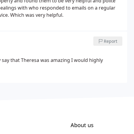
roperty and found them to be very helpful and polite
dealings with who responded to emails on a regular
vice. Which was very helpful.
Report
tly say that Theresa was amazing
I would highly
About us