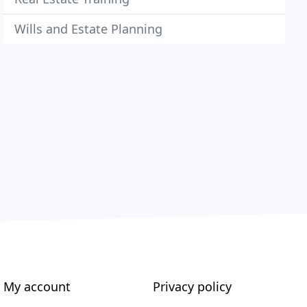
Wills and Estate Planning
My account
Privacy policy