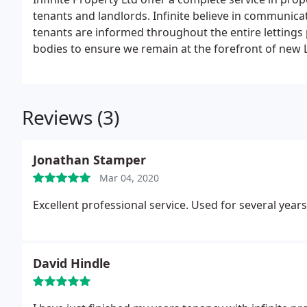
tenants and landlords. Infinite believe in communic
tenants are informed throughout the entire lettings
bodies to ensure we remain at the forefront of new L
We are also a member of the Property Ombudsman and the DPS (The Deposit Protection Service) Client
Money Protect and the RLA
Infinite give landlords a
property with their own personal login. Helping the
Reviews (3)
activities for their property, landlords can also acce
tenants the platform to report any maintenance issu
Jonathan Stamper
Mar 04, 2020
Excellent professional service. Used for several yea
David Hindle