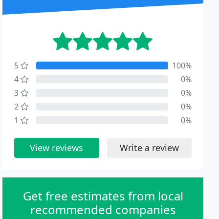
5
100%
4
0%
3
0%
2
0%
1
0%
View reviews
Write a review
Get free estimates from local
recommended companies