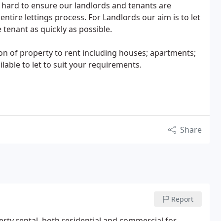
ard to ensure our landlords and tenants are
tire lettings process. For Landlords our aim is to let
e tenant as quickly as possible.
on of property to rent including houses; apartments;
ailable to let to suit your requirements.
Share
Report
perty rental, both residential and commercial for