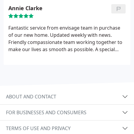
the most prepared for the valuation, the most
Annie Clarke
friendly and offered the best advise. Pete came to
value the house and was very helpful and honest.
Kabir has dealt with the sale and been brilliant, he
Fantastic service from envisage team in purchase
kept me informed and helped me to get the best
of our new home. Updated weekly with news.
price possible. I accepted an offer just over a week
Friendly compassionate team working together to
after the property went on the market. Huge
make our lives as smooth as possible. A special
thanks to all at Envisage. I highly recommend.
mention for Ken for all his kindness and support a
true gentleman
ABOUT AND CONTACT
FOR BUSINESSES AND CONSUMERS
TERMS OF USE AND PRIVACY