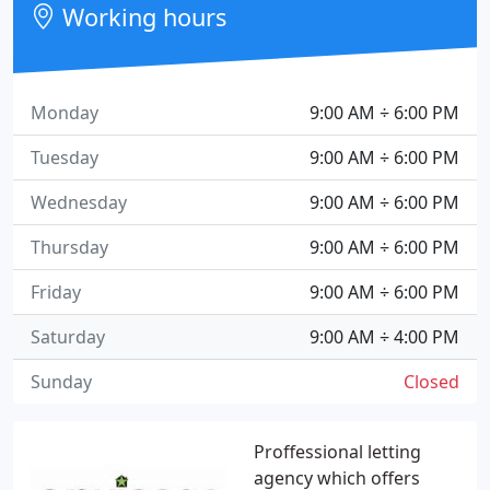
Working hours
Monday
9:00 AM ÷ 6:00 PM
Tuesday
9:00 AM ÷ 6:00 PM
Wednesday
9:00 AM ÷ 6:00 PM
Thursday
9:00 AM ÷ 6:00 PM
Friday
9:00 AM ÷ 6:00 PM
Saturday
9:00 AM ÷ 4:00 PM
Sunday
Closed
Proffessional letting
agency which offers