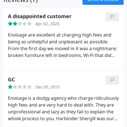
A disappointed customer
Apr 02, 2020
Envisage are excellent at charging high fees and
being as unhelpful and unpleasant as possible.
From the first day we moved in it was a nightmare;
broken furniture left in bedrooms, Wi-Fi that did
not work and it seemed no one had even bothered
to enter the property since the previous tenants
left. To make things worse, throughout the year
GC
they were incredibly hard to contact to fix these
Dec 05, 2015
issues.
If you were ever lucky enough to get
through, the issue would take a minimum of a few
Envisage is a dodgy agency who charge ridiculously
weeks to be resolved, or they would simply refuse
high fees and are very hard to deal with. They are
to believe there was an issue and send a
unprofessional and lazy as they fail to explain the
patronising and sarcastic reply, further delaying
whole process to you.
Harbinder Shergill was our
the process. When viewings were conducted for
agent and rushed us through the whole process of