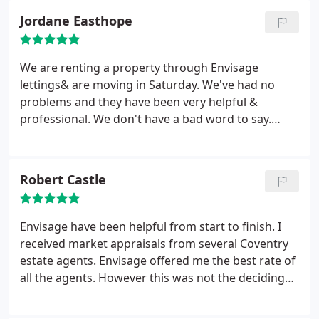
been brilliant in helping finalise the details for the
Jordane Easthope
house, I couldn't have asked for a better estate
agent! I would highly recommend them for any
students looking to find a student property.
We are renting a property through Envisage
lettings& are moving in Saturday. We've had no
problems and they have been very helpful &
professional. We don't have a bad word to say.
Especially Louise Findlay who has always been
there if we have questions & sorted everything for
us as soon as possible. She's made this experience
Robert Castle
a whole lot easier & much less stressful plus always
being really friendly & kind. So thank you Louise!
Envisage have been helpful from start to finish. I
received market appraisals from several Coventry
estate agents. Envisage offered me the best rate of
all the agents. However this was not the deciding
factor in choosing them to sell my house. The
reason I choose Envisage was because they were