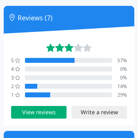
Reviews (7)
5
57%
4
0%
3
0%
2
14%
1
29%
View reviews
Write a review