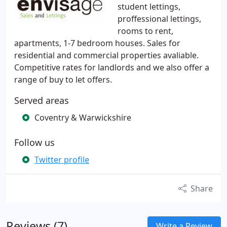
student lettings,
proffessional lettings,
rooms to rent,
apartments, 1-7 bedroom houses. Sales for
residential and commercial properties avaliable.
Competitive rates for landlords and we also offer a
range of buy to let offers.
Served areas
Coventry & Warwickshire
Follow us
Twitter profile
Share
Reviews (7)
Write a Review