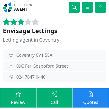
UK LETTING
AGENT
Envisage Lettings
Letting agent in Coventry
Coventry CV1 5EA
89C Far Gospoford Street
024 7647 0440
Review
Call
Quotes