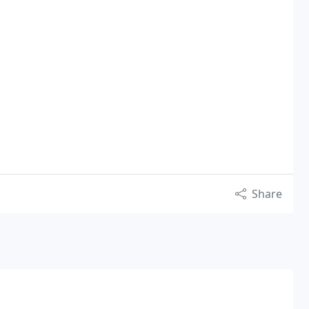
Share