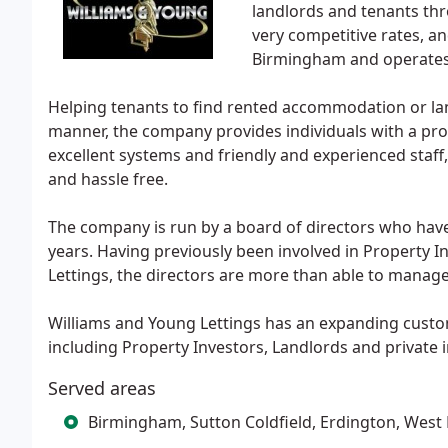
landlords and tenants thr
very competitive rates, an
Birmingham and operates
Helping tenants to find rented accommodation or land
manner, the company provides individuals with a pro
excellent systems and friendly and experienced staff, 
and hassle free.
The company is run by a board of directors who hav
years. Having previously been involved in Property 
Lettings, the directors are more than able to manage
Williams and Young Lettings has an expanding cust
including Property Investors, Landlords and private
Served areas
Birmingham, Sutton Coldfield, Erdington, West