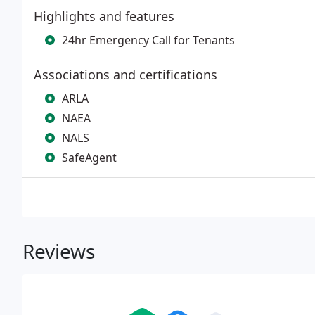
Highlights and features
24hr Emergency Call for Tenants
Associations and certifications
ARLA
NAEA
NALS
SafeAgent
Reviews