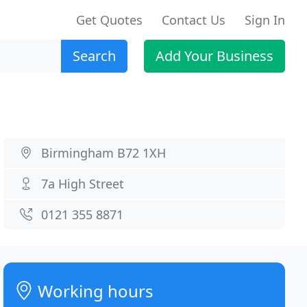
Get Quotes
Contact Us
Sign In
Search
Add Your Business
Birmingham B72 1XH
7a High Street
0121 355 8871
Working hours