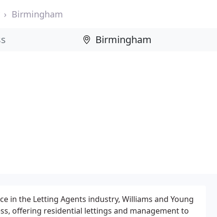
Birmingham
e in the Letting Agents industry, Williams and Young
ess, offering residential lettings and management to