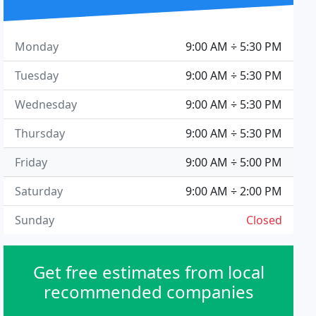
Monday
9:00 AM ÷ 5:30 PM
Tuesday
9:00 AM ÷ 5:30 PM
Wednesday
9:00 AM ÷ 5:30 PM
Thursday
9:00 AM ÷ 5:30 PM
Friday
9:00 AM ÷ 5:00 PM
Saturday
9:00 AM ÷ 2:00 PM
Sunday
Closed
Get free estimates from local
recommended companies