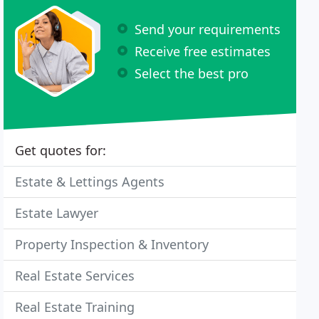
Send your requirements
Receive free estimates
Select the best pro
Get quotes for:
Estate & Lettings Agents
Estate Lawyer
Property Inspection & Inventory
Real Estate Services
Real Estate Training