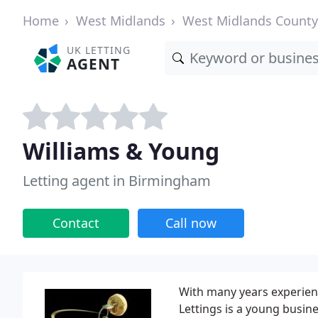
Home
West Midlands
West Midlands County
UK LETTING
AGENT
Williams & Young
Letting agent in Birmingham
Contact
Call now
With many years experienc
Lettings is a young busin