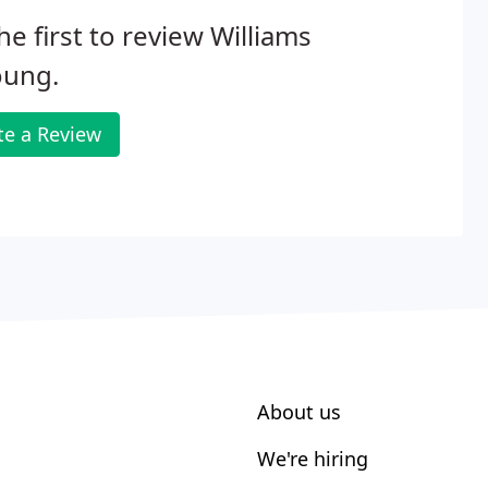
he first to review Williams
oung.
te a Review
About us
We're hiring