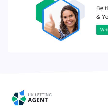
Be t
& Y
Wri
UK LETTING
AGENT