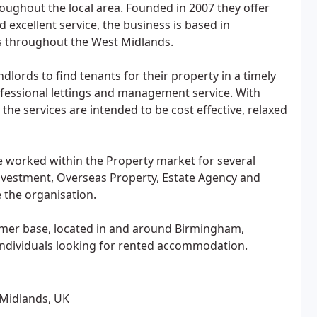
oughout the local area. Founded in 2007 they offer
d excellent service, the business is based in
 throughout the West Midlands.
lords to find tenants for their property in a timely
fessional lettings and management service. With
the services are intended to be cost effective, relaxed
e worked within the Property market for several
Investment, Overseas Property, Estate Agency and
 the organisation.
omer base, located in and around Birmingham,
 individuals looking for rented accommodation.
 Midlands, UK