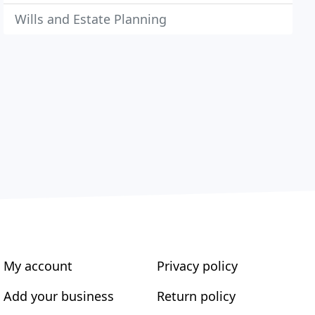
Wills and Estate Planning
My account
Privacy policy
Add your business
Return policy