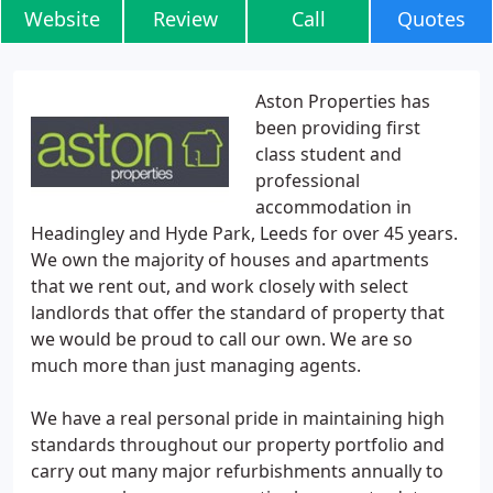
Website
Review
Call
Quotes
Aston Properties has
been providing first
class student and
professional
accommodation in
Headingley and Hyde Park, Leeds for over 45 years.
We own the majority of houses and apartments
that we rent out, and work closely with select
landlords that offer the standard of property that
we would be proud to call our own. We are so
much more than just managing agents.
We have a real personal pride in maintaining high
standards throughout our property portfolio and
carry out many major refurbishments annually to