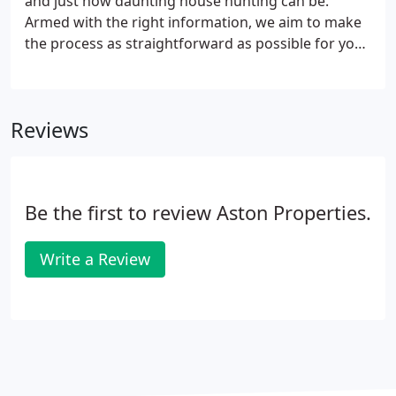
and just how daunting house hunting can be.
expanding your social horizons along the way.
Armed with the right information, we aim to make
the process as straightforward as possible for you.
We've taken the time to answer many of the most
popular questions that we are asked and to
provide you with key pieces of information that we
Reviews
feel you should know.
Be the first to review Aston Properties.
Write a Review