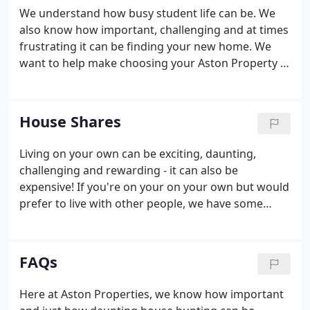
We understand how busy student life can be. We
also know how important, challenging and at times
frustrating it can be finding your new home. We
want to help make choosing your Aston Property a
simple and enjoyable experience and have made it
even easier to find, fall in love with and move into
your new home.
House Shares
Living on your own can be exciting, daunting,
challenging and rewarding - it can also be
expensive! If you're on your on your own but would
prefer to live with other people, we have some
great room-shares available throughout the year.
Financially, a student house share Leeds tend to
offer great value as utility bills and council tax (for
FAQs
professionals) are usually included with your rent
payment. The greater appeal could even be the
Here at Aston Properties, we know how important
idea of living with a few like-minded people and