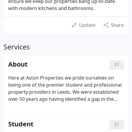
ensure we keep our properties bang up-to-date
with modern kitchens and bathrooms.
Update
Share
Services
About
Here at Aston Properties we pride ourselves on
being one of the premier student and professional
property providers in Leeds. We were established
over 50 years ago having identified a gap in the
market for a knowledgeable and reliable agent in
the Leeds Student Property market. Through
recommendation and word of mouth we have
Student
grown steadily to where we are today.