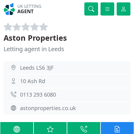
UK LETTING
AGENT
Aston Properties
Letting agent in Leeds
Leeds LS6 3JF
10 Ash Rd
0113 293 6080
astonproperties.co.uk