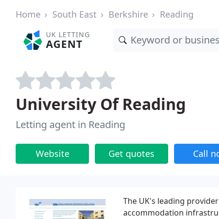
Home
South East
Berkshire
Reading
UK LETTING
AGENT
University Of Reading
Letting agent in Reading
Website
Get quotes
Call 
The UK's leading provide
accommodation infrastruc