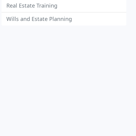
Real Estate Training
Wills and Estate Planning