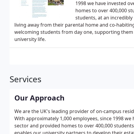
1998 we have invested ov
homes to over 400,000 st
students, at an incredibly
living away from their parental home and co-habiting 
welcoming students from day one, supporting them a
university life.
Services
Our Approach
We are the UK's leading provider of on-campus resi
With approximately 1,000 employees, since 1998 we 
sector and provided homes to over 400,000 students
enables our university partners to develop their estat