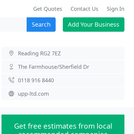
Get Quotes
Contact Us
Sign In
Search
Add Your Business
Reading RG2 7EZ
The Farmhouse/Sherfield Dr
0118 916 8440
upp-ltd.com
Get free estimates from local