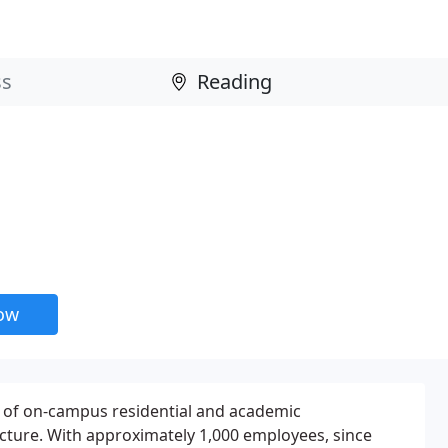
now
r of on-campus residential and academic
ture. With approximately 1,000 employees, since