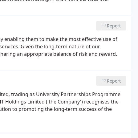
Report
y enabling them to make the most effective use of
services. Given the long-term nature of our
y sharing an appropriate balance of risk and reward.
Report
ited, trading as University Partnerships Programme
EIT Holdings Limited ('the Company') recognises the
ution to promoting the long-term success of the