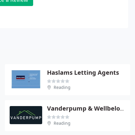
Haslams Letting Agents
Reading
Vanderpump & Wellbelove
Reading