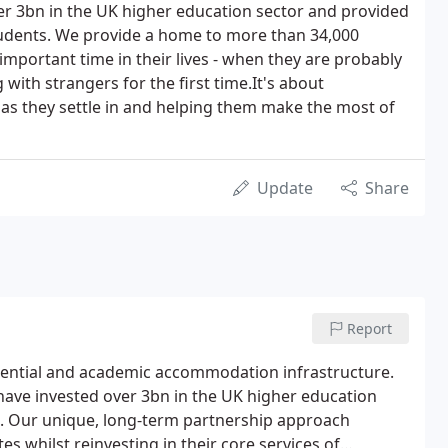
er 3bn in the UK higher education sector and provided
udents. We provide a home to more than 34,000
 important time in their lives - when they are probably
with strangers for the first time.It's about
s they settle in and helping them make the most of
Update
Share
Report
dential and academic accommodation infrastructure.
have invested over 3bn in the UK higher education
. Our unique, long-term partnership approach
es whilst reinvesting in their core services of