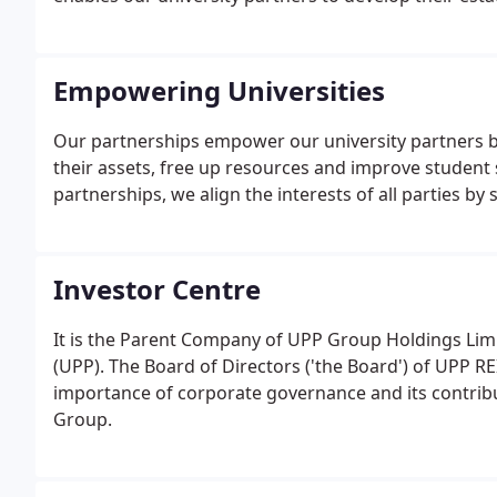
teaching and research.
Empowering Universities
Our partnerships empower our university partners b
their assets, free up resources and improve student 
partnerships, we align the interests of all parties b
Investor Centre
It is the Parent Company of UPP Group Holdings Lim
(UPP). The Board of Directors ('the Board') of UPP R
importance of corporate governance and its contrib
Group.