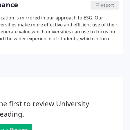
nance
Report
ation is mirrored in our approach to ESG. Our
rsities make more effective and efficient use of their
generate value which universities can use to focus on
nd the wider experience of students; which in turn
ver the long term. At UPP we recognise that our
al capital.
he first to review University
eading.
te a Review