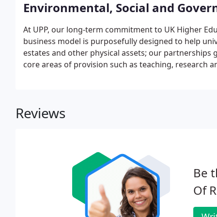
Environmental, Social and Gover
At UPP, our long-term commitment to UK Higher Educ
business model is purposefully designed to help unive
estates and other physical assets; our partnerships 
core areas of provision such as teaching, research a
enables them to be more effective and sustainable o
business activities inevitably have an impact on natur
Reviews
Be t
Of R
Wri