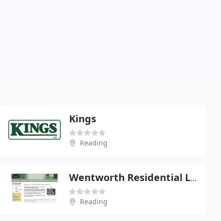
Kings
Reading
Wentworth Residential Lettings
Reading