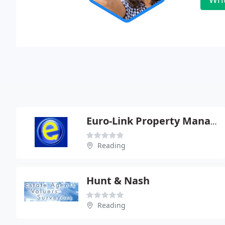
Euro-Link Property Management Services Ltd
Reading
Hunt & Nash
Reading