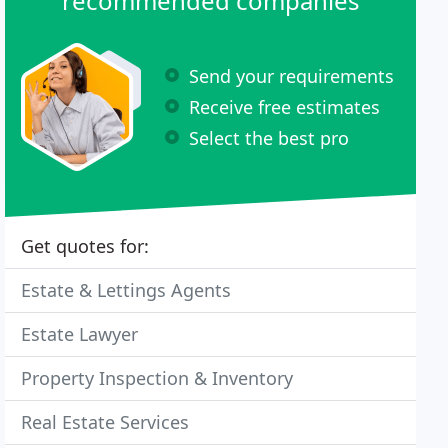
recommended companies
Send your requirements
Receive free estimates
Select the best pro
Get quotes for:
Estate & Lettings Agents
Estate Lawyer
Property Inspection & Inventory
Real Estate Services