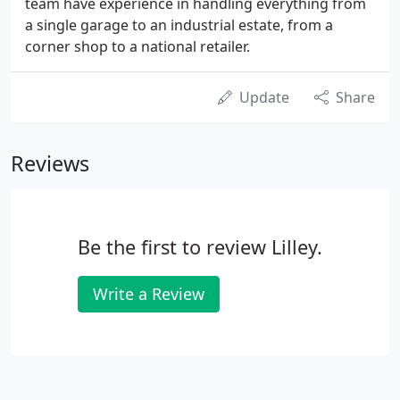
team have experience in handling everything from
a single garage to an industrial estate, from a
corner shop to a national retailer.
Update
Share
Reviews
Be the first to review Lilley.
Write a Review