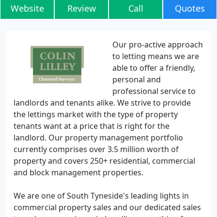
Website
Review
Call
Quotes
Our pro-active approach
to letting means we are
able to offer a friendly,
personal and
professional service to
landlords and tenants alike. We strive to provide
the lettings market with the type of property
tenants want at a price that is right for the
landlord. Our property management portfolio
currently comprises over 3.5 million worth of
property and covers 250+ residential, commercial
and block management properties.
We are one of South Tyneside's leading lights in
commercial property sales and our dedicated sales