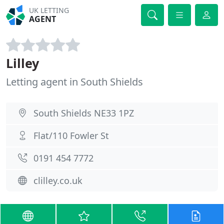
UK LETTING
AGENT
Lilley
Letting agent in South Shields
South Shields NE33 1PZ
Flat/110 Fowler St
0191 454 7772
clilley.co.uk