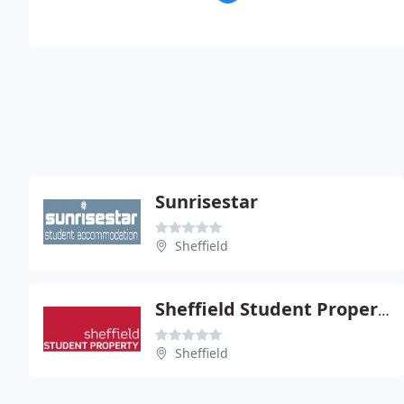
Sunrisestar
Sheffield
Sheffield Student Property
Sheffield