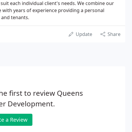
to suit each individual client's needs. We combine our
e with years of experience providing a personal
s and tenants.
Update
Share
he first to review Queens
er Development.
te a Review