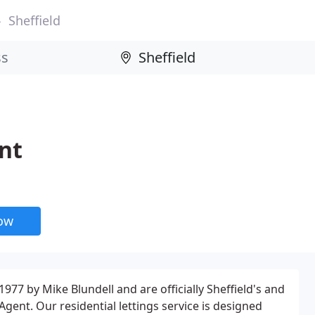
Sheffield
nt
now
977 by Mike Blundell and are officially Sheffield's and
 Agent. Our residential lettings service is designed