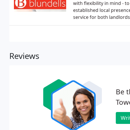
with flexibility in mind - 
established local presenc
service for both landlord
Reviews
Be t
Tow
Wri