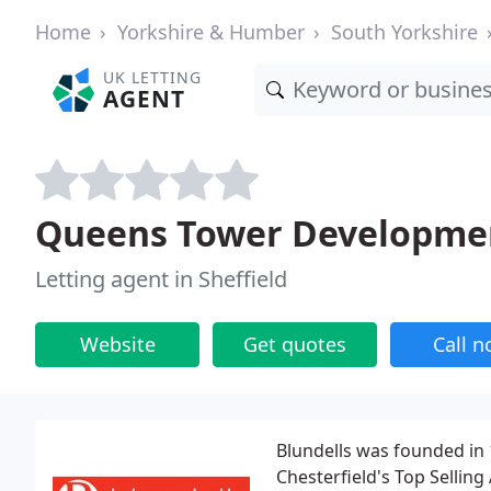
Home
Yorkshire & Humber
South Yorkshire
UK LETTING
AGENT
Queens Tower Developme
Letting agent in Sheffield
Website
Get quotes
Call 
Blundells was founded in 1
Chesterfield's Top Selling