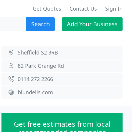
Get Quotes
Contact Us
Sign In
Search
Add Your Business
Sheffield S2 3RB
82 Park Grange Rd
0114 272 2266
blundells.com
Get free estimates from local