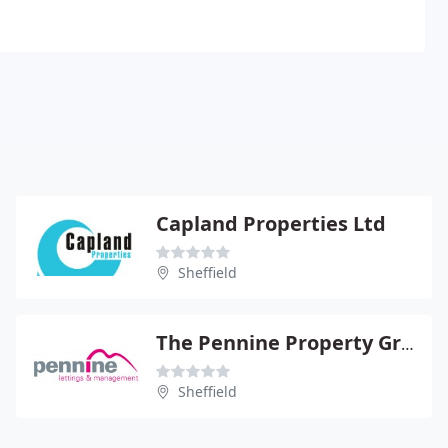
Capland Properties Ltd
Sheffield
The Pennine Property Group
Sheffield