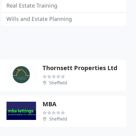
Real Estate Training
Wills and Estate Planning
Thornsett Properties Ltd
Sheffield
MBA
Sheffield