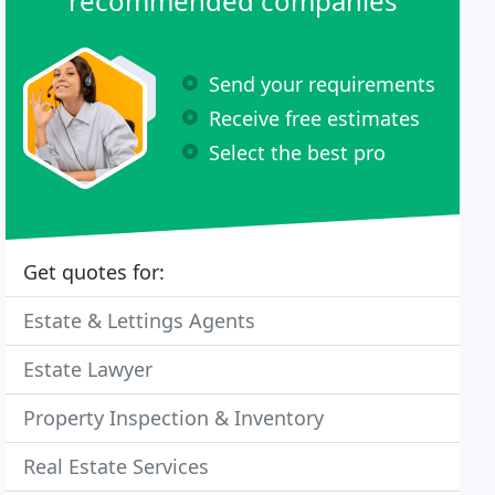
recommended companies
Send your requirements
Receive free estimates
Select the best pro
Get quotes for:
Estate & Lettings Agents
Estate Lawyer
Property Inspection & Inventory
Real Estate Services