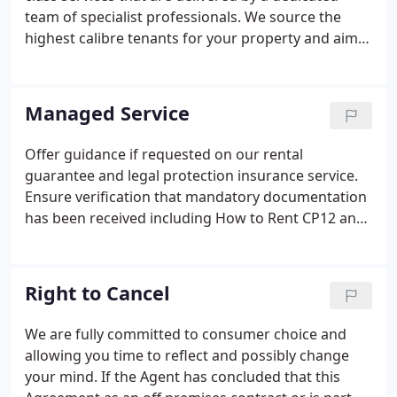
your tenancy will run smoothly.
team of specialist professionals. We source the
highest calibre tenants for your property and aim
for constant occupancy so as to maximise the yield
on your investment. In addition to being letting
agents we are also relocation agents specialising in
Managed Service
blue chip corporate lets.
Offer guidance if requested on our rental
guarantee and legal protection insurance service.
Ensure verification that mandatory documentation
has been received including How to Rent CP12 and
EPC. Advise on and implement if requested Health
and Safety certification in relation to gas electric
water smoke alarm and carbon monoxide testing.
Right to Cancel
We are fully committed to consumer choice and
allowing you time to reflect and possibly change
your mind. If the Agent has concluded that this