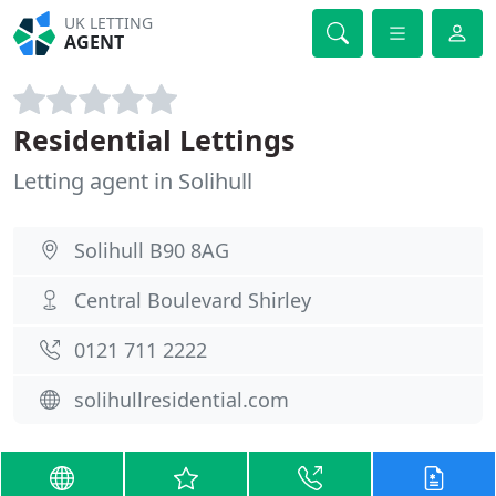
UK LETTING
AGENT
Residential Lettings
Letting agent in Solihull
Solihull B90 8AG
Central Boulevard Shirley
0121 711 2222
solihullresidential.com