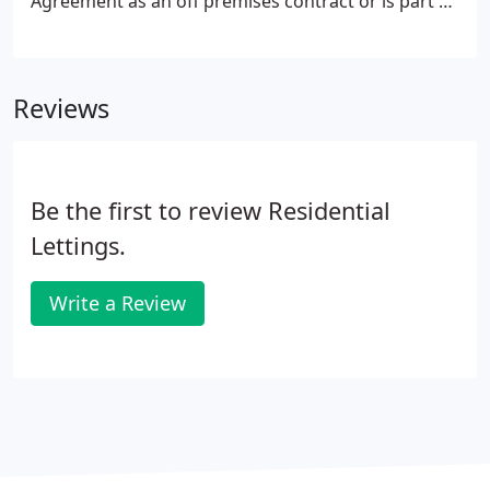
Agreement as an off premises contract or is part of
a distance selling process and you are a Consumer,
then you have a right to cancel this Agreement at
any time within 14 days without giving any reason.
Reviews
Be the first to review Residential
Lettings.
Write a Review