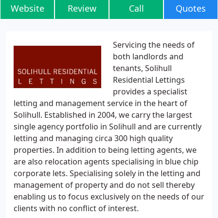
Website
Review
Call
Quotes
Servicing the needs of
both landlords and
tenants, Solihull
Residential Lettings
provides a specialist
letting and management service in the heart of
Solihull. Established in 2004, we carry the largest
single agency portfolio in Solihull and are currently
letting and managing circa 300 high quality
properties. In addition to being letting agents, we
are also relocation agents specialising in blue chip
corporate lets. Specialising solely in the letting and
management of property and do not sell thereby
enabling us to focus exclusively on the needs of our
clients with no conflict of interest.