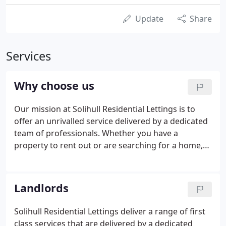
Update
Share
Services
Why choose us
Our mission at Solihull Residential Lettings is to
offer an unrivalled service delivered by a dedicated
team of professionals. Whether you have a
property to rent out or are searching for a home,
you need an agent that you can trust and rely on
when issues arise. If you are a landlord, you need
professional service and the confidence that your
Landlords
agent will manage your investment in your best
interests. As a tenant, you need reassurance that
Solihull Residential Lettings deliver a range of first
maintenance issues will be dealt with promptly and
class services that are delivered by a dedicated