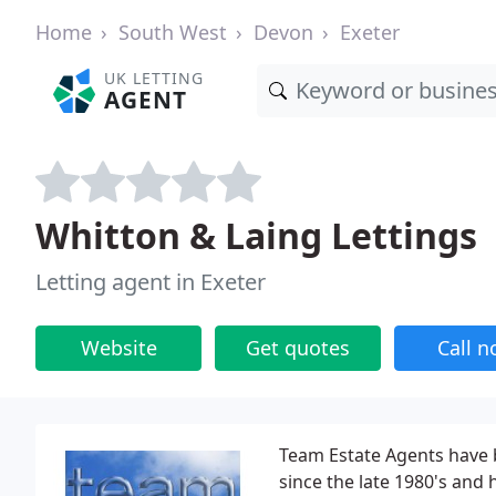
Home
South West
Devon
Exeter
UK LETTING
AGENT
Whitton & Laing Lettings
Letting agent in Exeter
Website
Get quotes
Call 
Team Estate Agents have b
since the late 1980's an