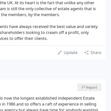
he UK. At its heart is the fact that unlike any other
 is still the only collective of estate agents that is
r the members, by the members.
ents have always received the best value and variety
shareholders looking to cream off a profit, only
es to offer their clients.
Update
Share
Report
 is now the longest established independent Estate
n 1986 and so offers a raft of experience in selling
busy agency but always have time for anybody wanting