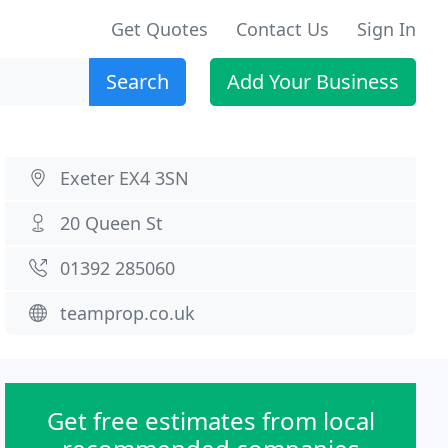
Get Quotes
Contact Us
Sign In
Search
Add Your Business
Exeter EX4 3SN
20 Queen St
01392 285060
teamprop.co.uk
Get free estimates from local