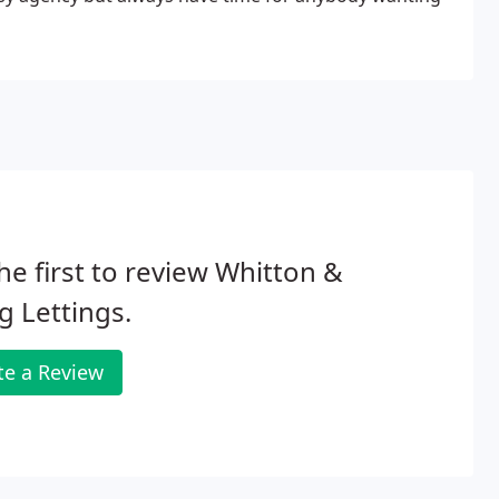
he first to review Whitton &
g Lettings.
te a Review