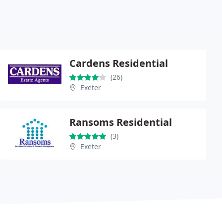
Cardens Residential
(26)
Exeter
Ransoms Residential
(3)
Exeter