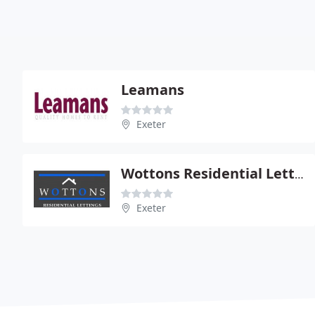
Leamans
Exeter
Wottons Residential Lettings
Exeter