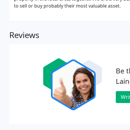
to sell or buy probably their most valuable asset.
Reviews
Be t
Lain
Wri