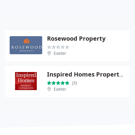
Rosewood Property
Exeter
Inspired Homes Property Consultants
(3)
Exeter