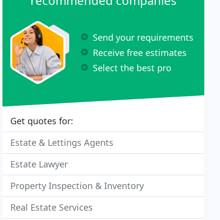
recommended companies
Send your requirements
Receive free estimates
Select the best pro
Get quotes for:
Estate & Lettings Agents
Estate Lawyer
Property Inspection & Inventory
Real Estate Services