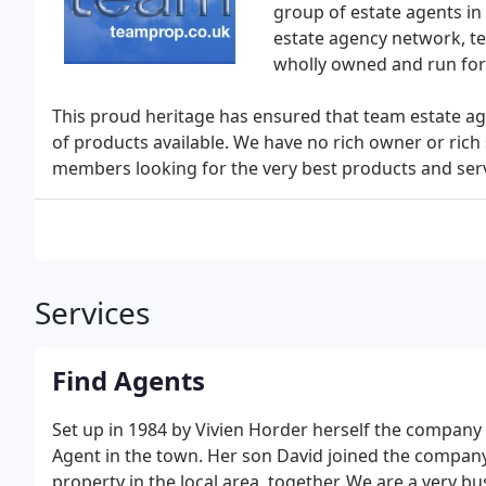
group of estate agents in t
estate agency network, team
wholly owned and run fo
This proud heritage has ensured that team estate ag
of products available. We have no rich owner or rich 
members looking for the very best products and servic
Services
Find Agents
Set up in 1984 by Vivien Horder herself the company
Agent in the town. Her son David joined the company i
property in the local area, together. We are a very 