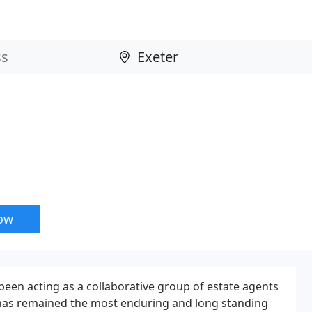
now
een acting as a collaborative group of estate agents
d has remained the most enduring and long standing