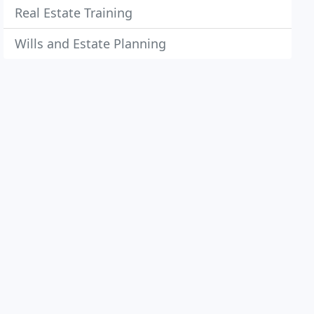
Real Estate Training
Wills and Estate Planning