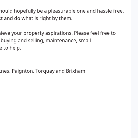
hould hopefully be a pleasurable one and hassle free.
t and do what is right by them.
ve your property aspirations. Please feel free to
o buying and selling, maintenance, small
 to help.
tnes, Paignton, Torquay and Brixham