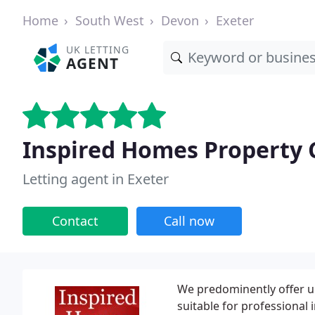
Home
South West
Devon
Exeter
UK LETTING
AGENT
Inspired Homes Property 
Letting agent in Exeter
Contact
Call now
We predominently offer up
suitable for professional 