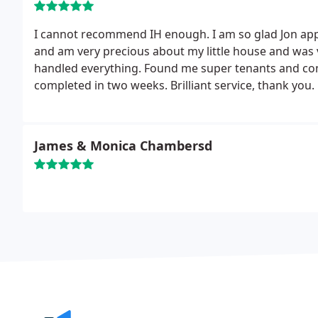
I cannot recommend IH enough. I am so glad Jon app
and am very precious about my little house and was ve
handled everything. Found me super tenants and c
completed in two weeks. Brilliant service, thank you.
James & Monica Chambersd