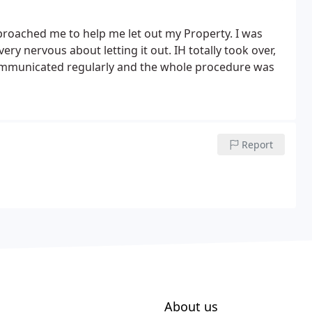
roached me to help me let out my Property. I was
ry nervous about letting it out. IH totally took over,
ommunicated regularly and the whole procedure was
Report
About us