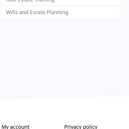
Wills and Estate Planning
My account
Privacy policy