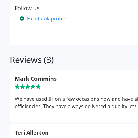
Follow us
Facebook profile
Reviews (3)
Mark Commins
We have used IH on a few occasions now and have a
efficiencies. They have always delivered a quality l
Teri Allerton