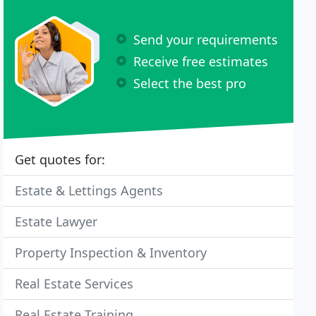
Send your requirements
Receive free estimates
Select the best pro
Get quotes for:
Estate & Lettings Agents
Estate Lawyer
Property Inspection & Inventory
Real Estate Services
Real Estate Training