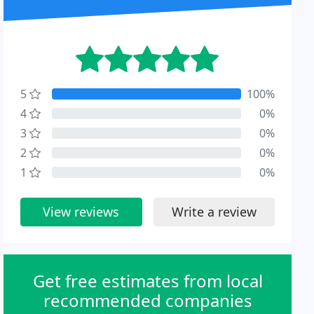
5
100%
4
0%
3
0%
2
0%
1
0%
View reviews
Write a review
Get free estimates from local
recommended companies