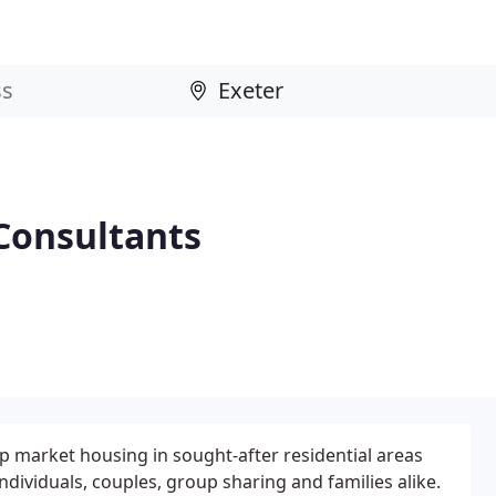
Consultants
 market housing in sought-after residential areas
individuals, couples, group sharing and families alike.