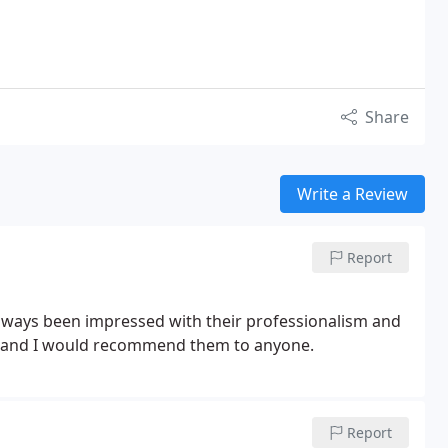
Share
Write a Review
Report
lways been impressed with their professionalism and
ets and I would recommend them to anyone.
Report