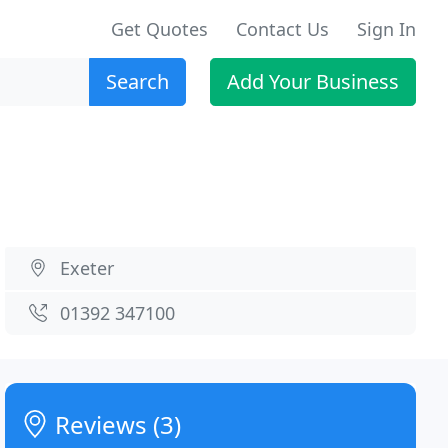
Get Quotes
Contact Us
Sign In
Search
Add Your Business
Exeter
01392 347100
Reviews (3)