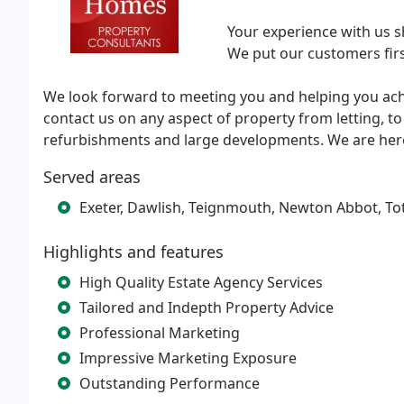
Your experience with us s
We put our customers firs
We look forward to meeting you and helping you achie
contact us on any aspect of property from letting, t
refurbishments and large developments. We are here
Served areas
Exeter, Dawlish, Teignmouth, Newton Abbot, To
Highlights and features
High Quality Estate Agency Services
Tailored and Indepth Property Advice
Professional Marketing
Impressive Marketing Exposure
Outstanding Performance