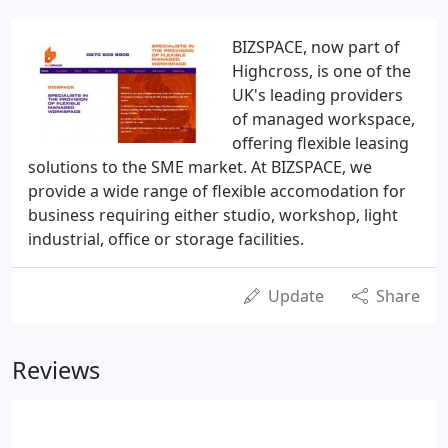
BIZSPACE, now part of
Highcross, is one of the
UK's leading providers
of managed workspace,
offering flexible leasing
solutions to the SME market. At BIZSPACE, we
provide a wide range of flexible accomodation for
business requiring either studio, workshop, light
industrial, office or storage facilities.
Update
Share
Reviews