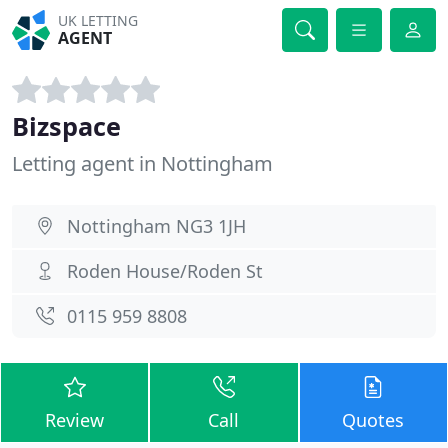
UK LETTING
AGENT
Bizspace
Letting agent in Nottingham
Nottingham NG3 1JH
Roden House/Roden St
0115 959 8808
Review
Call
Quotes