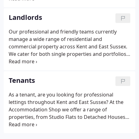
new property matching your current search criteria
is added to our books!
Landlords
Our professional and friendly teams currently
manage a wide range of residential and
commercial property across Kent and East Sussex.
We cater for both single properties and portfolios
of property, aided by our experience and in-depth
knowledge of the property market in these areas.
We advertise extensively online via property portal
Tenants
sites including Zoopla and Rightmove, which in a
recent search engine survey were the most visible
As a tenant, are you looking for professional
for lettings searches.Our in house system
lettings throughout Kent and East Sussex? At the
automatically feeds all property details into such
Accommodation Shop we offer a range of
sites as Zoopla, Rightmove, Prime Location,
properties, from Studio Flats to Detached Houses,
FindaProperty, Gumtree and more.
with the service and support you need. With over
25 years of local expert knowledge, we endeavor to