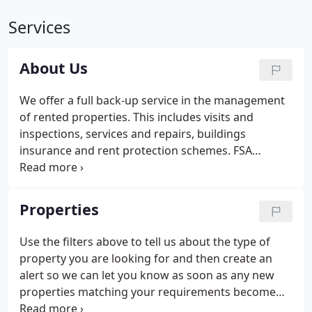
Services
About Us
We offer a full back-up service in the management
of rented properties. This includes visits and
inspections, services and repairs, buildings
insurance and rent protection schemes. FSA
Registered - Accommshop Limited, trading as The
Accommodation Shop is regulated & authorised to
sell non investment general insurance.
Properties
Use the filters above to tell us about the type of
property you are looking for and then create an
alert so we can let you know as soon as any new
properties matching your requirements become
available! Let us send you a message the moment a