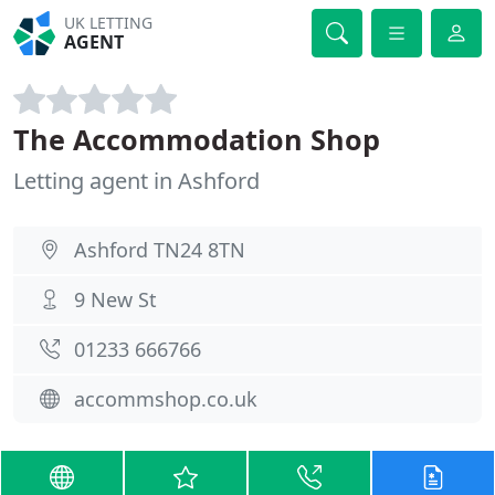
UK LETTING
AGENT
The Accommodation Shop
Letting agent in Ashford
Ashford TN24 8TN
9 New St
01233 666766
accommshop.co.uk