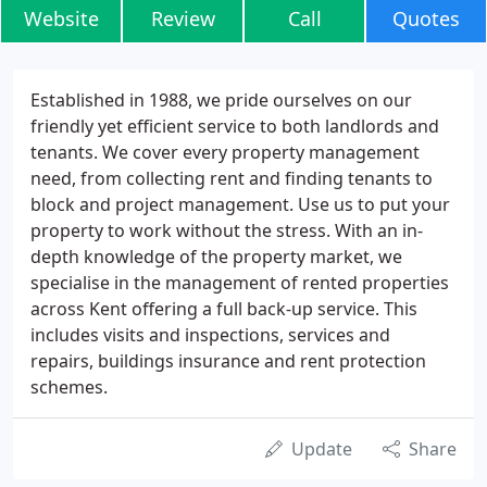
Website
Review
Call
Quotes
Established in 1988, we pride ourselves on our
friendly yet efficient service to both landlords and
tenants. We cover every property management
need, from collecting rent and finding tenants to
block and project management. Use us to put your
property to work without the stress. With an in-
depth knowledge of the property market, we
specialise in the management of rented properties
across Kent offering a full back-up service. This
includes visits and inspections, services and
repairs, buildings insurance and rent protection
schemes.
Update
Share