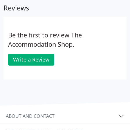
make the process of renting your new home run as
Reviews
smoothly as possible.
Be the first to review The
Accommodation Shop.
Write a Review
ABOUT AND CONTACT