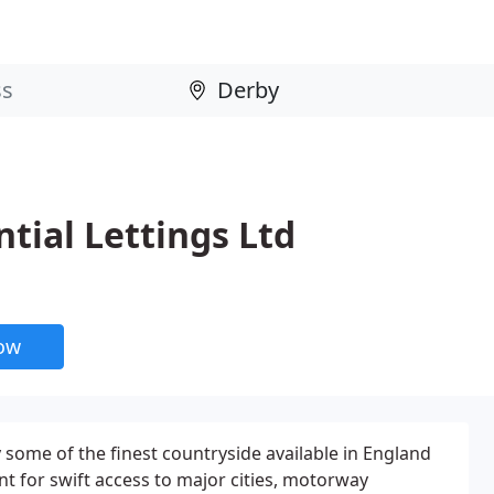
tial Lettings Ltd
now
 some of the finest countryside available in England
t for swift access to major cities, motorway