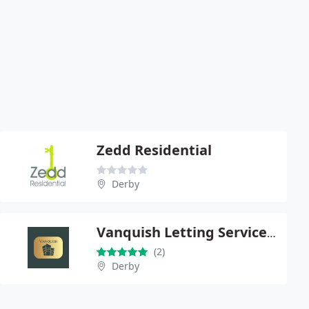
Zedd Residential
Derby
Vanquish Letting Services Limited
(2)
Derby