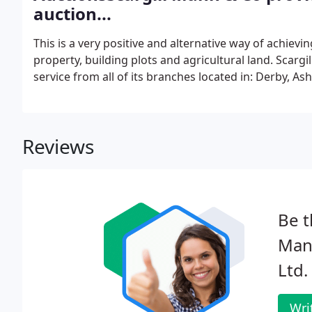
auction...
This is a very positive and alternative way of achievin
property, building plots and agricultural land. Scarg
service from all of its branches located in: Derby, 
Reviews
Be t
Mann
Ltd.
Wri