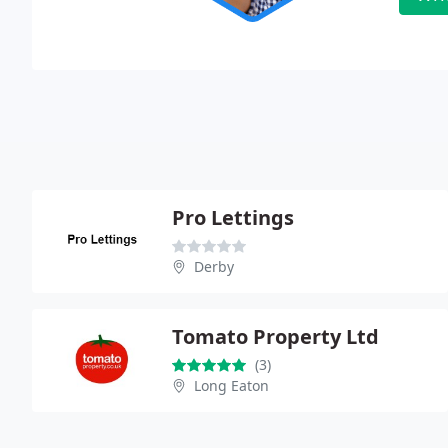
Pro Lettings
Derby
Tomato Property Ltd
(3)
Long Eaton