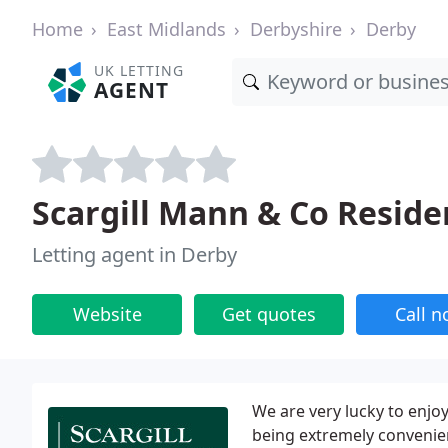
Home
East Midlands
Derbyshire
Derby
UK LETTING
AGENT
Scargill Mann & Co Residen
Letting agent in Derby
Website
Get quotes
Call 
We are very lucky to enjoy
being extremely convenien