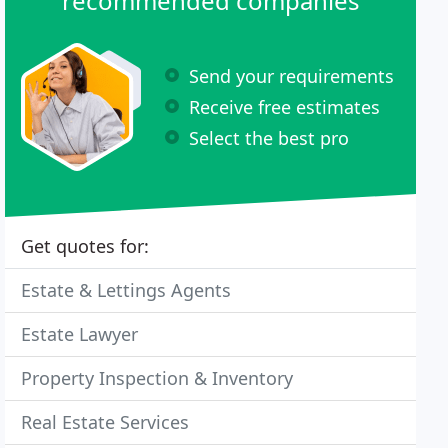
recommended companies
Send your requirements
Receive free estimates
Select the best pro
Get quotes for:
Estate & Lettings Agents
Estate Lawyer
Property Inspection & Inventory
Real Estate Services