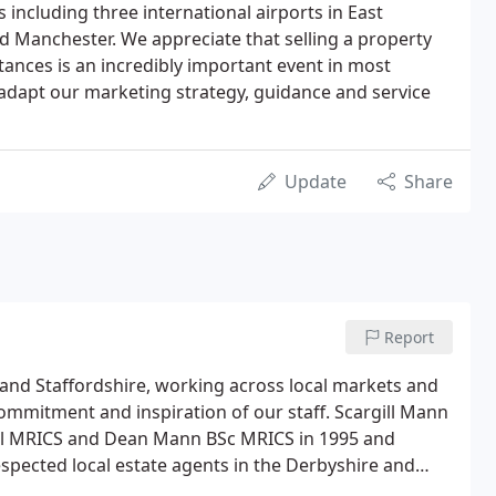
 including three international airports in East
 Manchester. We appreciate that selling a property
tances is an incredibly important event in most
o adapt our marketing strategy, guidance and service
Update
Share
Report
 and Staffordshire, working across local markets and
ommitment and inspiration of our staff. Scargill Mann
ill MRICS and Dean Mann BSc MRICS in 1995 and
respected local estate agents in the Derbyshire and
valuers and negotiators all with a wealth of local