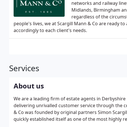
networks and railway lines
Midlands, Birmingham and
regardless of the circums
people's lives, we at Scargill Mann & Co are ready t
accordingly to each client's needs.
Services
About us
We are a leading firm of estate agents in Derbyshire
delivering unrivalled customer service through the c
& Co was founded by original partners Simon Scarg
quickly established itself as one of the most highly 
East Staffordshire area. It has a team of experienced 