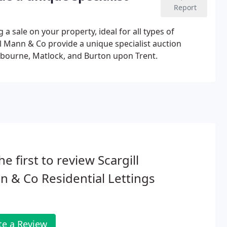
Report
g a sale on your property, ideal for all types of
ill Mann & Co provide a unique specialist auction
Ashbourne, Matlock, and Burton upon Trent.
he first to review Scargill
 & Co Residential Lettings
te a Review