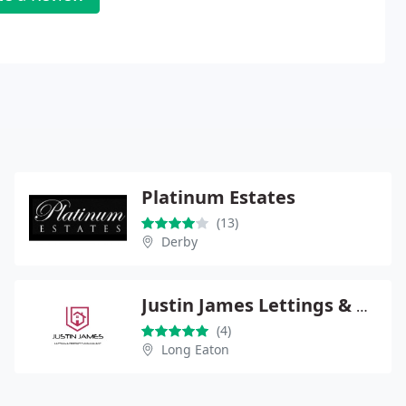
Platinum Estates
(13)
Derby
Justin James Lettings & Property Management
(4)
Long Eaton