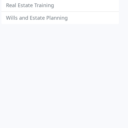
Real Estate Training
Wills and Estate Planning