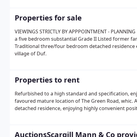
knowledge.
Properties for sale
VIEWINGS STRICTLY BY APPPOINTMENT - PLANNING C
a five bedroom substantial Grade II Listed forme
Traditional three/four bedroom detached residence e
village of Duf.
Properties to rent
Refurbished to a high standard and specification, enj
favoured mature location of The Green Road, whic. 
detached residence, enjoying highly convenient positi
AuctionsScargill Mann & Co provid