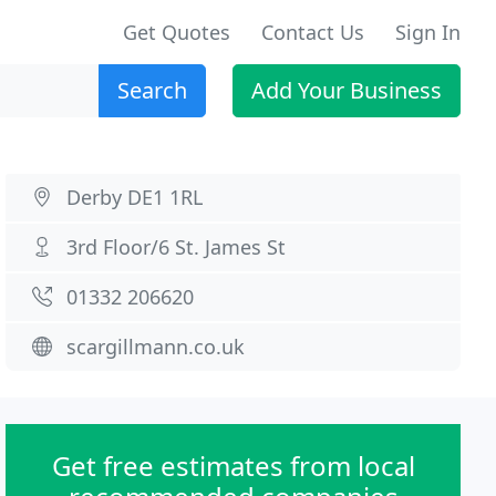
Get Quotes
Contact Us
Sign In
Search
Add Your Business
Derby DE1 1RL
3rd Floor/6 St. James St
01332 206620
scargillmann.co.uk
Get free estimates from local