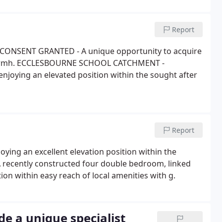
Report
ONSENT GRANTED - A unique opportunity to acquire
r farmh. ECCLESBOURNE SCHOOL CATCHMENT -
njoying an elevated position within the sought after
Report
oying an excellent elevation position within the
A recently constructed four double bedroom, linked
on within easy reach of local amenities with g.
e a unique specialist