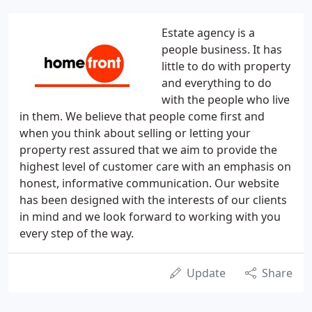
Estate agency is a
people business. It has
little to do with property
and everything to do
with the people who live
in them. We believe that people come first and
when you think about selling or letting your
property rest assured that we aim to provide the
highest level of customer care with an emphasis on
honest, informative communication. Our website
has been designed with the interests of our clients
in mind and we look forward to working with you
every step of the way.
Update
Share