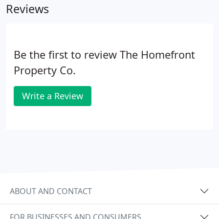
Reviews
Be the first to review The Homefront
Property Co.
Write a Review
ABOUT AND CONTACT
FOR BUSINESSES AND CONSUMERS