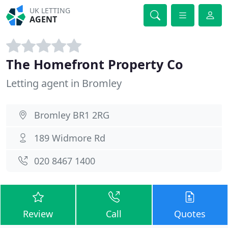
UK LETTING
AGENT
The Homefront Property Co
Letting agent in Bromley
Bromley BR1 2RG
189 Widmore Rd
020 8467 1400
Review
Call
Quotes