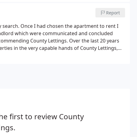
Report
y search. Once I had chosen the apartment to rent I
landlord which were communicated and concluded
recommending County Lettings. Over the last 20 years
rties in the very capable hands of County Lettings,
peed and efficiency, they have looked after them as if
he first to review County
ings.