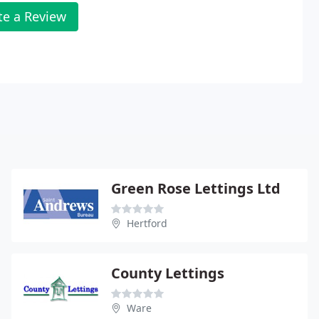
te a Review
Green Rose Lettings Ltd
Hertford
County Lettings
Ware