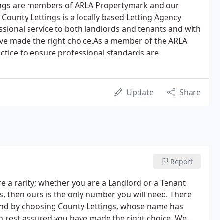
tings are members of ARLA Propertymark and our
 County Lettings is a locally based Letting Agency
essional service to both landlords and tenants and with
have made the right choice.As a member of the ARLA
actice to ensure professional standards are
Update
Share
Report
e a rarity; whether you are a Landlord or a Tenant
ls, then ours is the only number you will need. There
 and by choosing County Lettings, whose name has
an rest assured you have made the right choice. We