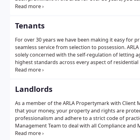
pride ourselves in being one of the longest establish
offices in Ware and Hertford.
Tenants
For over 30 years we have been making it easy for pr
seamless service from selection to possession. ARLA 
solely concerned with the self-regulation of letting
highest standards across every aspect of residentia
Sector.
Landlords
As a member of the ARLA Propertymark with Client Mo
that your money, your property and rights are protect
professionalism and adhere to a strict code of pract
Management Team to deal with all Compliance and M
ARLA Propertymark, the only professional body that is