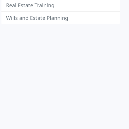
Real Estate Training
Wills and Estate Planning