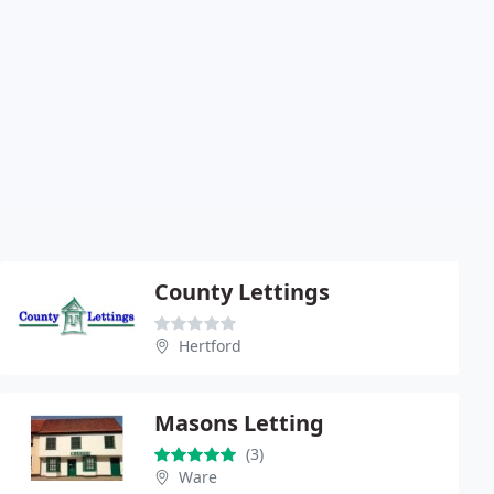
County Lettings
Hertford
Masons Letting
(3)
Ware