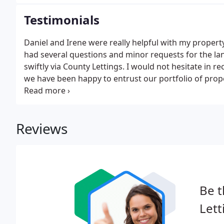
agents.
Testimonials
Daniel and Irene were really helpful with my propert
had several questions and minor requests for the 
swiftly via County Lettings. I would not hesitate in 
we have been happy to entrust our portfolio of prope
Hertford. Not only have they let our properties and s
they were their won homes.
Reviews
Be t
Lett