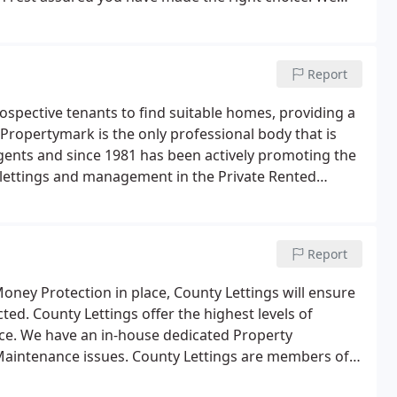
ed sole letting agents in the area, having prominent
Report
ospective tenants to find suitable homes, providing a
Propertymark is the only professional body that is
 agents and since 1981 has been actively promoting the
l lettings and management in the Private Rented
Report
ney Protection in place, County Lettings will ensure
ed. County Lettings offer the highest levels of
ice. We have an in-house dedicated Property
aintenance issues. County Lettings are members of
 solely concerned with the self-regulation of letting