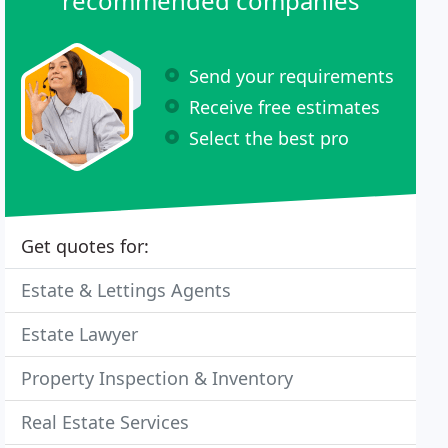
recommended companies
Send your requirements
Receive free estimates
Select the best pro
Get quotes for:
Estate & Lettings Agents
Estate Lawyer
Property Inspection & Inventory
Real Estate Services