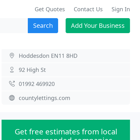
Get Quotes
Contact Us
Sign In
Search
Add Your Business
Hoddesdon EN11 8HD
92 High St
01992 469920
countylettings.com
Get free estimates from local