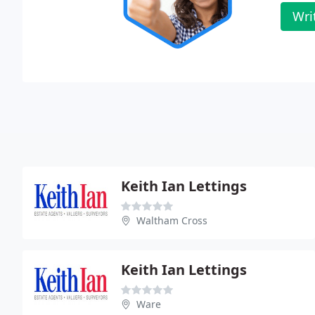
Wri
Keith Ian Lettings
Waltham Cross
Keith Ian Lettings
Ware