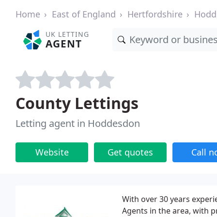
Home
East of England
Hertfordshire
Hodd
UK LETTING
AGENT
County Lettings
Letting agent in Hoddesdon
Website
Get quotes
Call 
With over 30 years experi
Agents in the area, with 