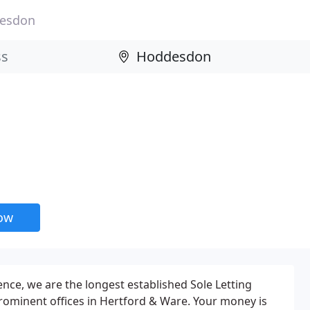
esdon
now
ence, we are the longest established Sole Letting
prominent offices in Hertford & Ware. Your money is