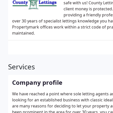
safe with us! County Let
client money is protected.
providing a friendly prof
over 30 years of specialist lettings knowledge you 
Propertymark offices work within a strict code of pr
maintained.
Services
Company profile
We have reached a point where sole letting agents ar
looking for an established business with classic idea
are many reasons for deciding to let your property
been prominent in the area for over 30 years, you c