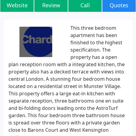
Website
Review
Call
Quotes
This three bedroom
apartment has been
finished to the highest
specification. The
property has a open
plan reception room with a integrated kitchen, the
property also has a decked terrace with views into
central London. A stunning four bedroom house
located on a residential street in Munster Village.
This property offers a large eat-in kitchen with
separate reception, three bathrooms one en suite
and bi-folding doors leading onto the AstroTurf
garden. This four bedroom three bathroom house
is spread over three floors with a private garden
close to Barons Court and West Kensington