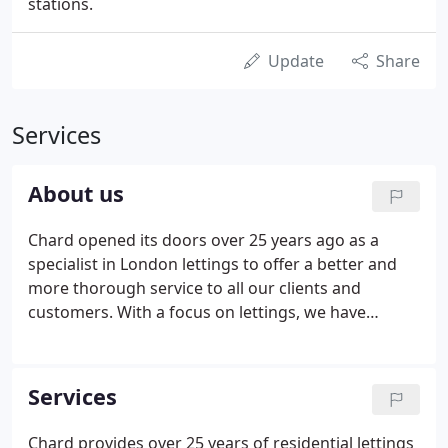
stations.
Update
Share
Services
About us
Chard opened its doors over 25 years ago as a
specialist in London lettings to offer a better and
more thorough service to all our clients and
customers. With a focus on lettings, we have
extensive knowledge and experience in the market,
giving us a unique understanding of all aspects of
the lettings process.
Services
Chard provides over 25 years of residential lettings