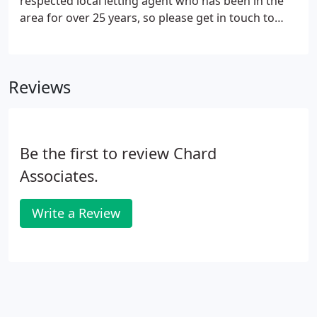
respected local letting agent who has been in the
area for over 25 years, so please get in touch to
discuss your ideal home requirements.
Alternatively, to begin your property hunt with us
please use the search below or contact us.
Reviews
Be the first to review Chard
Associates.
Write a Review