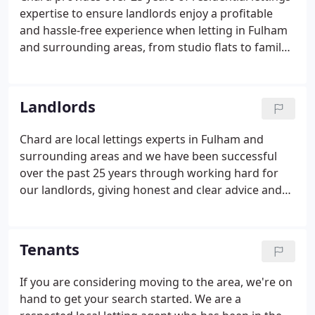
expertise to ensure landlords enjoy a profitable
and hassle-free experience when letting in Fulham
and surrounding areas, from studio flats to family
houses. We offer a full range of services to
landlords. As a landlord we understand you may
have a multitude of requirements when it comes to
Landlords
looking for the right tenant, so we'll plan a
personalised marketing campaign appropriate to
Chard are local lettings experts in Fulham and
your property.Many of our landlords choose to use
surrounding areas and we have been successful
our property management service.
over the past 25 years through working hard for
our landlords, giving honest and clear advice and
by securing high quality tenants at the best rent.
We will tailor a marketing campaign to the
individual nature of your property.
Tenants
If you are considering moving to the area, we're on
hand to get your search started. We are a