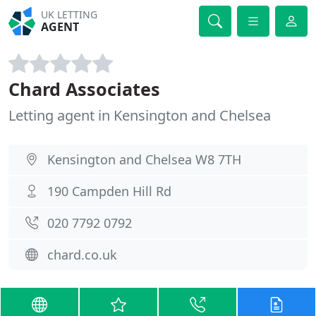
UK LETTING
AGENT
Chard Associates
Letting agent in Kensington and Chelsea
Kensington and Chelsea W8 7TH
190 Campden Hill Rd
020 7792 0792
chard.co.uk