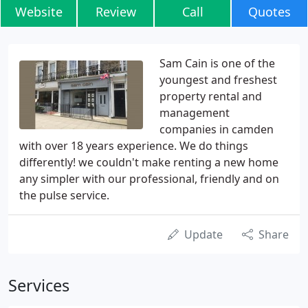
Website
Review
Call
Quotes
Sam Cain is one of the
youngest and freshest
property rental and
management
companies in camden
with over 18 years experience. We do things
differently! we couldn't make renting a new home
any simpler with our professional, friendly and on
the pulse service.
Update
Share
Services