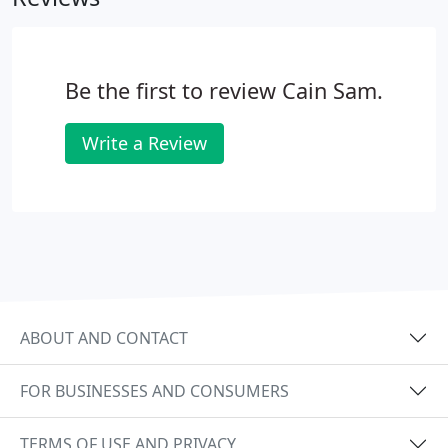
Be the first to review Cain Sam.
Write a Review
ABOUT AND CONTACT
FOR BUSINESSES AND CONSUMERS
TERMS OF USE AND PRIVACY