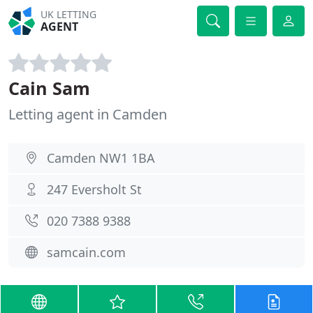
UK LETTING
AGENT
Cain Sam
Letting agent in Camden
Camden NW1 1BA
247 Eversholt St
020 7388 9388
samcain.com