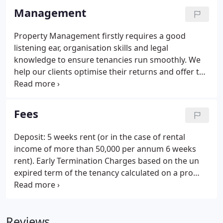
Management
Property Management firstly requires a good
listening ear, organisation skills and legal
knowledge to ensure tenancies run smoothly. We
help our clients optimise their returns and offer the
highest levels of professional, friendly service at all
times. As a company with a diverse background in
both commercial and residential refurbishments
Fees
and maintenance, Sam Cain Refurbishment
Services offer a unique combination of value,
Deposit: 5 weeks rent (or in the case of rental
personal attention, and tailored services.
income of more than 50,000 per annum 6 weeks
rent). Early Termination Charges based on the un
expired term of the tenancy calculated on a pro
rata basis on the amount the landlord paid in
commission to us the agent. Tenancy Agreement
Fee - 180.00 (inc VAT) Preparation and drawing up
Reviews
of the Tenancy Agreement.