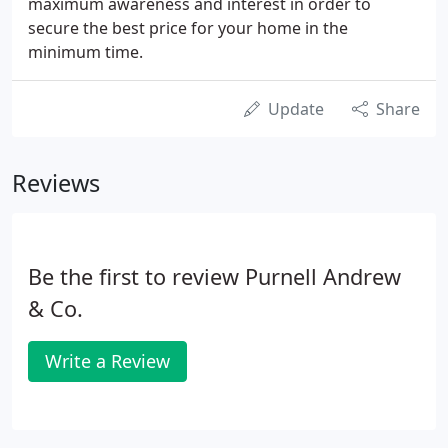
maximum awareness and interest in order to
secure the best price for your home in the
minimum time.
Update
Share
Reviews
Be the first to review Purnell Andrew
& Co.
Write a Review