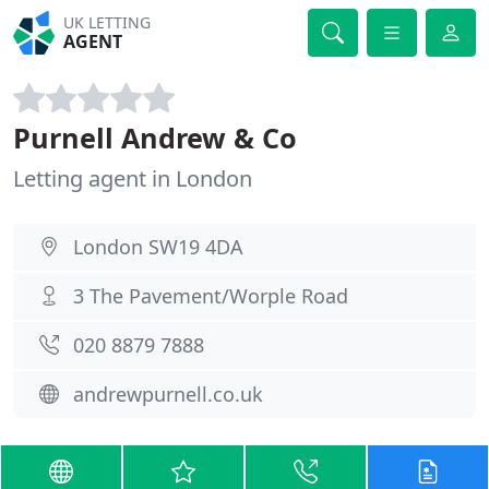
UK LETTING
AGENT
Purnell Andrew & Co
Letting agent in London
London SW19 4DA
3 The Pavement/Worple Road
020 8879 7888
andrewpurnell.co.uk