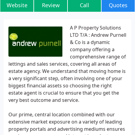
Website
Review
Call
Quotes
A P Property Solutions
LTD T/A : Andrew Purnell
& Co is a dynamic
company offering a
comprehensive range of
lettings and sales services, covering all areas of
estate agency. We understand that moving home is
a very significant step, often involving one of your
biggest financial assets so choosing the right
estate agent is crucial to ensure that you get the
very best outcome and service.
Our prime, central location combined with our
extensive market exposure on a variety of leading
property portals and advertising mediums ensures