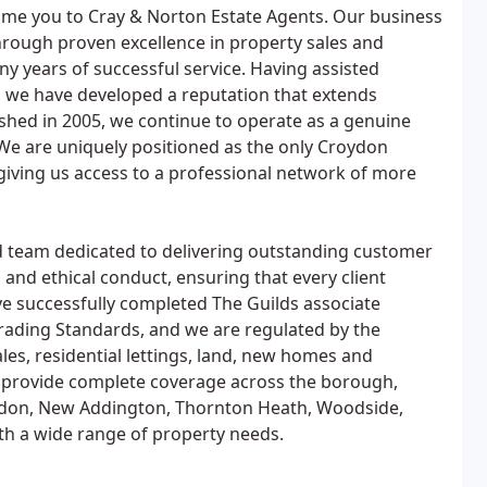
ome you to Cray & Norton Estate Agents. Our business
hrough proven excellence in property sales and
ny years of successful service. Having assisted
 we have developed a reputation that extends
hed in 2005, we continue to operate as a genuine
We are uniquely positioned as the only Croydon
giving us access to a professional network of more
ned team dedicated to delivering outstanding customer
 and ethical conduct, ensuring that every client
ve successfully completed The Guilds associate
ading Standards, and we are regulated by the
es, residential lettings, land, new homes and
provide complete coverage across the borough,
ddon, New Addington, Thornton Heath, Woodside,
th a wide range of property needs.