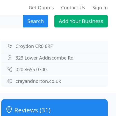
Get Quotes
Contact Us
Sign In
Search
Add Your Business
Croydon CR0 6RF
323 Lower Addiscombe Rd
020 8655 0700
crayandnorton.co.uk
Reviews (31)