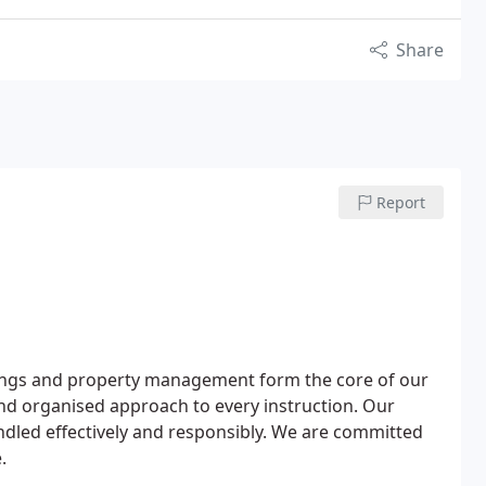
Share
Report
ettings and property management form the core of our
 and organised approach to every instruction. Our
ndled effectively and responsibly. We are committed
.