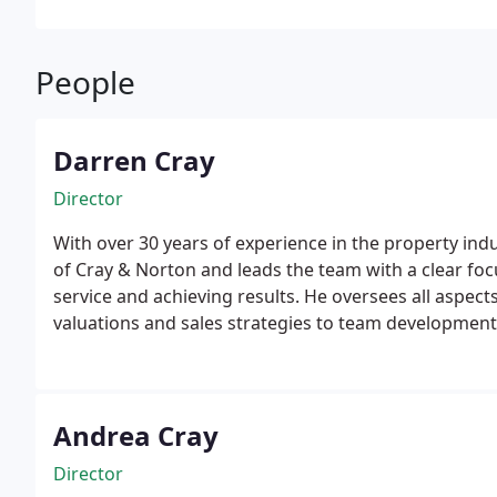
People
Darren Cray
Director
With over 30 years of experience in the property indu
of Cray & Norton and leads the team with a clear foc
service and achieving results. He oversees all aspect
valuations and sales strategies to team development 
is passionate about the local property market and tak
make informed decisions, whether theyre buying, sell
Andrea Cray
Director