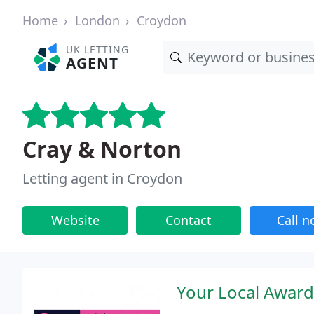
Home
London
Croydon
UK LETTING
AGENT
Cray & Norton
Letting agent in Croydon
Website
Contact
Call 
Your Local Award