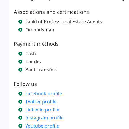
Associations and certifications
Guild of Professional Estate Agents
Ombudsman
Payment methods
Cash
Checks
Bank transfers
Follow us
Facebook profile
Twitter profile
Linkedin profile
Instagram profile
Youtube profile