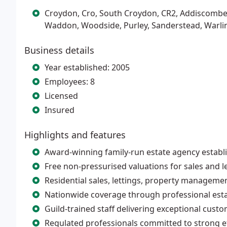
Croydon, Cro, South Croydon, CR2, Addiscombe
Waddon, Woodside, Purley, Sanderstead, Warl
Business details
Year established: 2005
Employees: 8
Licensed
Insured
Highlights and features
Award-winning family-run estate agency establ
Free non-pressurised valuations for sales and le
Residential sales, lettings, property manageme
Nationwide coverage through professional est
Guild-trained staff delivering exceptional cust
Regulated professionals committed to strong e