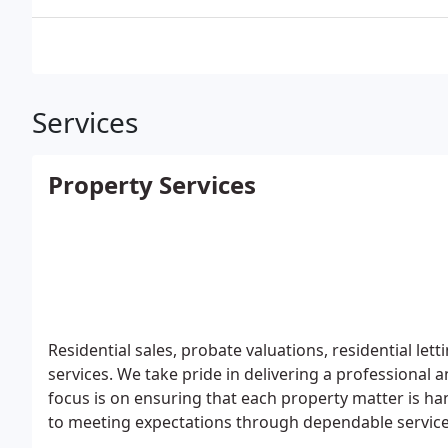
Services
Property Services
Residential sales, probate valuations, residential l
services. We take pride in delivering a professional
focus is on ensuring that each property matter is ha
to meeting expectations through dependable service