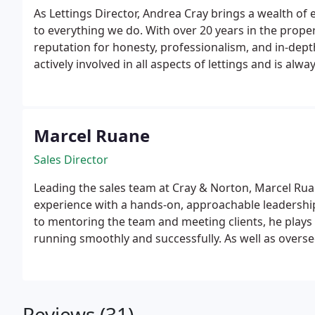
As Lettings Director, Andrea Cray brings a wealth of
to everything we do. With over 20 years in the propert
reputation for honesty, professionalism, and in-dept
actively involved in all aspects of lettings and is always ha
youre a first-time landlord or an experienced investo
her role and manages a portfolio of over 150 propert
Marcel Ruane
Sales Director
Leading the sales team at Cray & Norton, Marcel Ru
experience with a hands-on, approachable leadership 
to mentoring the team and meeting clients, he plays 
running smoothly and successfully.
As well as overs
Marcel carries out accurate property valuations for b
clients make confident and informed decisions. Pas
dedicated to delivering great results, he is always o
whether youre buying, selling, letting, or renting.
Reviews (31)