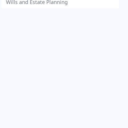
Wills and Estate Planning