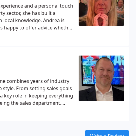
 experience and a personal touch
y sector, she has built a
h local knowledge. Andrea is
ppy to offer advice whether
r. Andrea is passionate about
ies.
ane combines years of industry
style. From setting sales goals
a key role in keeping everything
eeing the sales department,
oth sales and lettings, helping
sionate about property and
n hand with expert advice
Write a Review