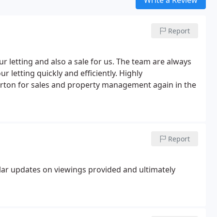
Report
letting and also a sale for us. The team are always
r letting quickly and efficiently. Highly
rton for sales and property management again in the
Report
lar updates on viewings provided and ultimately