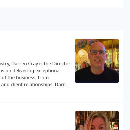
stry, Darren Cray is the Director
us on delivering exceptional
s of the business, from
and client relationships. Darren
es pride in helping clients
ing, letting or renting