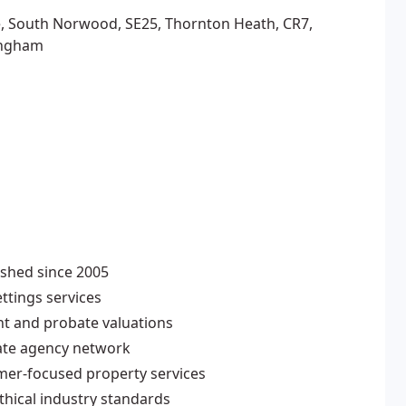
, South Norwood, SE25, Thornton Heath, CR7,
ingham
ished since 2005
ttings services
nt and probate valuations
ate agency network
omer-focused property services
thical industry standards