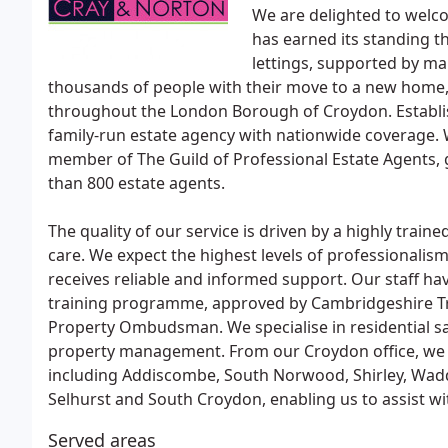
We are delighted to welc
has earned its standing t
lettings, supported by ma
thousands of people with their move to a new home,
throughout the London Borough of Croydon. Establis
family-run estate agency with nationwide coverage. 
member of The Guild of Professional Estate Agents, 
than 800 estate agents.
The quality of our service is driven by a highly trai
care. We expect the highest levels of professionalism
receives reliable and informed support. Our staff ha
training programme, approved by Cambridgeshire Tr
Property Ombudsman. We specialise in residential sal
property management. From our Croydon office, we 
including Addiscombe, South Norwood, Shirley, Wa
Selhurst and South Croydon, enabling us to assist wi
Served areas