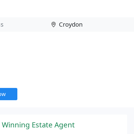
now
 Winning Estate Agent