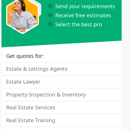
Send your requirements
Receive free estimates
Select the best pro
Get quotes for:
Estate & Lettings Agents
Estate Lawyer
Property Inspection & Inventory
Real Estate Services
Real Estate Training