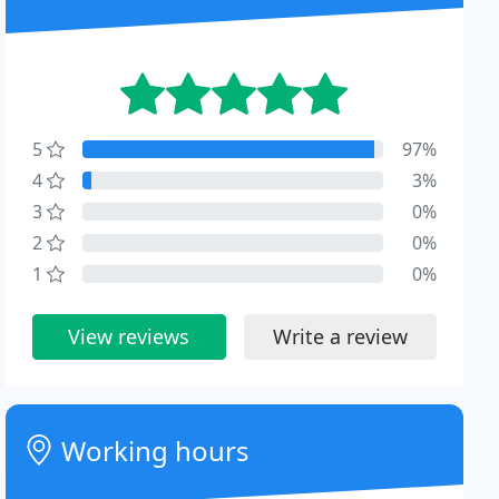
5
97%
4
3%
3
0%
2
0%
1
0%
View reviews
Write a review
Working hours