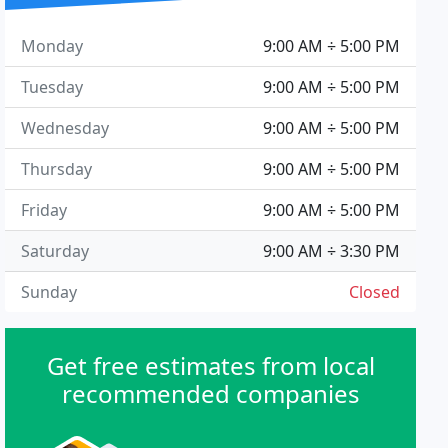
Monday
9:00 AM ÷ 5:00 PM
Tuesday
9:00 AM ÷ 5:00 PM
Wednesday
9:00 AM ÷ 5:00 PM
Thursday
9:00 AM ÷ 5:00 PM
Friday
9:00 AM ÷ 5:00 PM
Saturday
9:00 AM ÷ 3:30 PM
Sunday
Closed
Get free estimates from local
recommended companies