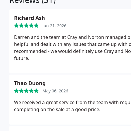
Richard Ash
Jun 21, 2026
Darren and the team at Cray and Norton managed our 
helpful and dealt with any issues that came up with ou
recommended - we would definitely use Cray and No
future.
Thao Duong
May 06, 2026
We received a great service from the team with regu
completing on the sale at a good price.