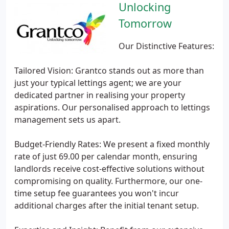
Unlocking
Tomorrow
Our Distinctive Features:
Tailored Vision: Grantco stands out as more than
just your typical lettings agent; we are your
dedicated partner in realising your property
aspirations. Our personalised approach to lettings
management sets us apart.
Budget-Friendly Rates: We present a fixed monthly
rate of just 69.00 per calendar month, ensuring
landlords receive cost-effective solutions without
compromising on quality. Furthermore, our one-
time setup fee guarantees you won't incur
additional charges after the initial tenant setup.