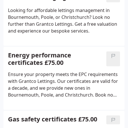
Looking for affordable lettings management in
Bournemouth, Poole, or Christchurch? Look no
further than Grantco Lettings. Get a free valuation
and experience our bespoke services.
Energy performance
certificates £75.00
Ensure your property meets the EPC requirements
with Grantco Lettings. Our certificates are valid for
a decade, and we provide new ones in
Bournemouth, Poole, and Christchurch. Book now
for your certificate.
Gas safety certificates £75.00