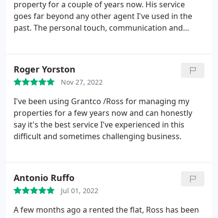
property for a couple of years now. His service
goes far beyond any other agent I've used in the
past. The personal touch, communication and
attention to detail is exceptional. He's always willing
to lend a hand, go above and beyond to make sure
the tenant is satisfied and with minimal hassle to
Roger Yorston
me, the landlord. I'd highly recommend Grantco to
Nov 27, 2022
manage your rental properties.
I've been using Grantco /Ross for managing my
properties for a few years now and can honestly
say it's the best service I've experienced in this
difficult and sometimes challenging business.
Antonio Ruffo
Jul 01, 2022
A few months ago a rented the flat, Ross has been