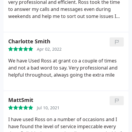
very professional and efficient. Ross took the time
to answer my calls and messages even during
weekends and help me to sort out some issues I
had with utility bills. I would definitely recommend
GRANTCO letting agency and Ross as the service
provided is outstanding. Ross, thank you very much
Charlotte Smith
for the help that you have provided since when I
Apr 02, 2022
moved in.
We have Used Ross at grant co a couple of times
and not a bad word to say. Very professional and
helpful throughout, always going the extra mile
MattSmit
Jul 10, 2021
I have used Ross on a number of occasions and I
have found the level of service impeccable every