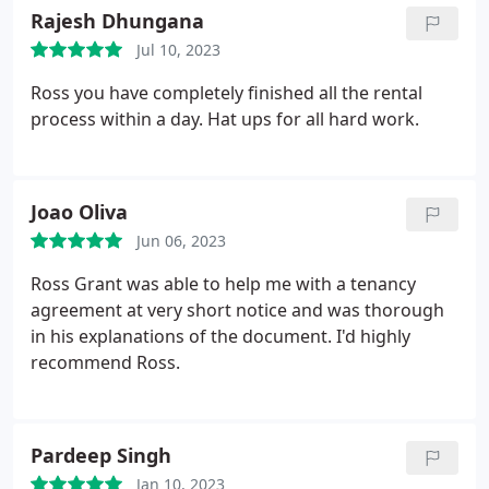
everything was handled seamlessly. Highly
Rajesh Dhungana
recommend and would definitely use his services
Jul 10, 2023
again. Thanks so much!
Ross you have completely finished all the rental
process within a day. Hat ups for all hard work.
Joao Oliva
Jun 06, 2023
Ross Grant was able to help me with a tenancy
agreement at very short notice and was thorough
in his explanations of the document. I'd highly
recommend Ross.
Pardeep Singh
Jan 10, 2023