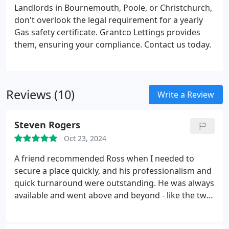
Landlords in Bournemouth, Poole, or Christchurch,
don't overlook the legal requirement for a yearly
Gas safety certificate. Grantco Lettings provides
them, ensuring your compliance. Contact us today.
Reviews (10)
Write a Review
Steven Rogers
Oct 23, 2024
A friend recommended Ross when I needed to
secure a place quickly, and his professionalism and
quick turnaround were outstanding. He was always
available and went above and beyond - like the two
times I locked myself out of the flat (including once
on a bank holiday weekend!) and he made sure