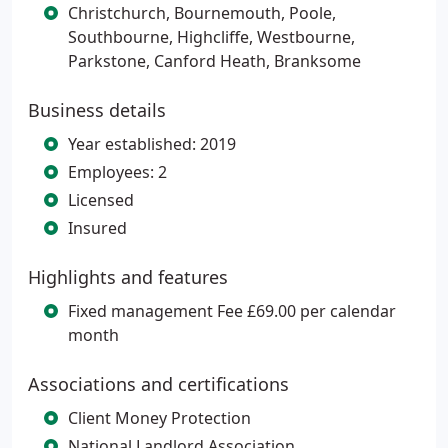
Christchurch, Bournemouth, Poole,
Southbourne, Highcliffe, Westbourne,
Parkstone, Canford Heath, Branksome
Business details
Year established: 2019
Employees: 2
Licensed
Insured
Highlights and features
Fixed management Fee £69.00 per calendar
month
Associations and certifications
Client Money Protection
National Landlord Association