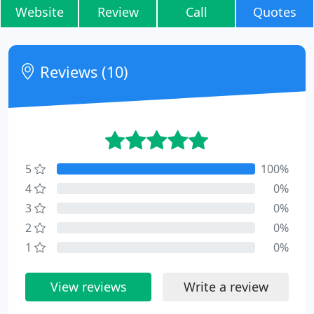
Website
Review
Call
Quotes
Reviews (10)
5
100%
4
0%
3
0%
2
0%
1
0%
View reviews
Write a review