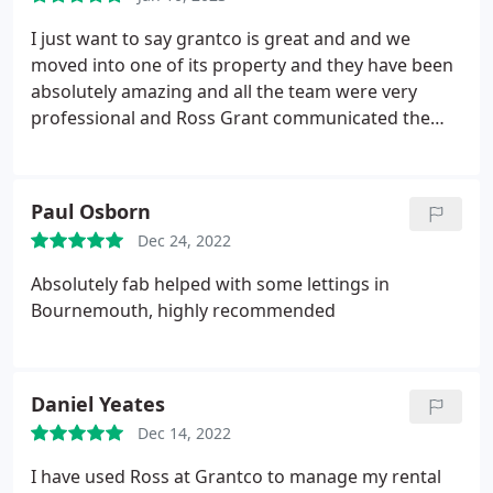
I just want to say grantco is great and and we
moved into one of its property and they have been
absolutely amazing and all the team were very
professional and Ross Grant communicated the
whole process was so great and he has made the
whole process smooth and quick. Thanks to all the
team members.
Paul Osborn
Dec 24, 2022
Absolutely fab helped with some lettings in
Bournemouth, highly recommended
Daniel Yeates
Dec 14, 2022
I have used Ross at Grantco to manage my rental