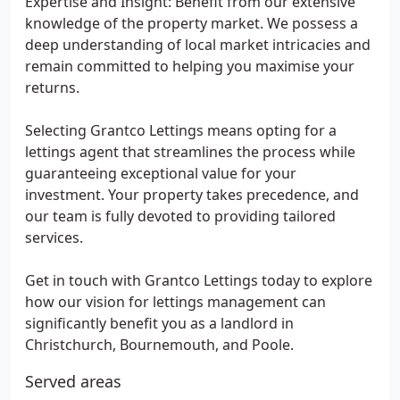
Expertise and Insight: Benefit from our extensive
knowledge of the property market. We possess a
deep understanding of local market intricacies and
remain committed to helping you maximise your
returns.
Selecting Grantco Lettings means opting for a
lettings agent that streamlines the process while
guaranteeing exceptional value for your
investment. Your property takes precedence, and
our team is fully devoted to providing tailored
services.
Get in touch with Grantco Lettings today to explore
how our vision for lettings management can
significantly benefit you as a landlord in
Christchurch, Bournemouth, and Poole.
Served areas