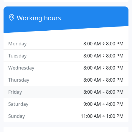
Working hours
Monday
8:00 AM ÷ 8:00 PM
Tuesday
8:00 AM ÷ 8:00 PM
Wednesday
8:00 AM ÷ 8:00 PM
Thursday
8:00 AM ÷ 8:00 PM
Friday
8:00 AM ÷ 8:00 PM
Saturday
9:00 AM ÷ 4:00 PM
Sunday
11:00 AM ÷ 1:00 PM