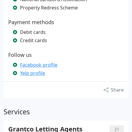
Property Redress Scheme
Payment methods
Debit cards
Credit cards
Follow us
Facebook profile
Yelp profile
Share
Services
Grantco Letting Agents