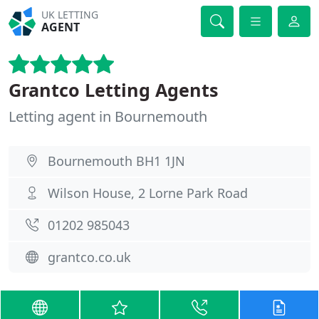
UK LETTING
AGENT
Grantco Letting Agents
Letting agent in Bournemouth
Bournemouth BH1 1JN
Wilson House, 2 Lorne Park Road
01202 985043
grantco.co.uk