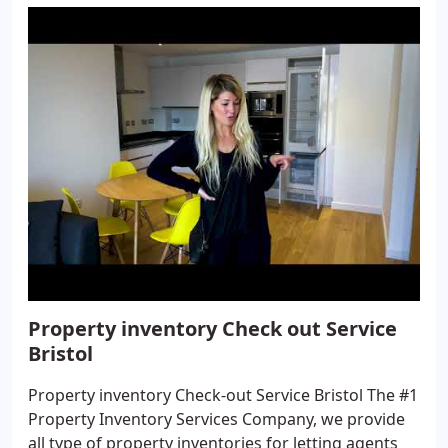
Property inventory Check out Service
Bristol
Property inventory Check-out Service Bristol The #1
Property Inventory Services Company, we provide
all type of property inventories for letting agents