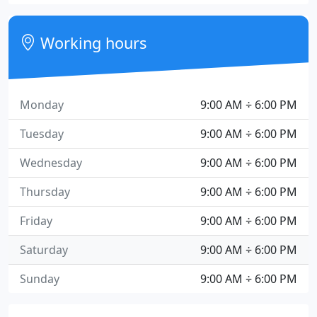
Working hours
Monday
9:00 AM ÷ 6:00 PM
Tuesday
9:00 AM ÷ 6:00 PM
Wednesday
9:00 AM ÷ 6:00 PM
Thursday
9:00 AM ÷ 6:00 PM
Friday
9:00 AM ÷ 6:00 PM
Saturday
9:00 AM ÷ 6:00 PM
Sunday
9:00 AM ÷ 6:00 PM