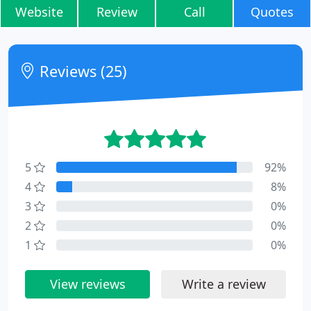
Website
Review
Call
Quotes
Reviews (25)
5
92%
4
8%
3
0%
2
0%
1
0%
View reviews
Write a review