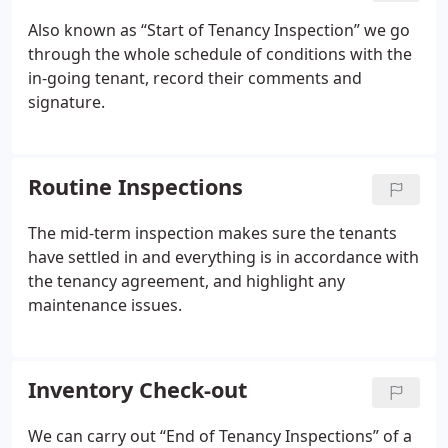
Also known as “Start of Tenancy Inspection” we go
through the whole schedule of conditions with the
in-going tenant, record their comments and
signature.
Routine Inspections
The mid-term inspection makes sure the tenants
have settled in and everything is in accordance with
the tenancy agreement, and highlight any
maintenance issues.
Inventory Check-out
We can carry out “End of Tenancy Inspections” of a