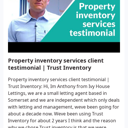
Property inventory services client
testimonial | Trust Inventory
Property inventory services client testimonial |
Trust Inventory: Hi, Im Anthony from Ivy House
Lettings, we are a small letting agent based in
Somerset and we are independent which only deals
with letting and management, weve been going for
about a decade now. Weve been using Trust
Inventory for about 2 years I think and the reason
why we chose Trust inventory is that we were