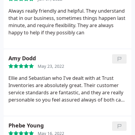
Always really friendly and helpful. They understand
that in our business, sometimes things happen last
minute, and require flexibility. They are always
happy to help if they possibly can
Amy Dodd
May 23, 2022
Ellie and Sebastian who I've dealt with at Trust
Inventories are absolutely great. Their customer
service standards are fantastic, and they are really
personable so you feel assured always of both care
and professionalism. Highly recommend.
Phebe Young
May 16, 2022