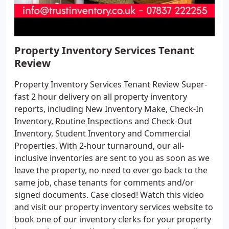
Property Inventory Services Tenant
Review
Property Inventory Services Tenant Review Super-
fast 2 hour delivery on all property inventory
reports, including New Inventory Make, Check-In
Inventory, Routine Inspections and Check-Out
Inventory, Student Inventory and Commercial
Properties. With 2-hour turnaround, our all-
inclusive inventories are sent to you as soon as we
leave the property, no need to ever go back to the
same job, chase tenants for comments and/or
signed documents. Case closed! Watch this video
and visit our property inventory services website to
book one of our inventory clerks for your property