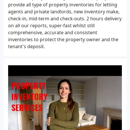
provide all type of property inventories for letting
agents and private landlords, new inventory make,
check-in, mid-term and check-outs. 2 hours delivery
on all our reports, super-fast whilst still
comprehensive, accurate and consistent
inventories to protect the property owner and the
tenant's deposit.