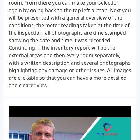
room. From there you can make your selection
again by going back to the top left button. Next you
will be presented with a general overview of the
conditions, the meter readings taken at the time of
the inspection, all photographs are time stamped
showing the date and time it was recorded.
Continuing in the inventory report will be the
external areas and then every room separately,
with a written description and several photographs
highlighting any damage or other issues. All images
are clickable so that you can have a more detailed
and clearer view.