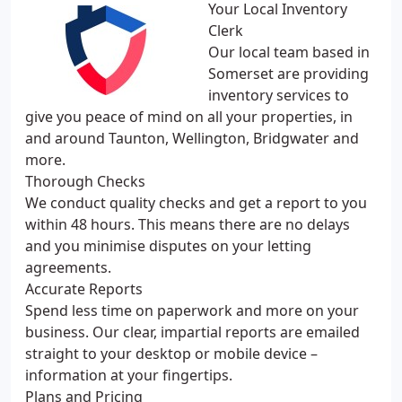
Your Local Inventory
Clerk
Our local team based in
Somerset are providing
inventory services to
give you peace of mind on all your properties, in
and around Taunton, Wellington, Bridgwater and
more.
Thorough Checks
We conduct quality checks and get a report to you
within 48 hours. This means there are no delays
and you minimise disputes on your letting
agreements.
Accurate Reports
Spend less time on paperwork and more on your
business. Our clear, impartial reports are emailed
straight to your desktop or mobile device –
information at your fingertips.
Plans and Pricing