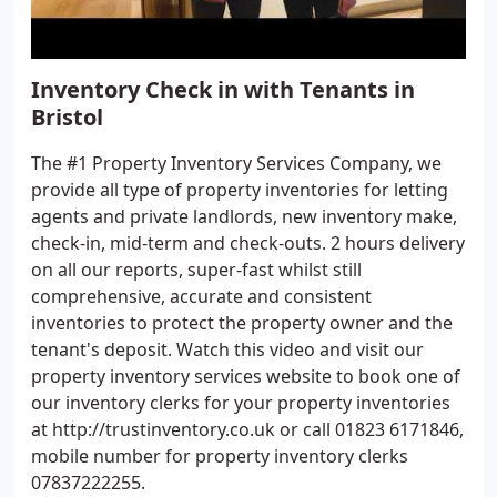
Inventory Check in with Tenants in
Bristol
The #1 Property Inventory Services Company, we
provide all type of property inventories for letting
agents and private landlords, new inventory make,
check-in, mid-term and check-outs. 2 hours delivery
on all our reports, super-fast whilst still
comprehensive, accurate and consistent
inventories to protect the property owner and the
tenant's deposit. Watch this video and visit our
property inventory services website to book one of
our inventory clerks for your property inventories
at http://trustinventory.co.uk or call 01823 6171846,
mobile number for property inventory clerks
07837222255.