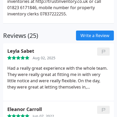
inventories at http://trustinventory.co.uk or call
01823 6171846, mobile number for property
inventory clerks 07837222255.
Reviews (25)
Write a Review
Leyla Sabet
Aug 02, 2025
Had a really great experience with the whole team.
They were really great at fitting me in with very
little notice and were really flexible. On the day,
they were great at letting themselves in,
completing the report and sent it to me really
promptly. Even after the report was completed, the
team was really responsive and very helpful. Thank
Eleanor Carroll
you to Sebastian and the team for all your help!
Jun 07, 2022