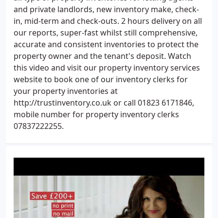
and private landlords, new inventory make, check-
in, mid-term and check-outs. 2 hours delivery on all
our reports, super-fast whilst still comprehensive,
accurate and consistent inventories to protect the
property owner and the tenant's deposit. Watch
this video and visit our property inventory services
website to book one of our inventory clerks for
your property inventories at
http://trustinventory.co.uk or call 01823 6171846,
mobile number for property inventory clerks
07837222255.