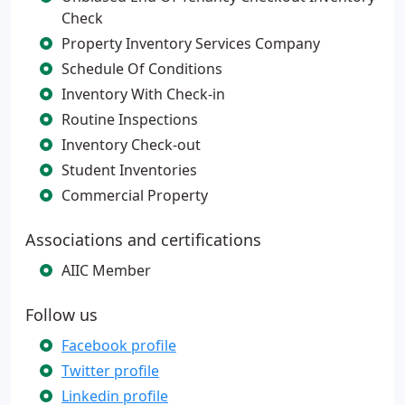
Check
Property Inventory Services Company
Schedule Of Conditions
Inventory With Check-in
Routine Inspections
Inventory Check-out
Student Inventories
Commercial Property
Associations and certifications
AIIC Member
Follow us
Facebook profile
Twitter profile
Linkedin profile