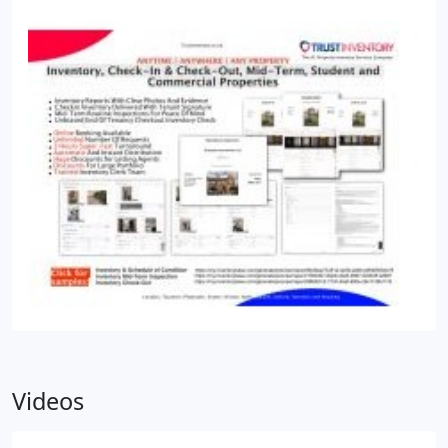
Videos