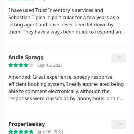
I have used Trust Inventory's services and
Sebastian Tiplea in particular for a few years as a
letting agent and have never been let down by
them. They have always been quick to respond and
have fit us in last minute on many occasions. I have
always found them to be very efficient and offer a
fully comprehensive report that our landlords and
Andie Spragg
tenants have always been satisfied with. I would
Sep 15, 2021
highly recommend this company to anyone looking
for a friendly and professional inventory service.
Amended: Great experience, speedy response,
efficient booking system, I really appreciated being
able to comment electronically, although the
responses were classed as by 'anonymous' and not
by the landlord and tenant. I got a bit confused
with all the different names of the
companies/websites (Trust Inventory and Inventory
Properteekay
Base) but the service was good.
I think the only
Aug 09, 2021