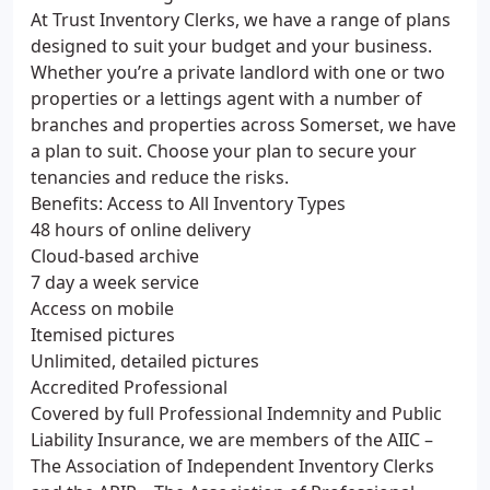
At Trust Inventory Clerks, we have a range of plans
designed to suit your budget and your business.
Whether you’re a private landlord with one or two
properties or a lettings agent with a number of
branches and properties across Somerset, we have
a plan to suit. Choose your plan to secure your
tenancies and reduce the risks.
Benefits: Access to All Inventory Types
48 hours of online delivery
Cloud-based archive
7 day a week service
Access on mobile
Itemised pictures
Unlimited, detailed pictures
Accredited Professional
Covered by full Professional Indemnity and Public
Liability Insurance, we are members of the AIIC –
The Association of Independent Inventory Clerks