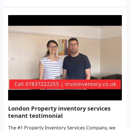
London Property inventory services
tenant testimonial
The #1 Property Inventory Services Company, we