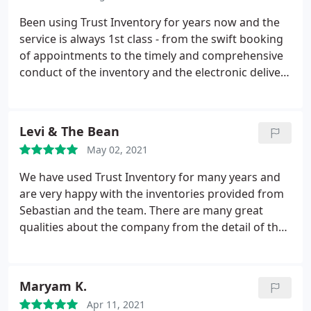
thing that wasn't covered properly was the garden,
but probably my fault for not asking for this.
Been using Trust Inventory for years now and the
(Amendment in response to comments from Trust
service is always 1st class - from the swift booking
Inventory, you were made aware that the garden
of appointments to the timely and comprehensive
was included). Since reviewing tenant feedback,
conduct of the inventory and the electronic delivery
whilst there was some confusion over which was
and signing of the reports. I recommend Sebastian
the correct meter, once agreed, I expected the
and his team and I'm happy to continue to use their
correct meter readings to be given in the report
services.
Levi & The Bean
but the readings and photos do not correlate and
are incorrect on the report). Whilst these are easy
May 02, 2021
mistakes to make, this is the reason for 4 stars.
We have used Trust Inventory for many years and
Otherwise, I would recommend this company.
are very happy with the inventories provided from
Sebastian and the team. There are many great
qualities about the company from the detail of the
inventories created to the speed and efficiency they
are carried out in. Many thanks from us at Gibbins
Richards Lettings
Maryam K.
Apr 11, 2021