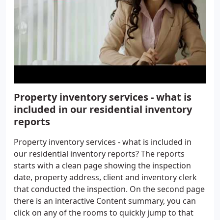
Property inventory services - what is
included in our residential inventory
reports
Property inventory services - what is included in
our residential inventory reports? The reports
starts with a clean page showing the inspection
date, property address, client and inventory clerk
that conducted the inspection. On the second page
there is an interactive Content summary, you can
click on any of the rooms to quickly jump to that