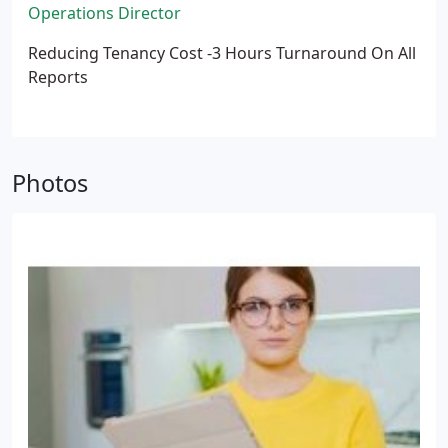
Operations Director
Reducing Tenancy Cost -3 Hours Turnaround On All
Reports
Photos