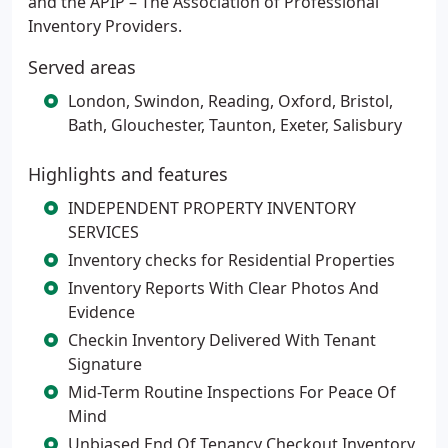
and the APIP – The Association of Professional
Inventory Providers.
Served areas
London, Swindon, Reading, Oxford, Bristol,
Bath, Glouchester, Taunton, Exeter, Salisbury
Highlights and features
INDEPENDENT PROPERTY INVENTORY
SERVICES
Inventory checks for Residential Properties
Inventory Reports With Clear Photos And
Evidence
Checkin Inventory Delivered With Tenant
Signature
Mid-Term Routine Inspections For Peace Of
Mind
Unbiased End Of Tenancy Checkout Inventory