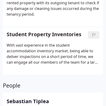
rented property with its outgoing tenant to check if
any damage or cleaning issues occurred during the
tenancy period.
Student Property Inventories
With vast experience in the student
accommodation inventory market, being able to
deliver inspections on a short period of time, we
can engage all our members of the team for a large
number of properties inspected in a short amount
of time, making sure there is no delay for the new
students.
People
Sebastian Tiplea