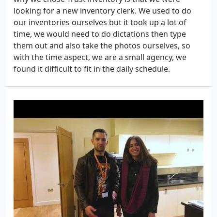
looking for a new inventory clerk. We used to do
our inventories ourselves but it took up a lot of
time, we would need to do dictations then type
them out and also take the photos ourselves, so
with the time aspect, we are a small agency, we
found it difficult to fit in the daily schedule.