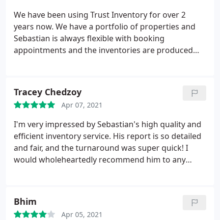
We have been using Trust Inventory for over 2
years now. We have a portfolio of properties and
Sebastian is always flexible with booking
appointments and the inventories are produced
promptly. He is always very prompt to respond any
queries and we would definitely recommend Trust
Inventory to other landlords.
Tracey Chedzoy
Apr 07, 2021
I'm very impressed by Sebastian's high quality and
efficient inventory service. His report is so detailed
and fair, and the turnaround was super quick! I
would wholeheartedly recommend him to any
landlord looking for a well priced, professional
inventory service.
Bhim
Apr 05, 2021