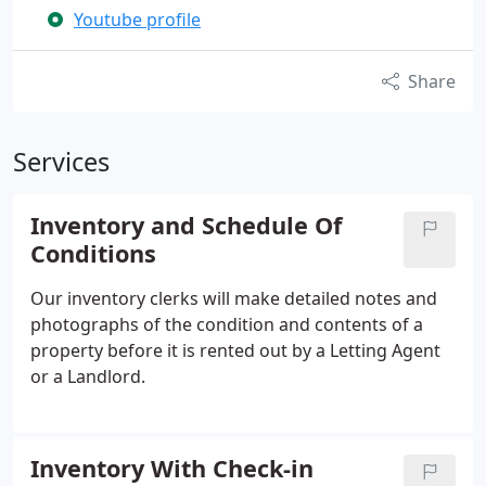
Youtube profile
Share
Services
Inventory and Schedule Of
Conditions
Our inventory clerks will make detailed notes and
photographs of the condition and contents of a
property before it is rented out by a Letting Agent
or a Landlord.
Inventory With Check-in