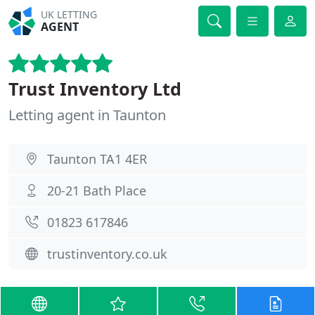
UK LETTING
AGENT
Trust Inventory Ltd
Letting agent in Taunton
Taunton TA1 4ER
20-21 Bath Place
01823 617846
trustinventory.co.uk