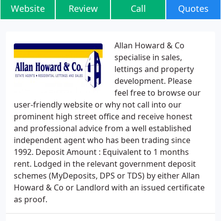
Website
Review
Call
Quotes
Allan Howard & Co
specialise in sales,
lettings and property
development. Please
feel free to browse our
user-friendly website or why not call into our
prominent high street office and receive honest
and professional advice from a well established
independent agent who has been trading since
1992. Deposit Amount : Equivalent to 1 months
rent. Lodged in the relevant government deposit
schemes (MyDeposits, DPS or TDS) by either Allan
Howard & Co or Landlord with an issued certificate
as proof.