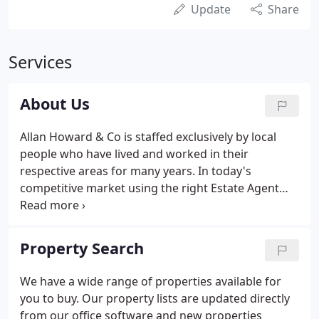
Update
Share
Services
About Us
Allan Howard & Co is staffed exclusively by local
people who have lived and worked in their
respective areas for many years. In today's
competitive market using the right Estate Agent
has never been more important.
Property Search
We have a wide range of properties available for
you to buy. Our property lists are updated directly
from our office software and new properties