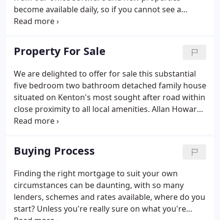
become available daily, so if you cannot see a
suitable property now, please contact us and we
will be in touch with you as soon as we have a
property that fits your needs.
Property For Sale
We are delighted to offer for sale this substantial
five bedroom two bathroom detached family house
situated on Kenton's most sought after road within
close proximity to all local amenities. Allan Howard
& Co are pleased to offer for sale this SIX bedroom
detached property located near Wembley Park
Station and within close proximity to all other local
Buying Process
amenities, the property benefits.
Finding the right mortgage to suit your own
circumstances can be daunting, with so many
lenders, schemes and rates available, where do you
start? Unless you're really sure on what you're