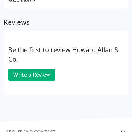
doing, seek advice from an independent financial
adviser. It will certainly help us to help you if you get
a mortgage agreement in principle to enable you to
Reviews
move quickly if need be.
Be the first to review Howard Allan &
Co.
Write a Review
ABOUT AND CONTACT