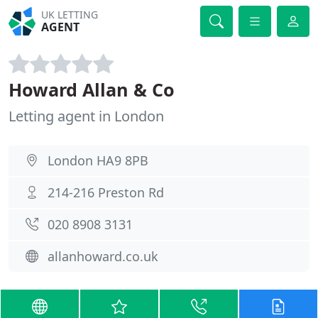
UK LETTING
AGENT
Howard Allan & Co
Letting agent in London
London HA9 8PB
214-216 Preston Rd
020 8908 3131
allanhoward.co.uk