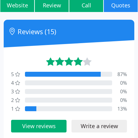
Website
Review
Call
Quotes
Reviews (15)
5
87%
4
0%
3
0%
2
0%
1
13%
View reviews
Write a review