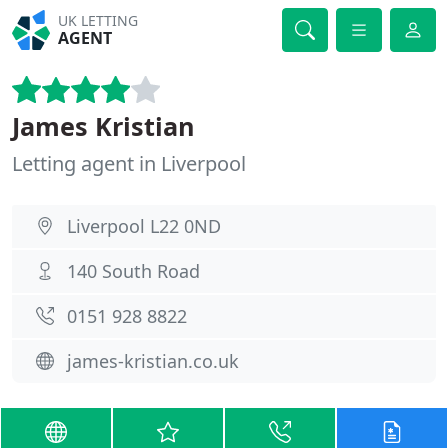
UK LETTING
AGENT
James Kristian
Letting agent in Liverpool
Liverpool L22 0ND
140 South Road
0151 928 8822
james-kristian.co.uk