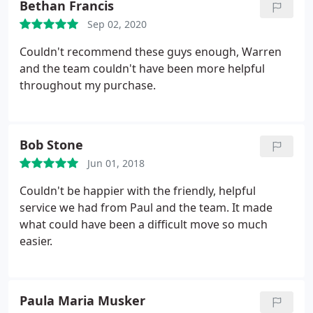
Bethan Francis
the pandemic, so we were very impressed.
Sep 02, 2020
Couldn't recommend these guys enough, Warren
and the team couldn't have been more helpful
throughout my purchase.
Bob Stone
Jun 01, 2018
Couldn't be happier with the friendly, helpful
service we had from Paul and the team. It made
what could have been a difficult move so much
easier.
Paula Maria Musker