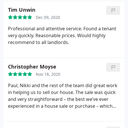
Tim Unwin
Dec 09, 2020
Professional and attentive service. Found a tenant
very quickly. Reasonable prices. Would highly
recommend to all landlords.
Christopher Moyse
Nov 18, 2020
Paul, Nikki and the rest of the team did great work
in helping us to sell our house. The sale was quick
and very straightforward – the best we’ve ever
experienced in a house sale or purchase – which
must have owed a great deal to their considerable
expertise. We weren’t expecting such a smooth
process, especially given the issues presented by