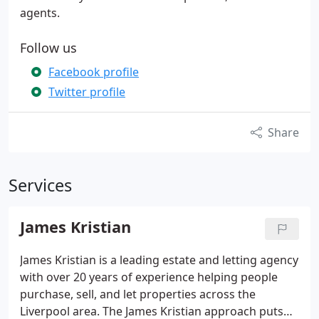
agents.
Follow us
Facebook profile
Twitter profile
Share
Services
James Kristian
James Kristian is a leading estate and letting agency
with over 20 years of experience helping people
purchase, sell, and let properties across the
Liverpool area. The James Kristian approach puts