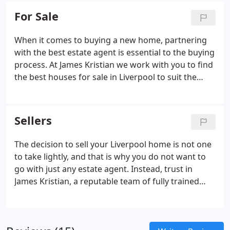
photographers use only the best technology
For Sale
including masts and we are able to use drone
photography too.
When it comes to buying a new home, partnering
with the best estate agent is essential to the buying
process. At James Kristian we work with you to find
the best houses for sale in Liverpool to suit the
requirements you need. We have properties for
sale throughout the Liverpool area, we are here to
help you to find the home or property in Liverpool
Sellers
you are looking for.
The decision to sell your Liverpool home is not one
to take lightly, and that is why you do not want to
go with just any estate agent. Instead, trust in
James Kristian, a reputable team of fully trained
agents who have two decades worth of experience
in local property sales and understand how to get
you a speedy sale for the best price.