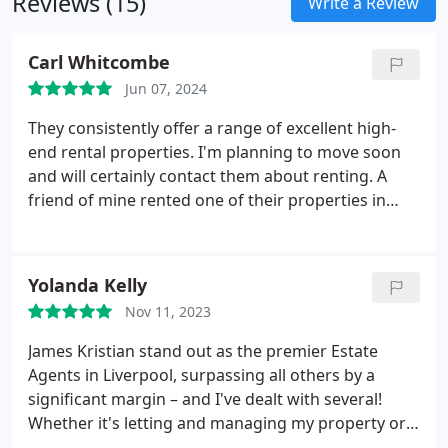
Reviews (15)
Write a Review
Carl Whitcombe
Jun 07, 2024
They consistently offer a range of excellent high-
end rental properties. I'm planning to move soon
and will certainly contact them about renting. A
friend of mine rented one of their properties in
Walton Park and had no problems at all. As their
guarantor, I also had a smooth experience without
any issues.
Yolanda Kelly
Nov 11, 2023
James Kristian stand out as the premier Estate
Agents in Liverpool, surpassing all others by a
significant margin – and I've dealt with several!
Whether it's letting and managing my property or
handling the sale, they have consistently provided a