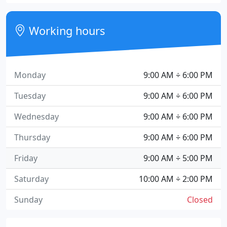
Working hours
Monday
9:00 AM ÷ 6:00 PM
Tuesday
9:00 AM ÷ 6:00 PM
Wednesday
9:00 AM ÷ 6:00 PM
Thursday
9:00 AM ÷ 6:00 PM
Friday
9:00 AM ÷ 5:00 PM
Saturday
10:00 AM ÷ 2:00 PM
Sunday
Closed