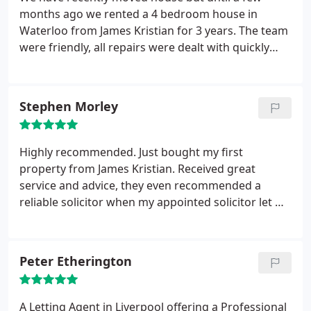
months ago we rented a 4 bedroom house in
Waterloo from James Kristian for 3 years. The team
were friendly, all repairs were dealt with quickly
and the office always answer the phone, day and
night not like the current agents
Stephen Morley
Highly recommended. Just bought my first
property from James Kristian. Received great
service and advice, they even recommended a
reliable solicitor when my appointed solicitor let me
down. Special mention to Nikki who dealt with me
consistently throughout. Thanks for being so
helpful.
Peter Etherington
A Letting Agent in Liverpool offering a Professional