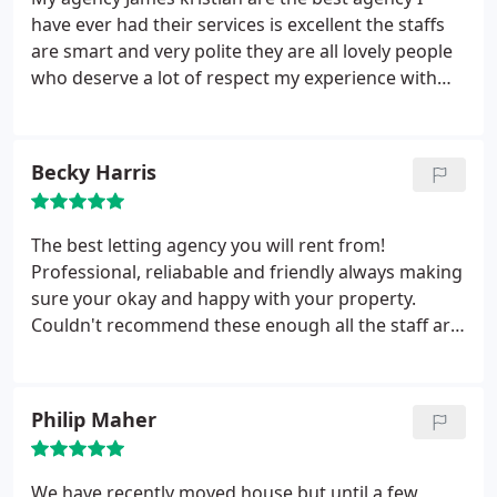
have ever had their services is excellent the staffs
are smart and very polite they are all lovely people
who deserve a lot of respect my experience with
James kristian is so interesting.
Becky Harris
The best letting agency you will rent from!
Professional, reliabable and friendly always making
sure your okay and happy with your property.
Couldn't recommend these enough all the staff are
lovely and couldn't do enough for their tenants.
Philip Maher
We have recently moved house but until a few