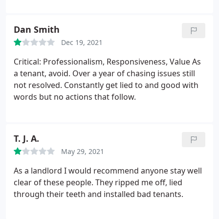
delightful experience. I have absolutely no
complaints, so you can be confident that you'll
Dan Smith
receive exceptional service with them.
Dec 19, 2021
Critical: Professionalism, Responsiveness, Value As
a tenant, avoid. Over a year of chasing issues still
not resolved. Constantly get lied to and good with
words but no actions that follow.
T. J. A.
May 29, 2021
As a landlord I would recommend anyone stay well
clear of these people. They ripped me off, lied
through their teeth and installed bad tenants.