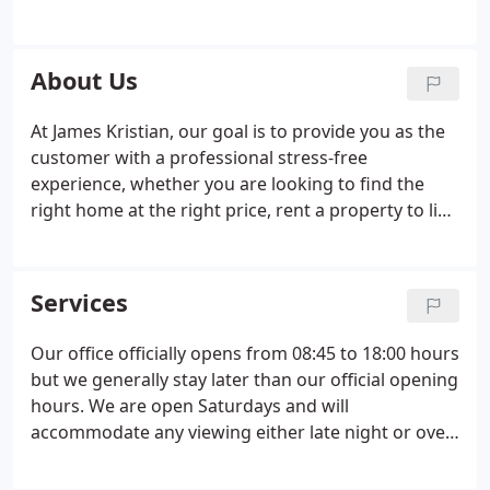
you as the customer first, providing excellence in
service by attending to your unique needs. We
adhere to the highest industry standards, in line
About Us
with the Property Ombudsman and take a family
run approach.
At James Kristian, our goal is to provide you as the
customer with a professional stress-free
experience, whether you are looking to find the
right home at the right price, rent a property to live
in, let a property, or sell your home. In all dealings
with James Kristian, you will find that we are
friendly and professional.
Services
Our office officially opens from 08:45 to 18:00 hours
but we generally stay later than our official opening
hours. We are open Saturdays and will
accommodate any viewing either late night or over
the weekend even if our offices are closed. We use
a professional photographer at James Kristian. Our