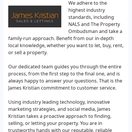
We adhere to the
highest industry
standards, including
NALS and The Property
Ombudsman and take a
family-run approach. Benefit from our in-depth
local knowledge, whether you want to let, buy, rent,
or sell a property.
Our dedicated team guides you through the entire
process, from the first step to the final one, and is
always happy to answer your questions. That is the
James Kristian commitment to customer service.
Using industry leading technology, innovative
marketing strategies, and social media, James
Kristian takes a proactive approach to finding,
selling, or letting your property. You are in
trustworthy hands with our reputable, reliable