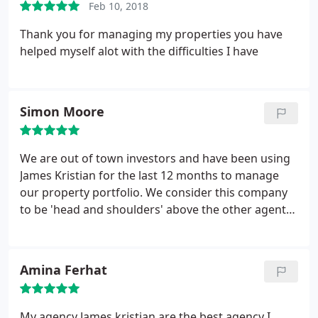
Feb 10, 2018
Thank you for managing my properties you have
helped myself alot with the difficulties I have
Simon Moore
We are out of town investors and have been using
James Kristian for the last 12 months to manage
our property portfolio. We consider this company
to be 'head and shoulders' above the other agents
we have previously used. We enjoy minimum voids,
proactive management and are confident our
investment is in safe hands.
Amina Ferhat
My agency James kristian are the best agency
I