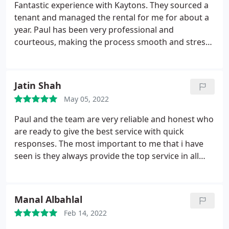
Fantastic experience with Kaytons. They sourced a
tenant and managed the rental for me for about a
year. Paul has been very professional and
courteous, making the process smooth and stress-
free. 100% recommend.
Jatin Shah
May 05, 2022
Paul and the team are very reliable and honest who
are ready to give the best service with quick
responses. The most important to me that i have
seen is they always provide the top service in all
aspects as a letting agent. I would recommend
everyone to use kaytons.
Manal Albahlal
Feb 14, 2022