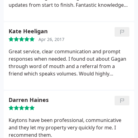
updates from start to finish. Fantastic knowledge
of the Manchester market will assure any seller
gets the best value for their property.
Kate Heeligan
Apr 26, 2017
Great service, clear communication and prompt
responses when needed. I found out about Gagan
through word of mouth and a referral from a
friend which speaks volumes. Would highly
recommend.
Darren Haines
Kaytons have been professional, communicative
and they let my property very quickly for me. I
recommend them.