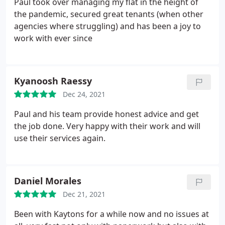
Paul took over managing my flat in the height of
the pandemic, secured great tenants (when other
agencies where struggling) and has been a joy to
work with ever since
Kyanoosh Raessy
Dec 24, 2021
Paul and his team provide honest advice and get
the job done. Very happy with their work and will
use their services again.
Daniel Morales
Dec 21, 2021
Been with Kaytons for a while now and no issues at