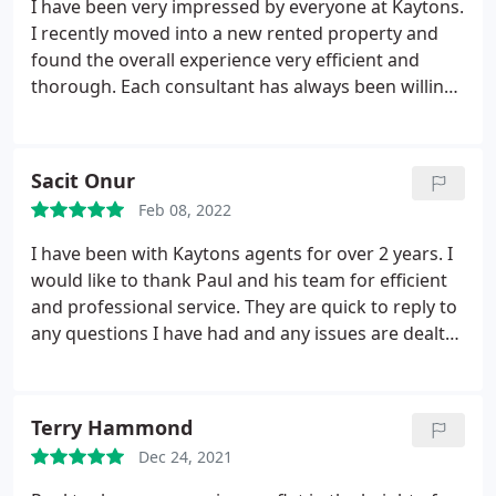
I have been very impressed by everyone at Kaytons.
agency as everybody knows there is no direct
I recently moved into a new rented property and
contact between tenants and landlords or
found the overall experience very efficient and
landladies. I could say that Kaytons is a
thorough. Each consultant has always been willing
professional business agency that guarantees a
to help and answer my many queries. Having
nice stay for tenants and makes sure the property
rented a few flats, Kaytons are definitely the best
is in its best shape.
letting agency I have experienced so far in
Sacit Onur
Manchester. I was pleasantly surprised to find
Feb 08, 2022
thoughtful touches to the flat when I moved in
such as room diffusers, toilet rolls, cleaning
I have been with Kaytons agents for over 2 years. I
products, etc. These thoughtful touches are rare to
would like to thank Paul and his team for efficient
find and make the overall experience much nicer. I
and professional service. They are quick to reply to
would definitely recommend Kaytons.
any questions I have had and any issues are dealt
with promptly. I would highly recommend them.
Terry Hammond
Dec 24, 2021