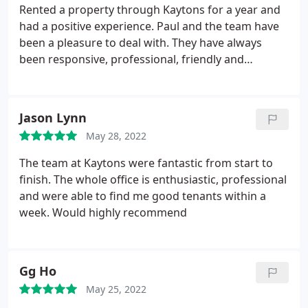
Rented a property through Kaytons for a year and
had a positive experience. Paul and the team have
been a pleasure to deal with. They have always
been responsive, professional, friendly and
transparent from start to finish. Highly recommend
Kaytons to anyone thinking of renting a property.
Jason Lynn
May 28, 2022
The team at Kaytons were fantastic from start to
finish. The whole office is enthusiastic, professional
and were able to find me good tenants within a
week. Would highly recommend
Gg Ho
May 25, 2022