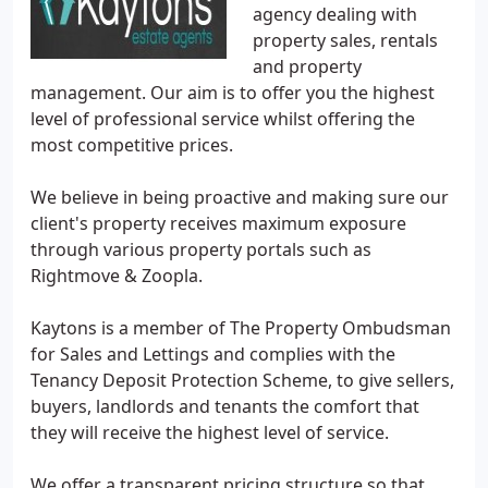
agency dealing with
property sales, rentals
and property
management. Our aim is to offer you the highest
level of professional service whilst offering the
most competitive prices.
We believe in being proactive and making sure our
client's property receives maximum exposure
through various property portals such as
Rightmove & Zoopla.
Kaytons is a member of The Property Ombudsman
for Sales and Lettings and complies with the
Tenancy Deposit Protection Scheme, to give sellers,
buyers, landlords and tenants the comfort that
they will receive the highest level of service.
We offer a transparent pricing structure so that