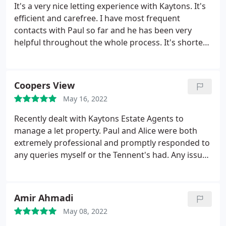
It's a very nice letting experience with Kaytons. It's
efficient and carefree. I have most frequent
contacts with Paul so far and he has been very
helpful throughout the whole process. It's shorter
than one and a half months from the day when I
handed the property to Kaytons to the day when I
started receiving rental income. I hope the
Coopers View
property management services will be as good.
May 16, 2022
Recently dealt with Kaytons Estate Agents to
manage a let property. Paul and Alice were both
extremely professional and promptly responded to
any queries myself or the Tennent's had. Any issues
with the property were dealt with / contractors
sourced and works quoted for swiftly and in a cost
effective manner. I would recommend this agency
Amir Ahmadi
to any landlord wishing to remove some of the
May 08, 2022
hassle from letting out their properties.