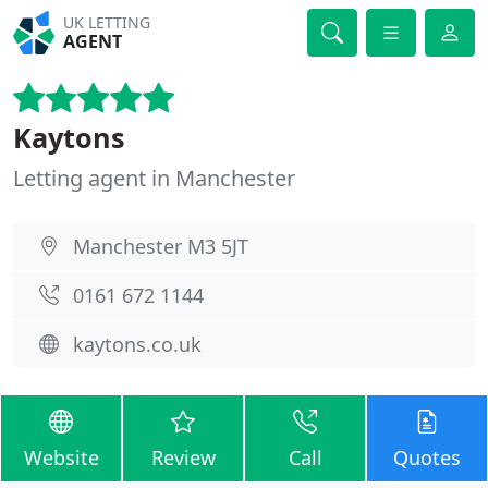
UK LETTING
AGENT
Kaytons
Letting agent in Manchester
Manchester M3 5JT
0161 672 1144
kaytons.co.uk
Website
Review
Call
Quotes