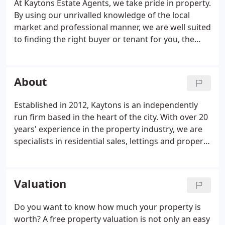
At Kaytons Estate Agents, we take pride in property.
By using our unrivalled knowledge of the local
market and professional manner, we are well suited
to finding the right buyer or tenant for you, the
client. We ensure your property is marketed at the
highest standard and that you achieve the highest
price possible.
About
Established in 2012, Kaytons is an independently
run firm based in the heart of the city. With over 20
years' experience in the property industry, we are
specialists in residential sales, lettings and property
management. As one of Manchester's leading high-
street estate agents, we SELL, BUY, LET and RENT
properties in Manchester City Centre as well as; The
Valuation
Northern Quarter, Southern Gateway, The Green
Quarter, Ancoats Urban Village, Piccadilly Basin, The
Do you want to know how much your property is
Village, Salford and Castlefield.We also cover;
worth? A free property valuation is not only an easy