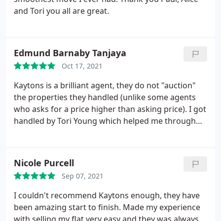
and Tori you all are great.
Edmund Barnaby Tanjaya
Oct 17, 2021
Kaytons is a brilliant agent, they do not "auction"
the properties they handled (unlike some agents
who asks for a price higher than asking price). I got
handled by Tori Young which helped me through
my process from start to finish and even answered
my questions very kindly even though they are a
lot. Alice as the property manager has been very
Nicole Purcell
supportive too. Top work from Tori and Alice!
Sep 07, 2021
I couldn't recommend Kaytons enough, they have
been amazing start to finish. Made my experience
with selling my flat very easy and they was always