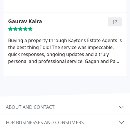
want a hassle free house/apartment moving
experience go with Kaytons!
Gaurav Kalra
Buying a property through Kaytons Estate Agents is
the best thing I did! The service was impeccable,
quick responses, ongoing updates and a truly
personal and professional service. Gagan and Paul
know how to crack a joke too which made the
dealings a pleasure!
Kaytons Estate Agents will
make things happen for you!
ABOUT AND CONTACT
FOR BUSINESSES AND CONSUMERS