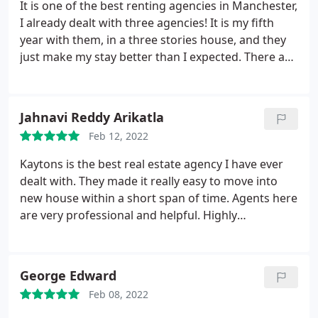
It is one of the best renting agencies in Manchester,
I already dealt with three agencies! It is my fifth
year with them, in a three stories house, and they
just make my stay better than I expected. There are
many things that make Kaytons special. They are so
organised, clear and flexible at the same time. They
take so much care of the property. There are
Jahnavi Reddy Arikatla
regular check visits, by experts teams, for gas and
Feb 12, 2022
electricity.
These visits are scheduled and could be
rescheduled based on my available time. The emails
Kaytons is the best real estate agency I have ever
are written with formal and detailed information.
dealt with. They made it really easy to move into
They reply promptly to my emails as well. They
new house within a short span of time. Agents here
advise me and help me whenever I needed that.
are very professional and helpful. Highly
Most of my communications were with Gagan
recommend!
Khurana and Paul Olverson. I was lucky to have a
very nice landlady who was kind all over the period
George Edward
of my stay and especially during the covid19
lockdown.
This nice relationship between us will
Feb 08, 2022
not be guaranteed without the help of Kayton's