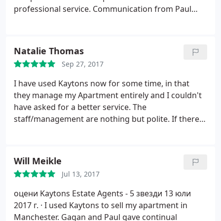
professional service. Communication from Paul
and the team was excellent throughout. I thought
Paul had a thorough understanding of the
Manchester market and the valuation was spot on.
Natalie Thomas
Through Kaytons services a buyer was secured
Sep 27, 2017
quickly and the whole process went so smoothly,
no stress! I felt that I got a more personal service
I have used Kaytons now for some time, in that
than I would from larger agents, plus the fees are
they manage my Apartment entirely and I couldn't
really reasonable.
have asked for a better service. The
staff/management are nothing but polite. If there
was ever an issue with the tenant, they sorted it out
and advised me later. If there was something that
needed fixing, I was always contacted first to check
Will Meikle
coatings and authorise work. I genuinely couldn't
Jul 13, 2017
recommend them any higher, fantastic service,
efficient contact and have literally made my life very
оцени Kaytons Estate Agents - 5 звезди
13 юли
easy in renting out a property in Manchester.
2017 г. ·
I used Kaytons to sell my apartment in
Manchester. Gagan and Paul gave continual