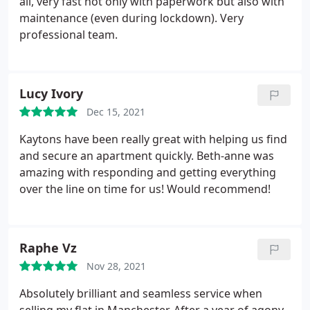
all, very fast not only with paperwork but also with
maintenance (even during lockdown). Very
professional team.
Lucy Ivory
Dec 15, 2021
Kaytons have been really great with helping us find
and secure an apartment quickly. Beth-anne was
amazing with responding and getting everything
over the line on time for us! Would recommend!
Raphe Vz
Nov 28, 2021
Absolutely brilliant and seamless service when