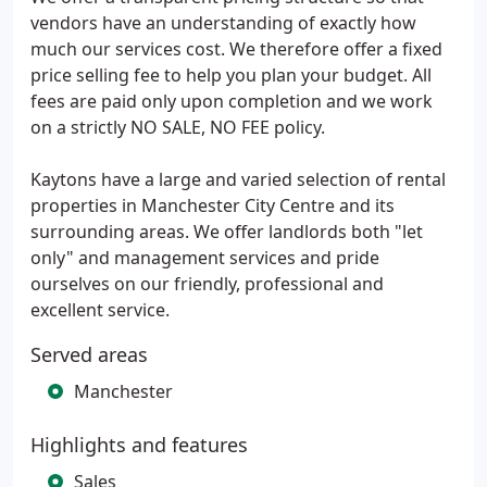
vendors have an understanding of exactly how
much our services cost. We therefore offer a fixed
price selling fee to help you plan your budget. All
fees are paid only upon completion and we work
on a strictly NO SALE, NO FEE policy.
Kaytons have a large and varied selection of rental
properties in Manchester City Centre and its
surrounding areas. We offer landlords both "let
only" and management services and pride
ourselves on our friendly, professional and
excellent service.
Served areas
Manchester
Highlights and features
Sales