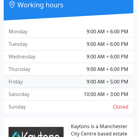
Working hours
Monday
9:00 AM ÷ 6:00 PM
Tuesday
9:00 AM ÷ 6:00 PM
Wednesday
9:00 AM ÷ 6:00 PM
Thursday
9:00 AM ÷ 6:00 PM
Friday
9:00 AM ÷ 5:00 PM
Saturday
10:00 AM ÷ 3:00 PM
Sunday
Closed
Kaytons is a Manchester
City Centre based estate