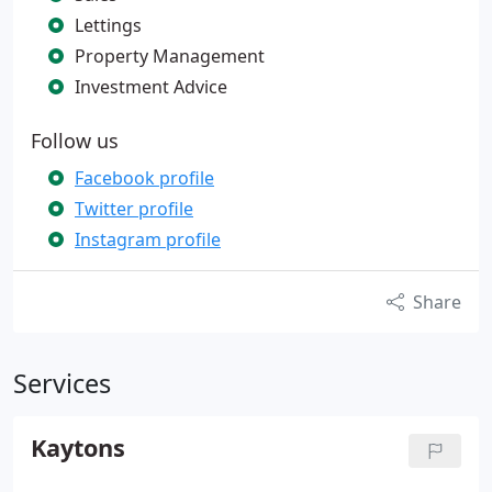
Lettings
Property Management
Investment Advice
Follow us
Facebook profile
Twitter profile
Instagram profile
Share
Services
Kaytons