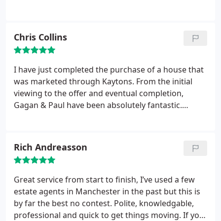
Chris Collins
I have just completed the purchase of a house that
was marketed through Kaytons. From the initial
viewing to the offer and eventual completion,
Gagan & Paul have been absolutely fantastic.
Communicative throughout, very swift to follow up
on calls and questions. The team are very
professional and efficient and I would not hesitate
Rich Andreasson
to recommend them or use the in the future - good
job!
Great service from start to finish, I’ve used a few
estate agents in Manchester in the past but this is
by far the best no contest. Polite, knowledgable,
professional and quick to get things moving. If you