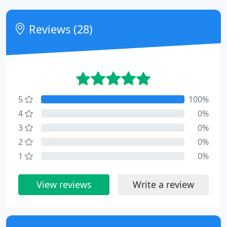
Reviews (28)
5
100%
4
0%
3
0%
2
0%
1
0%
View reviews
Write a review