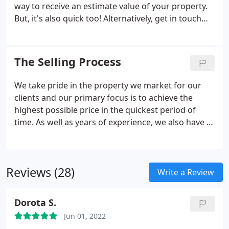
Hulme, Sports City, Fallowfield, Cheetham Hill,
way to receive an estimate value of your property.
Ardwick and Salford Quays.
But, it's also quick too! Alternatively, get in touch
with us today and one of our property experts will
be more than happy to help you.
The Selling Process
We take pride in the property we market for our
clients and our primary focus is to achieve the
highest possible price in the quickest period of
time. As well as years of experience, we also have a
proven track record of understanding our
customers and their properties. Our experienced
sales team will remain realistic with their valuations
Reviews (28)
and timescales in order to achieve a successful
Write a Review
sale. But just how does the selling process work? A
free, no obligation valuation is an easy and quick
Dorota S.
way to receive an estimated value of your property.
Jun 01, 2022