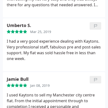
there for any questions that needed answered. I
dealt with Paul mainly who was brilliant
throughout.
Umberto S.
Mar 25, 2019
I had a very good experience dealing with Kaytons.
Very professional staff, fabulous pre and post-sales
support. My flat was sold hassle free in less than
one week.
Jamie Bull
Jan 08, 2019
I used Kaytons to sell my Manchester city centre
flat. From the initial appointment through to
completion I received a personable and