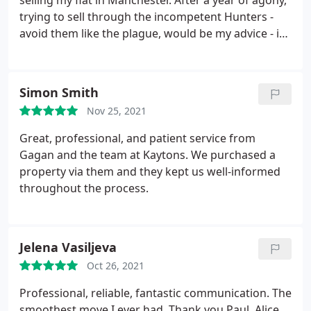
selling my flat in Manchester. After a year of agony,
trying to sell through the incompetent Hunters -
avoid them like the plague, would be my advice - it
was such a relief to have efficient, professional and
courteous people to work with. They found a
serious, eligible buyer for my flat within a week of it
Simon Smith
going on the market with them! Will go out of my
Nov 25, 2021
way to recommend Kaytons to anyone dealing with
property in Manchester - thank you very much
Great, professional, and patient service from
indeed!
Gagan and the team at Kaytons. We purchased a
property via them and they kept us well-informed
throughout the process.
Jelena Vasiljeva
Oct 26, 2021
Professional, reliable, fantastic communication. The
smoothest move I ever had. Thank you Paul, Alice