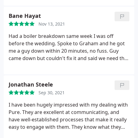
letting agent in Edinburgh. Thank you again for all
your help!
Bane Hayat
Nov 13, 2021
Had a boiler breakdown same week I was off
before the wedding. Spoke to Graham and he got
me a guy down within 20 minutes, no fuss. Guy
came down but couldn't fix it and said we need the
gas engineer to come down. Gas engineer came
down within 2 days and sorted it no probs Spoke to
Nick and Gale. We're very professional and polite.
Jonathan Steele
Best experience in a long time from any letting
Sep 30, 2021
agency.
I have been hugely impressed with my dealing with
Pure. They are excellent at communicating, and
have well-established processes that make it really
easy to engage with them. They know what they
are doing Cannot rate highly enough, and would