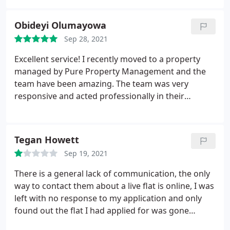
have no problem recommending to anyone
Obideyi Olumayowa
Sep 28, 2021
Excellent service! I recently moved to a property
managed by Pure Property Management and the
team have been amazing. The team was very
responsive and acted professionally in their
interaction.
Tegan Howett
Sep 19, 2021
There is a general lack of communication, the only
way to contact them about a live flat is online, I was
left with no response to my application and only
found out the flat I had applied for was gone
because it was no longer posted on Zoopla. They