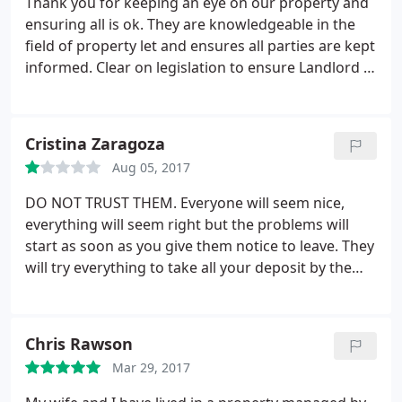
Thank you for keeping an eye on our property and
ensuring all is ok. They are knowledgeable in the
field of property let and ensures all parties are kept
informed. Clear on legislation to ensure Landlord /
Tenants are looked after. They also have a
maintenance team to ensure all is seen too when
necessary. Thank you again. I recommend Pure
Cristina Zaragoza
Property to anyone wanting to Let or Rent.
Aug 05, 2017
DO NOT TRUST THEM. Everyone will seem nice,
everything will seem right but the problems will
start as soon as you give them notice to leave. They
will try everything to take all your deposit by the
lowest ways you can imagine. Stuff that was
already wrong/broken/not painted when we
moved in was charged to us when we moved out as
Chris Rawson
something to be. done before someone else moved
Mar 29, 2017
in AND NOT DONE when the new tenants moved in
(checked by myself as the new tenants