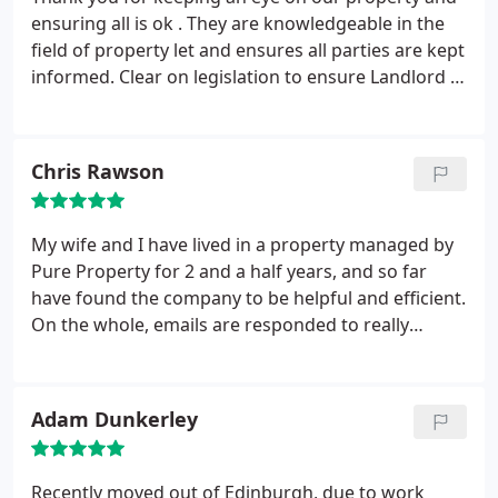
ensuring all is ok . They are knowledgeable in the
field of property let and ensures all parties are kept
informed. Clear on legislation to ensure Landlord /
Tenants are looked after. They also have a
maintenance team to ensure all is seen too when
necessary. Thank you again. I recommend Pure
Chris Rawson
Property to anyone wanting to Let or Rent.
My wife and I have lived in a property managed by
Pure Property for 2 and a half years, and so far
have found the company to be helpful and efficient.
On the whole, emails are responded to really
promptly, and every person that we have dealt with
has been thoroughly professional and friendly. I'd
happily recommend their service, especially when
Adam Dunkerley
compared to other rental agencies that I have dealt
with over the past 8 years in Edinburgh.
Recently moved out of Edinburgh, due to work