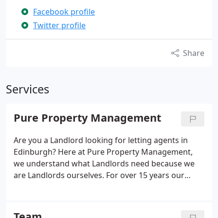
Facebook profile
Twitter profile
Share
Services
Pure Property Management
Are you a Landlord looking for letting agents in
Edinburgh? Here at Pure Property Management,
we understand what Landlords need because we
are Landlords ourselves. For over 15 years our
family run letting agency in Edinburgh has been
successfully sourcing reliable and respectful
tenants who take care of your property and pay
Team