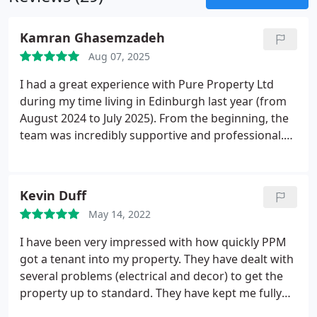
Kamran Ghasemzadeh
Aug 07, 2025
I had a great experience with Pure Property Ltd
during my time living in Edinburgh last year (from
August 2024 to July 2025). From the beginning, the
team was incredibly supportive and professional.
Any maintenance issues that came up were dealt
with promptly and effectively, and even my smallest
queries were always answered quickly and clearly.
Kevin Duff
What really stood out was their efficiency and
May 14, 2022
professionalism when we decided to move out. The
entire process was smooth and stress-free thanks
I have been very impressed with how quickly PPM
to their proactive approach and attention to detail.
got a tenant into my property. They have dealt with
I truly appreciated their support throughout my
several problems (electrical and decor) to get the
tenancy, and I highly recommend Pure Property Ltd
property up to standard. They have kept me fully
to anyone looking for a reliable and responsive
informed of progress and cost. Excellent service.