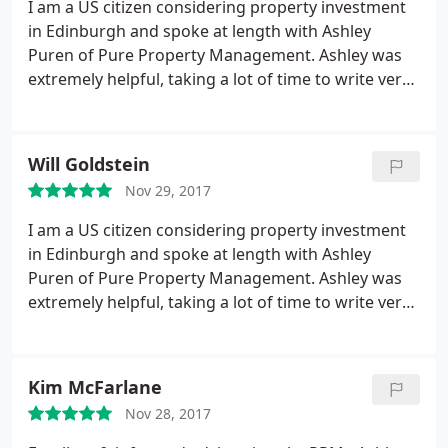
I am a US citizen considering property investment
in Edinburgh and spoke at length with Ashley
Puren of Pure Property Management. Ashley was
extremely helpful, taking a lot of time to write very
detailed, . thoughtful, and informative responses.
He even took the time to review 4 properties with
insightful information for each that I would never
Will Goldstein
know. If I decide to buy, I'm certain I will go with
Nov 29, 2017
this company. Very professional and thorough.
I am a US citizen considering property investment
in Edinburgh and spoke at length with Ashley
Puren of Pure Property Management. Ashley was
extremely helpful, taking a lot of time to write very
detailed, thoughtful, and informative responses. He
even took the time to review 4 properties with
insightful information for each that I would never
Kim McFarlane
know. If I decide to buy, I'm certain I will go with
Nov 28, 2017
this company. Very professional and thorough.