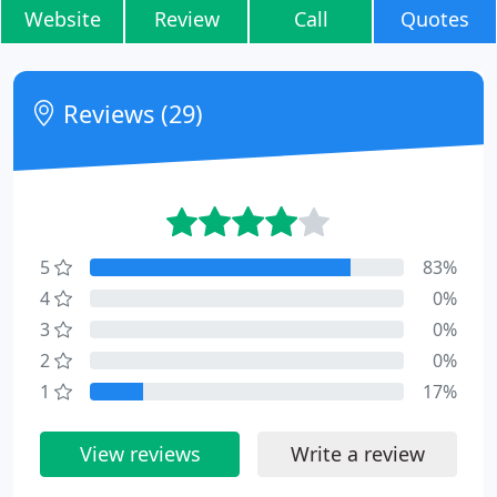
Website
Review
Call
Quotes
Reviews (29)
5
83%
4
0%
3
0%
2
0%
1
17%
View reviews
Write a review