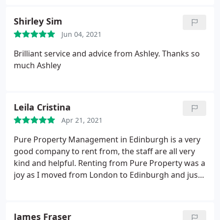
them very efficiently. It's nice being treated as well
as they treat us. For all the reasons given I strongly
Shirley Sim
recommend this letting agency, you won't regret!
Jun 04, 2021
Brilliant service and advice from Ashley. Thanks so
much Ashley
Leila Cristina
Apr 21, 2021
Pure Property Management in Edinburgh is a very
good company to rent from, the staff are all very
kind and helpful. Renting from Pure Property was a
joy as I moved from London to Edinburgh and just
met them face to face when receiving the keys,
everything was done on-line. So easy, very kind and
welcoming staff and very professional. Thank you
James Fraser