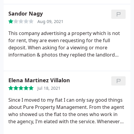
and arrogant. In our case, although we provided
them with the information they required, they kept
Sandor Nagy
asking for more. You can't count on them if you
Aug 09, 2021
need to call them.
They even complain about
having to do our credit checks. Maybe it's because
This company advertising a property which is not
we are international students, but they made us
for rent, they are even requesting for the full
feel like criminals. If you are looking for a
deposit. When asking for a viewing or more
professional letting agency do not contact them.
information & photos they replied the landlord
took down the property from the market. Few days
after the same property is advertised again and
you can start the process from the beginning. Take
Elena Martinez Villalon
care with them!
Jul 18, 2021
Since I moved to my flat I can only say good things
about Pure Property Management. From the agent
who showed us the flat to the ones who work in
the agency, I'm elated with the service. Whenever
we have a problem or any questions they solve