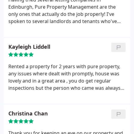
Edinburgh, Pure Property Management are the
only ones that actually do the job properly! I've
spoken to several landlords and tenants who've
had letting agents who are unresponsive to any
issues. As a landlord Pure have been thorough
about recording the condition of my flat with
Kayleigh Liddell
photos so that all parties can see exactly what
condition everything is at all stages of a lease so it's
clear whether anything is damage or fair wear/tear.
Rented a property for 2 years with pure property,
On the rare occasion that a tenant has reported an
any issues where dealt with promptly, house was
issue, I've been notified immediately with quotes,
lovely and in a great area , you do get regular
and it's resolved without fuss. Fair and efficient
inspections but the person who came was always
means winners all round for tenants and landlords
really nice , on leaving we had no issues either and
alike.
recently received our deposit back , if I hadn't been
buying a house i would have still been renting
Christina Chan
through pure property, highly recommended
Thank you for keeping an eye on our property and