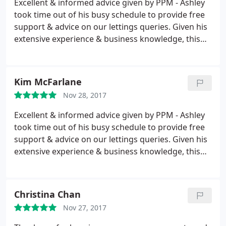
Excellent & informed advice given by PPM - Ashley
took time out of his busy schedule to provide free
support & advice on our lettings queries. Given his
extensive experience & business knowledge, this
will have a positive impact on our business
strategy. A very approachable & knowledgeable
company - would highly recommend.
Kim McFarlane
Nov 28, 2017
Excellent & informed advice given by PPM - Ashley
took time out of his busy schedule to provide free
support & advice on our lettings queries. Given his
extensive experience & business knowledge, this
will have a positive impact on our business
strategy. A very approachable & knowledgeable
company - would highly recommend.
Christina Chan
Nov 27, 2017