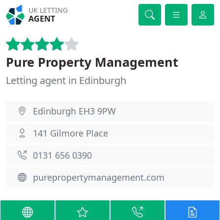
UK LETTING
AGENT
Pure Property Management
Letting agent in Edinburgh
Edinburgh EH3 9PW
141 Gilmore Place
0131 656 0390
purepropertymanagement.com