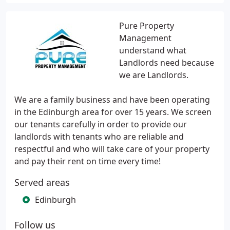
Pure Property
Management
understand what
Landlords need because
we are Landlords.
We are a family business and have been operating
in the Edinburgh area for over 15 years. We screen
our tenants carefully in order to provide our
landlords with tenants who are reliable and
respectful and who will take care of your property
and pay their rent on time every time!
Served areas
Edinburgh
Follow us