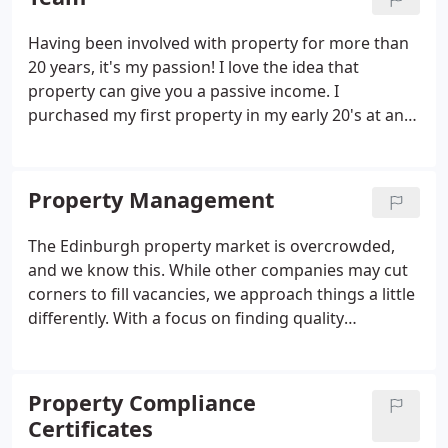
their rent on time - every time!
Having been involved with property for more than
20 years, it's my passion! I love the idea that
property can give you a passive income. I
purchased my first property in my early 20's at an
auction & I've never looked back. The residual
income I've received from property investment has
given me the freedom to make lifestyle decisions
Property Management
which most people don't get to choose.
The Edinburgh property market is overcrowded,
and we know this. While other companies may cut
corners to fill vacancies, we approach things a little
differently. With a focus on finding quality
properties and tenants and offering fair prices, we
can continue to deliver our highly professional
property management services to both our tenants
Property Compliance
and landlords.
Certificates