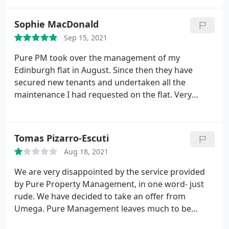
are slow to respond to emailed enquiries, if they
bother to at all, customer service is poor to say the
Sophie MacDonald
least.
Sep 15, 2021
Pure PM took over the management of my
Edinburgh flat in August. Since then they have
secured new tenants and undertaken all the
maintenance I had requested on the flat. Very
impressed so far!
Tomas Pizarro-Escuti
Aug 18, 2021
We are very disappointed by the service provided
by Pure Property Management, in one word- just
rude. We have decided to take an offer from
Umega. Pure Management leaves much to be
desired. The way they treat costumers is pedantic