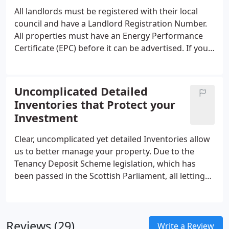
All landlords must be registered with their local
council and have a Landlord Registration Number.
All properties must have an Energy Performance
Certificate (EPC) before it can be advertised. If your
property has gas, then a Gas Safety Certificate
must be obtained annually.
Uncomplicated Detailed
Inventories that Protect your
Investment
Clear, uncomplicated yet detailed Inventories allow
us to better manage your property. Due to the
Tenancy Deposit Scheme legislation, which has
been passed in the Scottish Parliament, all letting
agencies in Scotland, have to by law, rigorously
justify any end-of-tenancy costs that would be
deducted from a deposit.
Reviews (29)
Write a Review