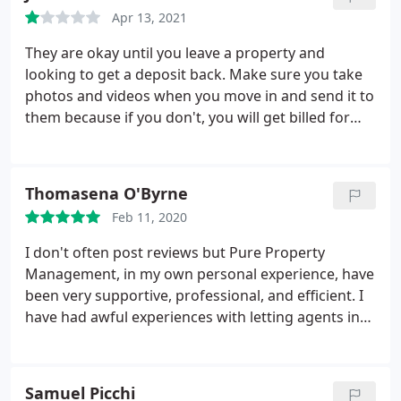
for everything. Kind regards Leila Martins
Apr 13, 2021
They are okay until you leave a property and
looking to get a deposit back. Make sure you take
photos and videos when you move in and send it to
them because if you don't, you will get billed for
anything that was wrong with the property before
you move in. When applying for properties, they
make you use a 3rd party company for references
Thomasena O'Byrne
but charge 30 per applicant which I thought was
Feb 11, 2020
illegal. Also, don't know how they are allowed to
share clients data and experiences in relation to
I don't often post reviews but Pure Property
replying to reviews as this is infringing on GDPR
Management, in my own personal experience, have
laws. Just like any other estate agent on try and get
been very supportive, professional, and efficient. I
some money from tenants deposits.
have had awful experiences with letting agents in
the past and I had really lost hope until Ashley took
over my property. It's the longest I have been with
one agent and I have no regrets. As I don't live in
Samuel Picchi