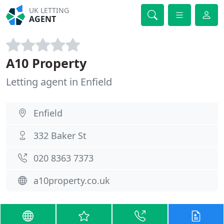
UK LETTING
AGENT
A10 Property
Letting agent in Enfield
Enfield
332 Baker St
020 8363 7373
a10property.co.uk