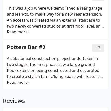
This was a job where we demolished a rear garage
and lean-to, to make way for a new rear extension.
An access was created via an external staircase to
two newly converted studios at first floor level, and
an attractive roof terrace was laid for the new
tenants to enjoy outside space. The space between
the lower shop and the upper accommodation was
Potters Bar #2
thoroughly soundproofed to provide comfort to
residential and commercial occupants.
A substantial construction project undertaken in
two stages. The first phase saw a large ground
floor extension being constructed and decorated
to create a stylish family/living space with feature
log burner fire. UPVC doors opened on to a newly
laid patio, creating a smart and useful outside
entertaining area.
Reviews