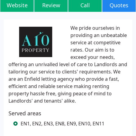
Website
Review
Call
Quotes
We pride ourselves in
providing an unbeatable
service at competitive
rates. Our aim is to
exceed your needs,
offering an unrivalled level of care to Landlords and
tailoring our service to clients' requirements. We
are an Enfield letting agency who provide a fast,
efficient and reliable service making renting
property hassle free, giving peace of mind to
Landlords' and tenants' alike.
Served areas
EN1, EN2, EN3, EN8, EN9, EN10, EN11