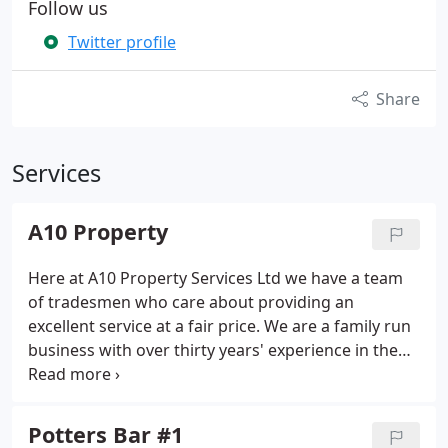
Follow us
Twitter profile
Share
Services
A10 Property
Here at A10 Property Services Ltd we have a team
of tradesmen who care about providing an
excellent service at a fair price. We are a family run
business with over thirty years' experience in the
construction and refurbishment industry. Whether
you would like a small ground floor extension or a
double storey wrap around we can oblige you with
Potters Bar #1
a free quote to create that extra space.