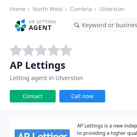
Home
North West
Cumbria
Ulverston
UK LETTING
AGENT
AP Lettings
Letting agent in Ulverston
Contact
Call now
AP Lettings is a new in
to providing a higher qual