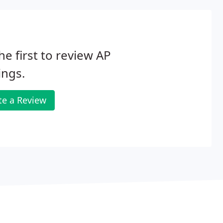
he first to review AP
ings.
te a Review