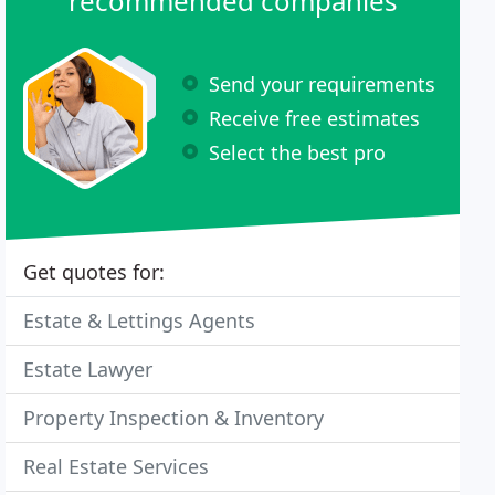
recommended companies
Send your requirements
Receive free estimates
Select the best pro
Get quotes for:
Estate & Lettings Agents
Estate Lawyer
Property Inspection & Inventory
Real Estate Services