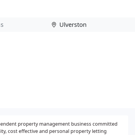
dependent property management business committed
ity, cost effective and personal property letting