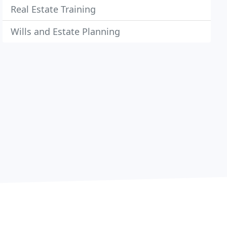
Real Estate Training
Wills and Estate Planning