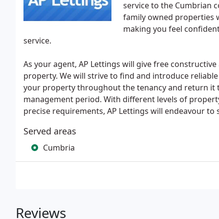
service to the Cumbrian c
family owned properties 
making you feel confident
service.
As your agent, AP Lettings will give free constructive
property. We will strive to find and introduce reliab
your property throughout the tenancy and return it t
management period. With different levels of propert
precise requirements, AP Lettings will endeavour to s
Served areas
Cumbria
Reviews