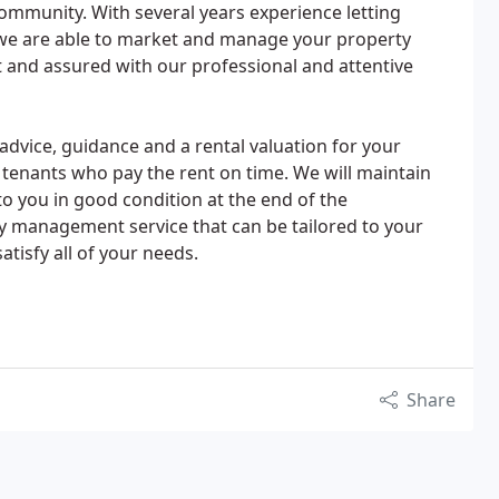
ommunity. With several years experience letting
we are able to market and manage your property
 and assured with our professional and attentive
 advice, guidance and a rental valuation for your
le tenants who pay the rent on time. We will maintain
o you in good condition at the end of the
y management service that can be tailored to your
atisfy all of your needs.
Share