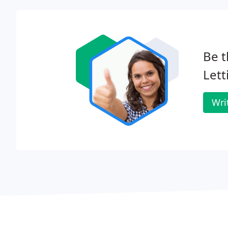
Be t
Lett
Wri