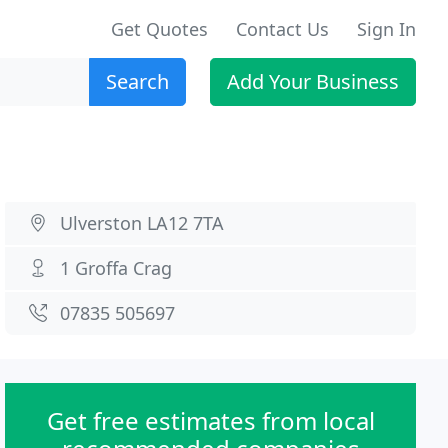
Get Quotes
Contact Us
Sign In
Search
Add Your Business
Ulverston LA12 7TA
1 Groffa Crag
07835 505697
Get free estimates from local