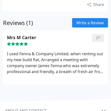
Share
Reviews (1)
Write a Review
Mrs M Carter
I used Fenna & Company Limited, when renting out
my new build flat, Arranged a meeting with
company owner James Fenna who was extremely
professional and friendly, a breath of fresh air from
the last management company I used! Helping me
get my property ready and let in just a week, they
offer a professional service at a price that puts a
smile on your face! Thanks again, James & Fenna
and Company!
ABOUT AND CONTACT