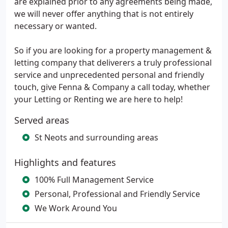
are explained prior to any agreements being made,
we will never offer anything that is not entirely
necessary or wanted.
So if you are looking for a property management &
letting company that deliverers a truly professional
service and unprecedented personal and friendly
touch, give Fenna & Company a call today, whether
your Letting or Renting we are here to help!
Served areas
St Neots and surrounding areas
Highlights and features
100% Full Management Service
Personal, Professional and Friendly Service
We Work Around You