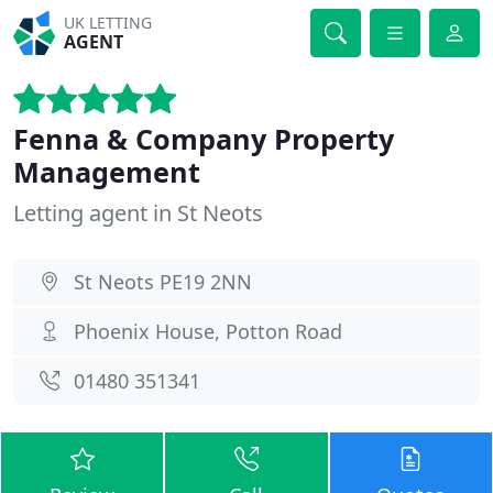
UK LETTING
AGENT
Fenna & Company Property
Management
Letting agent in St Neots
St Neots PE19 2NN
Phoenix House, Potton Road
01480 351341