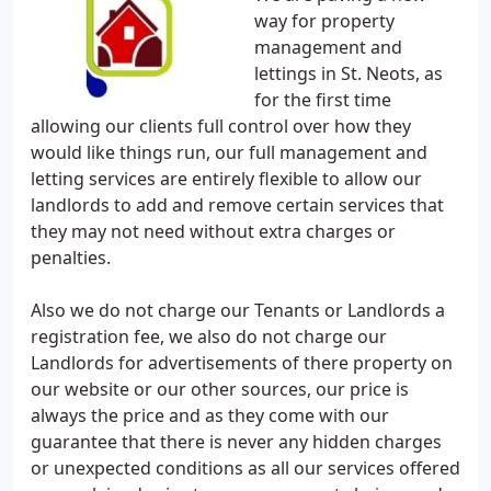
way for property
management and
lettings in St. Neots, as
for the first time
allowing our clients full control over how they
would like things run, our full management and
letting services are entirely flexible to allow our
landlords to add and remove certain services that
they may not need without extra charges or
penalties.
Also we do not charge our Tenants or Landlords a
registration fee, we also do not charge our
Landlords for advertisements of there property on
our website or our other sources, our price is
always the price and as they come with our
guarantee that there is never any hidden charges
or unexpected conditions as all our services offered