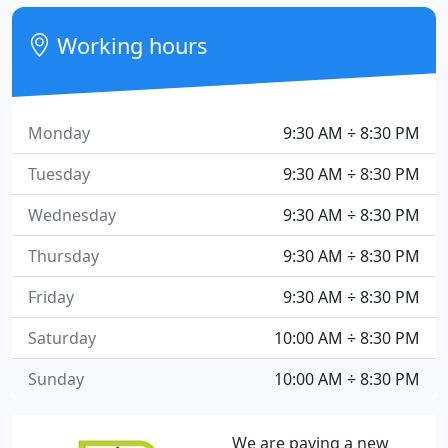
Working hours
Monday
9:30 AM ÷ 8:30 PM
Tuesday
9:30 AM ÷ 8:30 PM
Wednesday
9:30 AM ÷ 8:30 PM
Thursday
9:30 AM ÷ 8:30 PM
Friday
9:30 AM ÷ 8:30 PM
Saturday
10:00 AM ÷ 8:30 PM
Sunday
10:00 AM ÷ 8:30 PM
We are paving a new