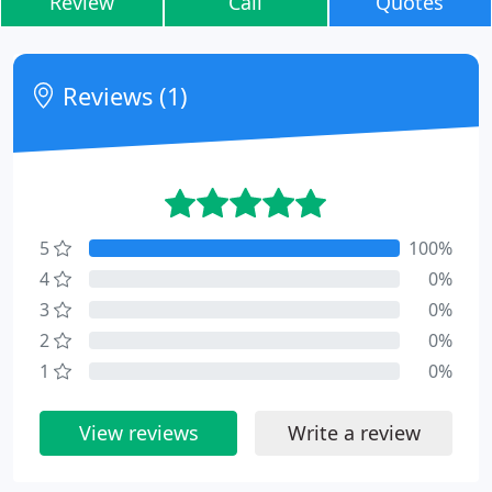
Review
Call
Quotes
Reviews (1)
5
100%
4
0%
3
0%
2
0%
1
0%
View reviews
Write a review