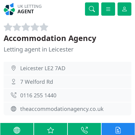
UK LETTING
AGENT
Accommodation Agency
Letting agent in Leicester
Leicester LE2 7AD
7 Welford Rd
0116 255 1440
theaccommodationagency.co.uk