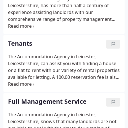
Leicestershire, has more than half a century of
experience assisting landlords with our
comprehensive range of property management
services. If you've got a home to rent out and don't
know where to start, or you've been letting for
some time and simply require landlord advice, our
Tenants
reputable company are more than happy to help,
no matter how large or small your enquiry is.
The Accommodation Agency in Leicester,
Leicestershire, can assist you with finding a house
or a flat to rent with our variety of rental properties
available for letting. A 100.00 reservation fee is also
taken. This withholds further viewings of the
property for up to four weeks until referencing and
application processes are complete.
Full Management Service
The Accommodation Agency in Leicester,
Leicestershire, knows that many landlords are not