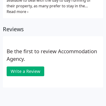
available to deal with the day to day running of
their property, as many prefer to stay in the
background or may be living abroad. In this case,
our management service is ideal. Alongside our
homes for rent services, we provide support during
Reviews
both the initial letting of the property and
throughout the tenancy. Once the property is let,
regular property inspections are carried out to
ensure the property is being looked after.
Be the first to review Accommodation
Agency.
Write a Review