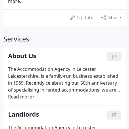
more.
Update
Share
Services
About Us
The Accommodation Agency in Leicester,
Leicestershire, is a family-run business established
in 1969. Recently celebrating our 50th anniversary
of specialising in rented accommodations, we are
one of the leading companies in the field.
Interviewing and assessing applicants who apply
for a property, to ensure that you only acquire the
Landlords
type of tenant suitable for yourself and your
property.
The Accommodation Agency in Leicester,