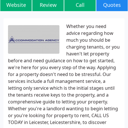
Website
Review
Call
Quotes
Whether you need
advice regarding how
much you should be
charging tenants, or you
haven't let property
before and need guidance on how to get started,
we're here for you every step of the way. Applying
for a property doesn't need to be stressful. Our
services include a full management service, a
letting only service which is the initial stages until
the tenants receive keys to the property, and a
comprehensive guide to letting your property.
Whether you're a landlord wanting to begin letting
or you're looking for property to rent, CALL US
TODAY in Leicester, Leicestershire, to discover