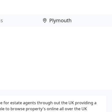
ce for estate agents through out the UK providing a
ple to browse property's online all over the UK