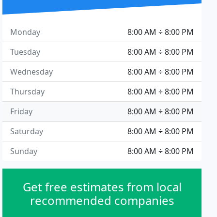
Monday
8:00 AM ÷ 8:00 PM
Tuesday
8:00 AM ÷ 8:00 PM
Wednesday
8:00 AM ÷ 8:00 PM
Thursday
8:00 AM ÷ 8:00 PM
Friday
8:00 AM ÷ 8:00 PM
Saturday
8:00 AM ÷ 8:00 PM
Sunday
8:00 AM ÷ 8:00 PM
Get free estimates from local
recommended companies