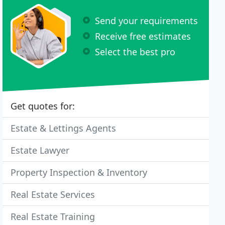
Send your requirements
Receive free estimates
Select the best pro
Get quotes for:
Estate & Lettings Agents
Estate Lawyer
Property Inspection & Inventory
Real Estate Services
Real Estate Training