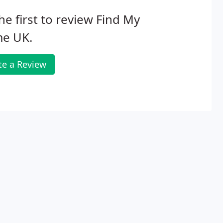
he first to review Find My
e UK.
te a Review