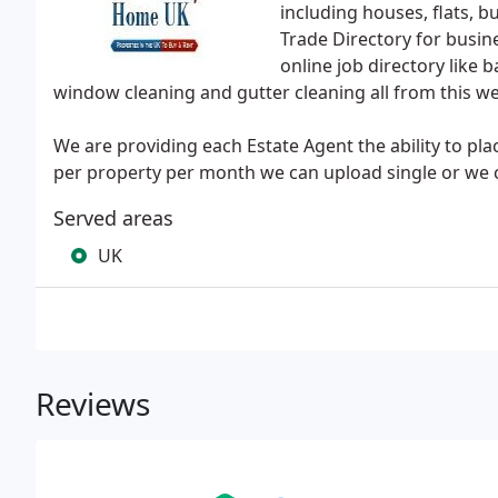
including houses, flats, 
Trade Directory for busin
online job directory like 
window cleaning and gutter cleaning all from this w
We are providing each Estate Agent the ability to pl
per property per month we can upload single or we c
Served areas
UK
Reviews