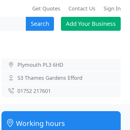
Get Quotes
Contact Us
Sign In
Search
Add Your Business
Plymouth PL3 6HD
53 Thames Gardens Efford
01752 217601
Working hours