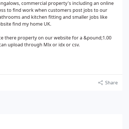
bungalows, commercial property's including an online
ess to find work when customers post jobs to our
bathrooms and kitchen fitting and smaller jobs like
ebsite find my home UK.
ace there property on our website for a &pound;1.00
an upload through Mlx or idx or csv.
Share