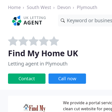
Home
South West
Devon
Plymouth
UK LETTING
AGENT
Find My Home UK
Letting agent in Plymouth
Contact
Call now
We provide a portal servi
clean cut website for peo