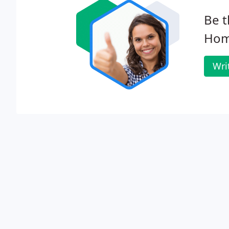
Be t
Hom
Wri