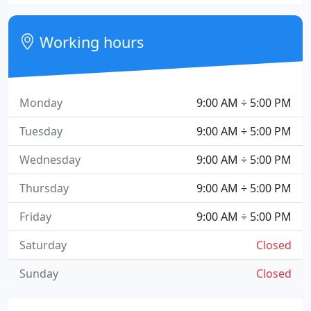
Working hours
Monday
9:00 AM ÷ 5:00 PM
Tuesday
9:00 AM ÷ 5:00 PM
Wednesday
9:00 AM ÷ 5:00 PM
Thursday
9:00 AM ÷ 5:00 PM
Friday
9:00 AM ÷ 5:00 PM
Saturday
Closed
Sunday
Closed