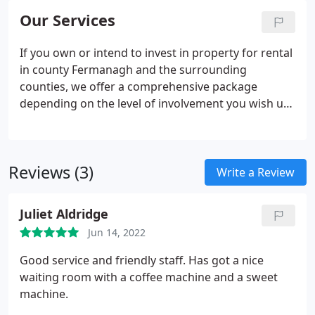
Our Services
If you own or intend to invest in property for rental
in county Fermanagh and the surrounding
counties, we offer a comprehensive package
depending on the level of involvement you wish us
to undertake for you. We will provide you with a
realistic rental estimate based on current market
trends and our extensive knowledge of the area.
Reviews (3)
Write a Review
Juliet Aldridge
Jun 14, 2022
Good service and friendly staff. Has got a nice
waiting room with a coffee machine and a sweet
machine.