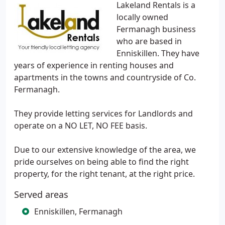
Lakeland Rentals is a
locally owned
Fermanagh business
who are based in
Enniskillen. They have
years of experience in renting houses and
apartments in the towns and countryside of Co.
Fermanagh.
They provide letting services for Landlords and
operate on a NO LET, NO FEE basis.
Due to our extensive knowledge of the area, we
pride ourselves on being able to find the right
property, for the right tenant, at the right price.
Served areas
Enniskillen, Fermanagh