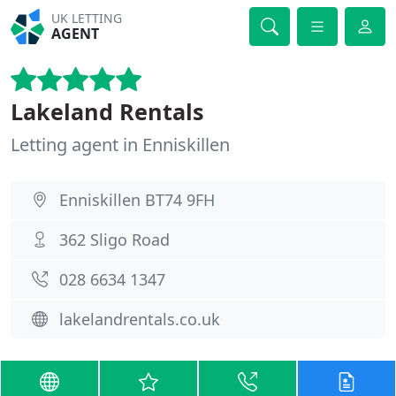
UK LETTING
AGENT
Lakeland Rentals
Letting agent in Enniskillen
Enniskillen BT74 9FH
362 Sligo Road
028 6634 1347
lakelandrentals.co.uk