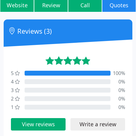
Website
Review
Call
Quotes
Reviews (3)
5
100%
4
0%
3
0%
2
0%
1
0%
View reviews
Write a review