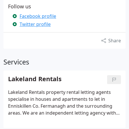
Follow us
Facebook profile
Twitter profile
Share
Services
Lakeland Rentals
Lakeland Rentals property rental letting agents
specialise in houses and apartments to let in
Enniskillen Co. Fermanagh and the surrounding
areas. We are an independent letting agency with
years of experience and extensive knowledge of
the property market in our area.