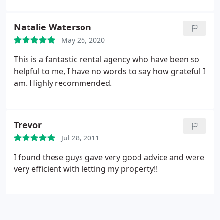
Natalie Waterson
May 26, 2020
This is a fantastic rental agency who have been so
helpful to me, I have no words to say how grateful I
am. Highly recommended.
Trevor
Jul 28, 2011
I found these guys gave very good advice and were
very efficient with letting my property!!