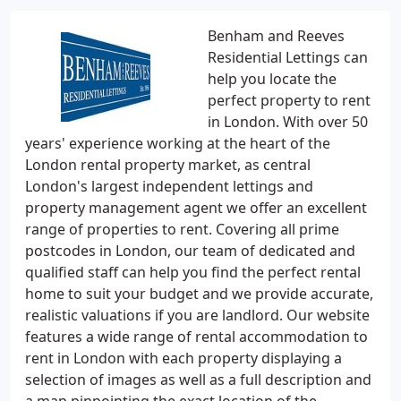
Benham and Reeves
Residential Lettings can
help you locate the
perfect property to rent
in London. With over 50
years' experience working at the heart of the
London rental property market, as central
London's largest independent lettings and
property management agent we offer an excellent
range of properties to rent. Covering all prime
postcodes in London, our team of dedicated and
qualified staff can help you find the perfect rental
home to suit your budget and we provide accurate,
realistic valuations if you are landlord. Our website
features a wide range of rental accommodation to
rent in London with each property displaying a
selection of images as well as a full description and