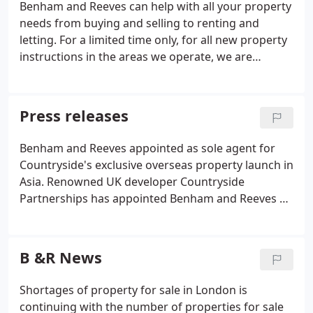
Benham and Reeves can help with all your property
needs from buying and selling to renting and
letting. For a limited time only, for all new property
instructions in the areas we operate, we are
offering Landlords 3 months FREE lettings &
property management on their London rental
property. Browse our handpicked selection of the
Press releases
finest new homes in the capital offering fantastic
investment potential.
Benham and Reeves appointed as sole agent for
Countryside's exclusive overseas property launch in
Asia. Renowned UK developer Countryside
Partnerships has appointed Benham and Reeves as
the exclusive and sole agent for its overseas
property launch in Asia. The exclusive Countryside
London Collection exhibitions featuring Acton
B &R News
Gardens and Quartet are taking place in Singapore,
Hong Kong and Malaysia from May to June.
Shortages of property for sale in London is
continuing with the number of properties for sale