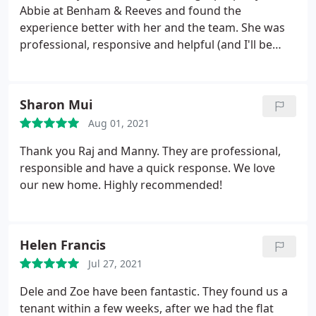
Abbie!
Abbie at Benham & Reeves and found the
experience better with her and the team. She was
professional, responsive and helpful (and I'll be
honest we had sooo many questions and had
issues with the referencing agency that I'm sure
would have frustrated others). Also Abbie loves
Sharon Mui
cats and memes so excellent rapport :)
Aug 01, 2021
Thank you Raj and Manny. They are professional,
responsible and have a quick response. We love
our new home. Highly recommended!
Helen Francis
Jul 27, 2021
Dele and Zoe have been fantastic. They found us a
tenant within a few weeks, after we had the flat