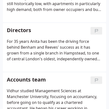
still historically low, with apartments in particularly
high demand, both from owner occupiers and buy-
to-let investors. The scarcity of properties and rise
in the number of potential buyers, is causing
property prices in London to grow at their fastest
Directors
rate.
For 35 years Anita has been the driving force
behind Benham and Reeves' success as it has
grown from a single branch in Hampstead, to one
of central London's oldest, independently owned
sales, letting and property management
companies.
Accounts team
Vidhur studied Management Sciences at
Manchester University, focusing on accountancy,
before going on to qualify as a chartered
accountant. He began his career working in