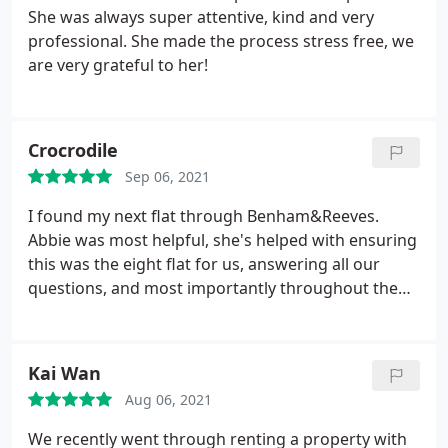
She was always super attentive, kind and very
professional. She made the process stress free, we
are very grateful to her!
Crocrodile
Sep 06, 2021
I found my next flat through Benham&Reeves.
Abbie was most helpful, she's helped with ensuring
this was the eight flat for us, answering all our
questions, and most importantly throughout the
whole paperwork and contract signing process
which turned out to be more tricky than usual
given my limited flexibility with moving dates,
Kai Wan
inventory check etc. Abbie went above and beyond,
Aug 06, 2021
and managed to get it all sorted on my behalf, and
stayed friendly and clear throughout. Thanks a lot,
We recently went through renting a property with