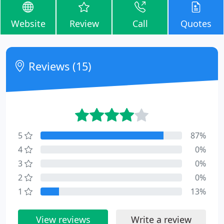
Website
Review
Call
Quotes
Reviews (15)
5
87%
4
0%
3
0%
2
0%
1
13%
View reviews
Write a review