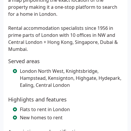
a map pinpointing the exact location of the
property making it a one-stop platform to search
for a home in London.
Rental accommodation specialists since 1956 in
prime parts of London with 10 offices in NW and
Central London + Hong Kong, Singapore, Dubai &
Mumbai.
Served areas
London North West, Knightsbridge,
Hampstead, Kensignton, Highgate, Hydepark,
Ealing, Central London
Highlights and features
Flats to rent in London
New homes to rent