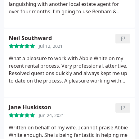
languishing with another local estate agent for
over four months. I'm going to use Benham &
Reeves al the time now.
Neil Southward
Jul 12, 2021
What a pleasure to work with Abbie White on my
recent rental process. Very professional, attentive.
Resolved questions quickly and always kept me up
to date on the process. A pleasure working with
someone who has enthusiasm and willingness to
get things done efficiently. Bravo Abbie!
Jane Huskisson
Jun 24, 2021
Written on behalf of my wife. I cannot praise Abbie
White enough. She is being fantastic in helping me