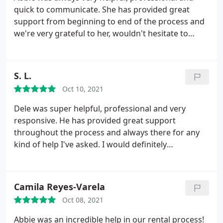
during our application process & we would be
quick to communicate. She has provided great
given no warning at the personnel changes.
support from beginning to end of the process and
Absolutely unprofessional.
we're very grateful to her, wouldn't hesitate to
contact her again in the future!
S. L.
Oct 10, 2021
Dele was super helpful, professional and very
responsive. He has provided great support
throughout the process and always there for any
kind of help I've asked. I would definitely
recommend Dele, and would like to say a big thank
you!
Camila Reyes-Varela
Oct 08, 2021
Abbie was an incredible help in our rental process!