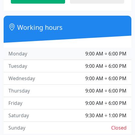
Working hours
Monday
9:00 AM ÷ 6:00 PM
Tuesday
9:00 AM ÷ 6:00 PM
Wednesday
9:00 AM ÷ 6:00 PM
Thursday
9:00 AM ÷ 6:00 PM
Friday
9:00 AM ÷ 6:00 PM
Saturday
9:30 AM ÷ 1:00 PM
Sunday
Closed