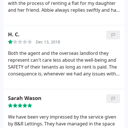
with the process of renting a flat for my daughter
and her friend. Abbie always replies swiftly and has
gone above and beyond in assisting with any
questions and issues, negotiating with the landlord
and referencing agency when needed. Having had
H. C.
4 years of shockingly bad service from other letting
Dec 13, 2018
agents, Abbie has me realise that not all letting
agents are the same. I am so relieved to know my
Both the agent and the overseas landlord they
daughter will be taken care of when she moves in
represent can't care less about the well-being and
to her new flat next month.
SAFETY of their tenants as long as rent is paid. The
consequence is, whenever we had any issues with
the flat, particularly to do with (fire) safety, it took
us the longest to get B&R to send someone and
resolve (if at all) the issue. For example, we had an
Sarah Wason
entrance door stuck due to the mechanical fault,
which prevented us from getting in/out our flat
with tolerable ease, and it took them over two
We have been very impressed by the service given
months to send someone who just went away after
by B&R Lettings. They have managed in the space