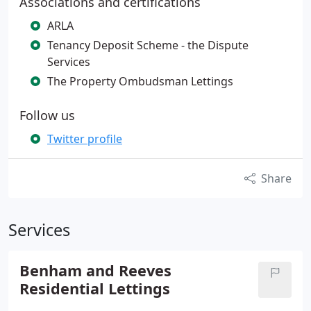
Associations and certifications
ARLA
Tenancy Deposit Scheme - the Dispute
Services
The Property Ombudsman Lettings
Follow us
Twitter profile
Share
Services
Benham and Reeves
Residential Lettings