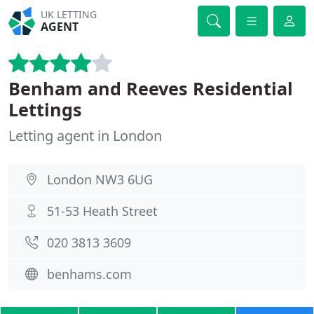
UK LETTING
AGENT
Benham and Reeves Residential
Lettings
Letting agent in London
London NW3 6UG
51-53 Heath Street
020 3813 3609
benhams.com