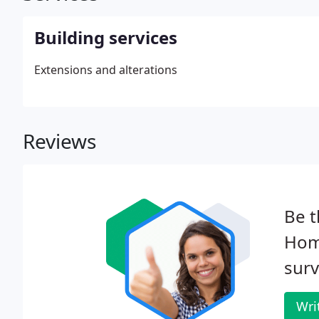
Building services
Extensions and alterations
Reviews
Be t
Hom
surv
Wri