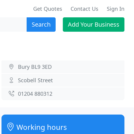
Get Quotes
Contact Us
Sign In
Search
Add Your Business
Bury BL9 3ED
Scobell Street
01204 880312
Working hours