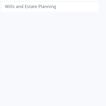
Wills and Estate Planning