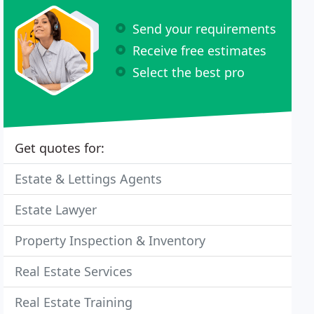
Send your requirements
Receive free estimates
Select the best pro
Get quotes for:
Estate & Lettings Agents
Estate Lawyer
Property Inspection & Inventory
Real Estate Services
Real Estate Training