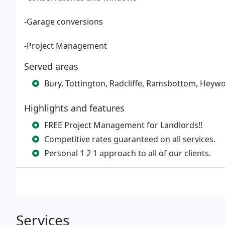
-Garage conversions
-Project Management
Served areas
Bury, Tottington, Radcliffe, Ramsbottom, Heywo
Highlights and features
FREE Project Management for Landlords!!
Competitive rates guaranteed on all services.
Personal 1 2 1 approach to all of our clients.
Services