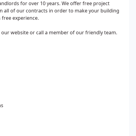
andlords for over 10 years. We offer free project
all of our contracts in order to make your building
 free experience.
it our website or call a member of our friendly team.
ns