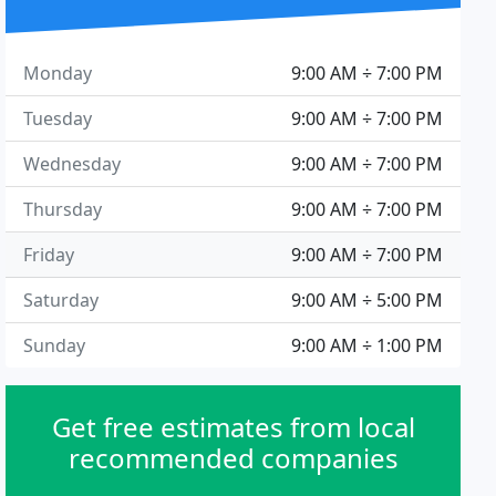
Monday
9:00 AM ÷ 7:00 PM
Tuesday
9:00 AM ÷ 7:00 PM
Wednesday
9:00 AM ÷ 7:00 PM
Thursday
9:00 AM ÷ 7:00 PM
Friday
9:00 AM ÷ 7:00 PM
Saturday
9:00 AM ÷ 5:00 PM
Sunday
9:00 AM ÷ 1:00 PM
Get free estimates from local
recommended companies