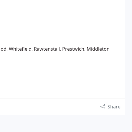
od, Whitefield, Rawtenstall, Prestwich, Middleton
Share