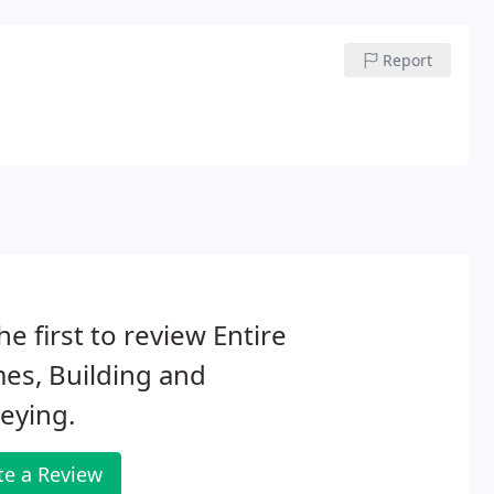
Report
he first to review Entire
es, Building and
eying.
te a Review