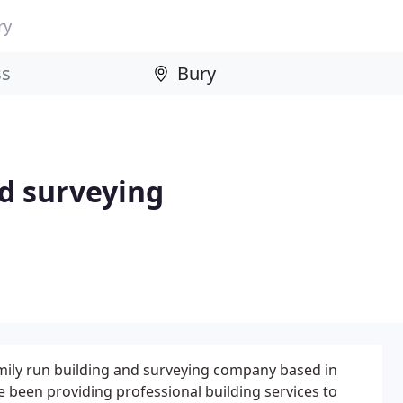
ry
d surveying
amily run building and surveying company based in
 been providing professional building services to