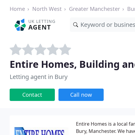
Home
North West
Greater Manchester
Bu
UK LETTING
AGENT
Entire Homes, Building an
Letting agent in Bury
Contact
Call now
Entire Homes is a local f
Bury, Manchester. We have