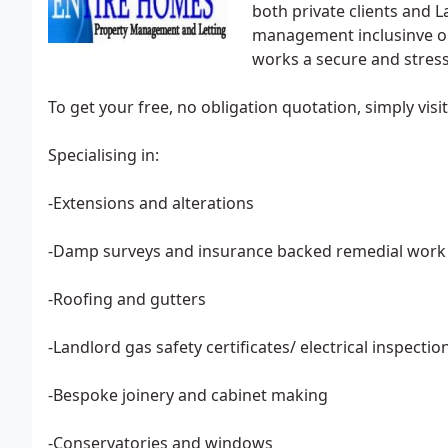
both private clients and L
management inclusinve on 
works a secure and stress
To get your free, no obligation quotation, simply vis
Specialising in:
-Extensions and alterations
-Damp surveys and insurance backed remedial work
-Roofing and gutters
-Landlord gas safety certificates/ electrical inspectio
-Bespoke joinery and cabinet making
-Conservatories and windows