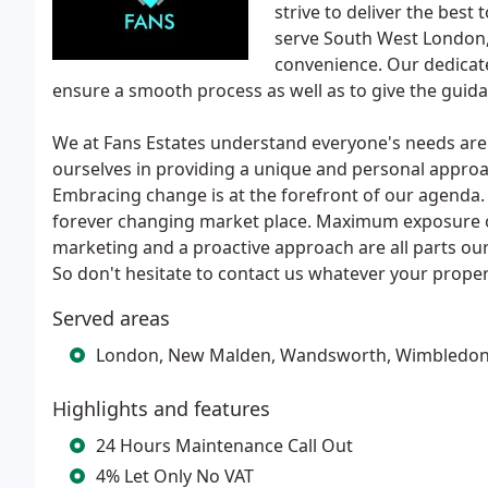
strive to deliver the best
serve South West London, 
convenience. Our dedicate
ensure a smooth process as well as to give the guid
We at Fans Estates understand everyone's needs are d
ourselves in providing a unique and personal appro
Embracing change is at the forefront of our agenda.
forever changing market place. Maximum exposure on 
marketing and a proactive approach are all parts our
So don't hesitate to contact us whatever your proper
Served areas
London, New Malden, Wandsworth, Wimbledo
Highlights and features
24 Hours Maintenance Call Out
4% Let Only No VAT