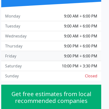
Monday
9:00 AM ÷ 6:00 PM
Tuesday
9:00 AM ÷ 6:00 PM
Wednesday
9:00 AM ÷ 6:00 PM
Thursday
9:00 PM ÷ 6:00 PM
Friday
9:00 PM ÷ 6:00 PM
Saturday
10:00 PM ÷ 3:30 PM
Sunday
Closed
Get free estimates from local
recommended companies