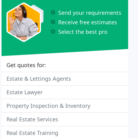
Send your requirements
Receive free estimates
Select the best pro
Get quotes for:
Estate & Lettings Agents
Estate Lawyer
Property Inspection & Inventory
Real Estate Services
Real Estate Training