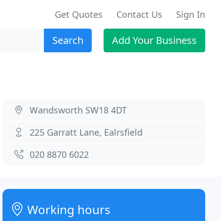
Get Quotes
Contact Us
Sign In
Search
Add Your Business
Wandsworth SW18 4DT
225 Garratt Lane, Ealrsfield
020 8870 6022
Working hours