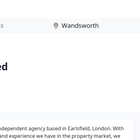
ed
independent agency based in Earlsfield, London. With
and experience we have in the property market, we