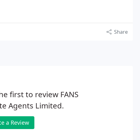
Share
he first to review FANS
te Agents Limited.
te a Review