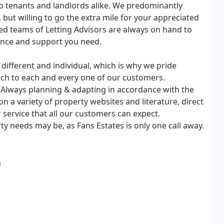
 to tenants and landlords alike. We predominantly
but willing to go the extra mile for your appreciated
d teams of Letting Advisors are always on hand to
ance and support you need.
ifferent and individual, which is why we pride
ach to each and every one of our customers.
 Always planning & adapting in accordance with the
a variety of property websites and literature, direct
 service that all our customers can expect.
ty needs may be, as Fans Estates is only one call away.
n