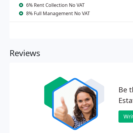
6% Rent Collection No VAT
8% Full Management No VAT
Reviews
Be t
Esta
Wri