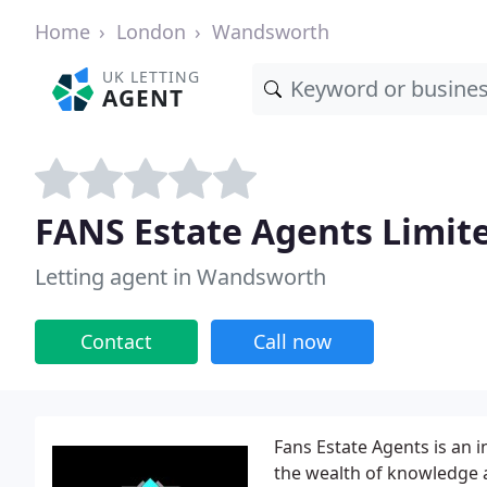
Home
London
Wandsworth
UK LETTING
AGENT
FANS Estate Agents Limit
Letting agent in Wandsworth
Contact
Call now
Fans Estate Agents is an 
the wealth of knowledge 