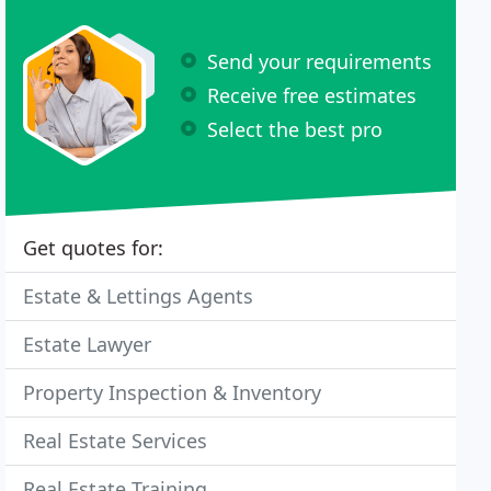
Send your requirements
Receive free estimates
Select the best pro
Get quotes for:
Estate & Lettings Agents
Estate Lawyer
Property Inspection & Inventory
Real Estate Services
Real Estate Training