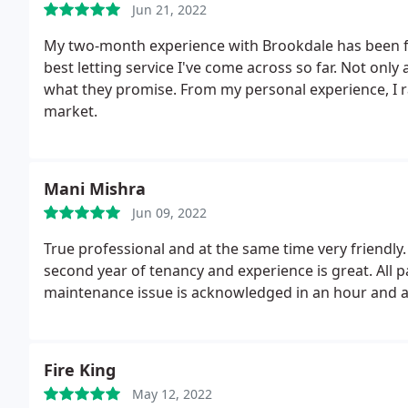
Jun 21, 2022
My two-month experience with Brookdale has been fant
best letting service I've come across so far. Not only
what they promise. From my personal experience, I rat
market.
Mani Mishra
Jun 09, 2022
True professional and at the same time very friendly
second year of tenancy and experience is great. All
maintenance issue is acknowledged in an hour and 
Fire King
May 12, 2022