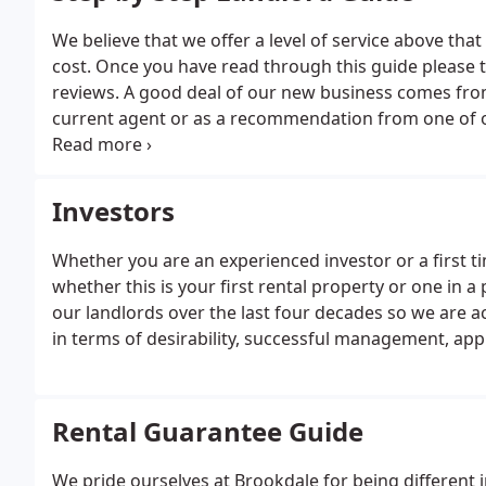
We believe that we offer a level of service above tha
cost. Once you have read through this guide please t
reviews. A good deal of our new business comes from 
current agent or as a recommendation from one of ou
we feel, of our excellent service levels.Our directors
to Members of Parliament in 2017.
Investors
Whether you are an experienced investor or a first t
whether this is your first rental property or one in a
our landlords over the last four decades so we are a
in terms of desirability, successful management, appr
Rental Guarantee Guide
We pride ourselves at Brookdale for being different i