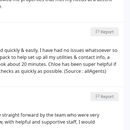
.
Report
 quickly & easily. I have had no issues whatsoever so
ck to help set up all my utilities & contact info, a
ook about 20 minutes. Chloe has been super helpful if
ecks as quickly as possible. (Source : allAgents)
Report
 straight forward by the team who were very
, with helpful and supportive staff, I would