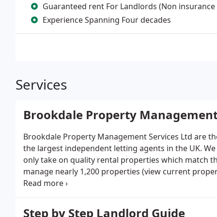
Guaranteed rent For Landlords (Non insurance
Experience Spanning Four decades
Services
Brookdale Property Managemen
Brookdale Property Management Services Ltd are the
the largest independent letting agents in the UK. We 
only take on quality rental properties which match 
manage nearly 1,200 properties (view current proper
much of our business stems from our reputation an
property investors.
Step by Step Landlord Guide