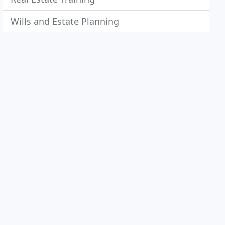
Wills and Estate Planning