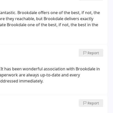
astic. Brookdale offers one of the best, if not, the
 are they reachable, but Brookdale delivers exactly
e Brookdale one of the best, if not, the best in the
Report
. It has been wonderful association with Brookdale in
 paperwork are always up-to-date and every
addressed immediately.
Report