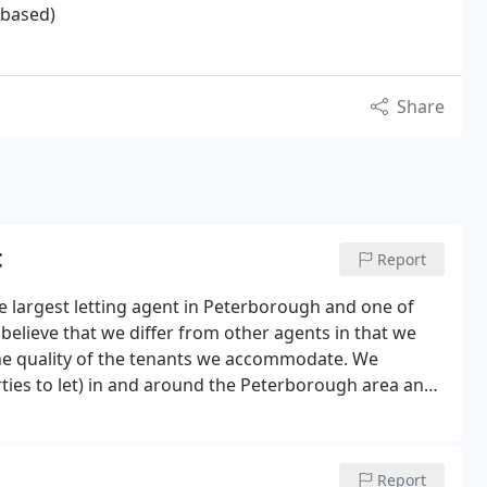
 based)
Share
t
Report
 largest letting agent in Peterborough and one of
believe that we differ from other agents in that we
the quality of the tenants we accommodate. We
ties to let) in and around the Peterborough area and
d recommendations from both landlords, tenants and
Report