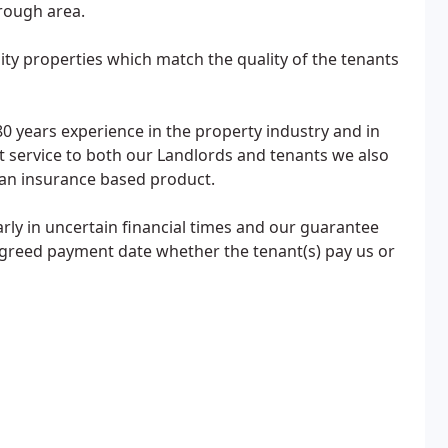
rough area.
ity properties which match the quality of the tenants
0 years experience in the property industry and in
 service to both our Landlords and tenants we also
 an insurance based product.
ularly in uncertain financial times and our guarantee
 agreed payment date whether the tenant(s) pay us or