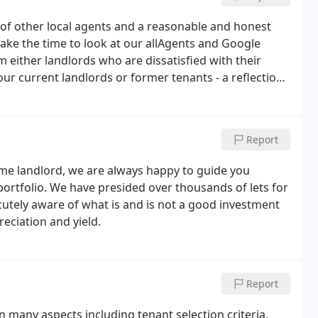
t of other local agents and a reasonable and honest
ake the time to look at our allAgents and Google
either landlords who are dissatisfied with their
r current landlords or former tenants - a reflection,
 were also invited to give a speech on the lettings world
Report
ime landlord, we are always happy to guide you
 portfolio. We have presided over thousands of lets for
cutely aware of what is and is not a good investment
eciation and yield.
Report
n many aspects including tenant selection criteria,