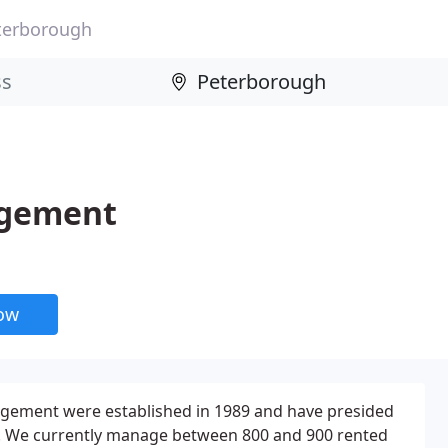
terborough
agement
now
gement were established in 1989 and have presided
s. We currently manage between 800 and 900 rented