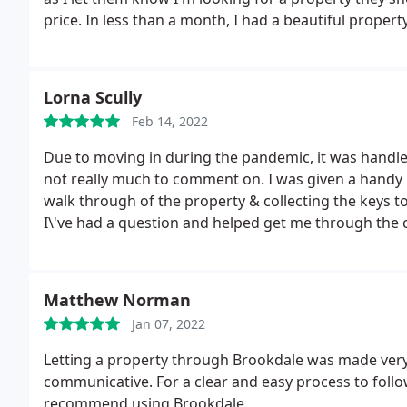
price. In less than a month, I had a beautiful property
Lorna Scully
Feb 14, 2022
Due to moving in during the pandemic, it was handled
not really much to comment on. I was given a handy pa
walk through of the property & collecting the keys t
I\'ve had a question and helped get me through the ch
Matthew Norman
Jan 07, 2022
Letting a property through Brookdale was made very
communicative. For a clear and easy process to follow
recommend using Brookdale.