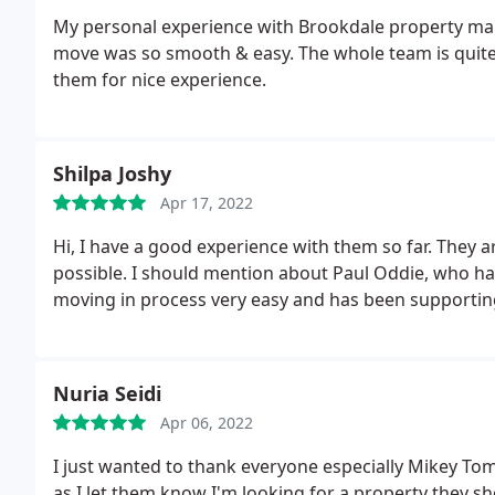
My personal experience with Brookdale property ma
move was so smooth & easy. The whole team is quite 
them for nice experience.
Shilpa Joshy
Apr 17, 2022
Hi, I have a good experience with them so far. They 
possible. I should mention about Paul Oddie, who ha
moving in process very easy and has been supporting
Nuria Seidi
Apr 06, 2022
I just wanted to thank everyone especially Mikey To
as I let them know I'm looking for a property they 