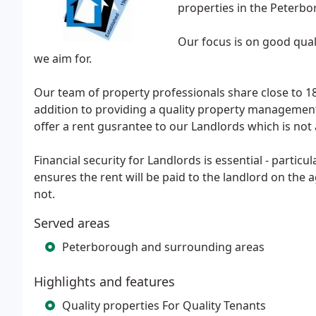
properties in the Peterbo
Our focus is on good qual
we aim for.
Our team of property professionals share close to 18
addition to providing a quality property management
offer a rent gusrantee to our Landlords which is not
Financial security for Landlords is essential - partic
ensures the rent will be paid to the landlord on the
not.
Served areas
Peterborough and surrounding areas
Highlights and features
Quality properties For Quality Tenants