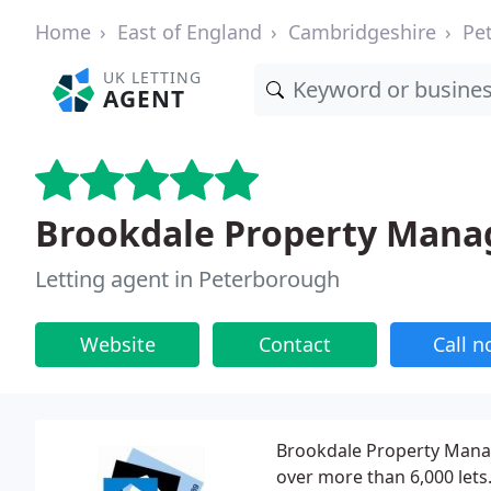
Home
East of England
Cambridgeshire
Pe
UK LETTING
AGENT
Brookdale Property Man
Letting agent in Peterborough
Website
Contact
Call 
Brookdale Property Mana
over more than 6,000 let