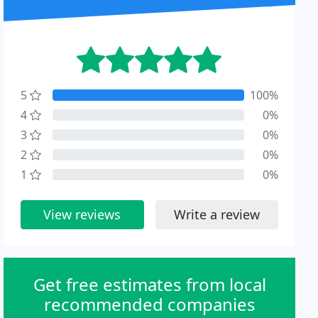
5
100%
4
0%
3
0%
2
0%
1
0%
View reviews
Write a review
Get free estimates from local
recommended companies