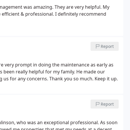
nagement was amazing. They are very helpful. My
efficient & professional. I definitely recommend
Report
are very prompt in doing the maintenance as early as
s been really helpful for my family. He made our
 us for any concerns. Thank you so much. Keep it up.
Report
mlinson, who was an exceptional professional. As soon
showed me properties that met my needs at a decent