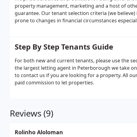
property management, marketing and a host of other 
guarantee. Our tenant selection criteria (we believe)
prone to changes in financial circumstances especiall
Step By Step Tenants Guide
For both new and current tenants, please use the sec
the largest letting agent in Peterborough we take 
to contact us if you are looking for a property. All o
paid commission to let properties.
Reviews (9)
Rolinho Aloloman