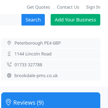
Get Quotes
Contact Us
Sign In
Search
Add Your Business
Peterborough PE4 6BP
1144 Lincoln Road
01733 327788
brookdale-pms.co.uk
Reviews (9)