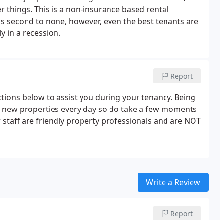
things. This is a non-insurance based rental
 is second to none, however, even the best tenants are
y in a recession.
Report
tions below to assist you during your tenancy. Being
on new properties every day so do take a few moments
ur staff are friendly property professionals and are NOT
Write a Review
Report