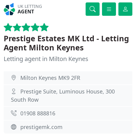
UK LETTING
AGENT
Prestige Estates MK Ltd - Letting
Agent Milton Keynes
Letting agent in Milton Keynes
Milton Keynes MK9 2FR
Prestige Suite, Luminous House, 300
South Row
01908 888816
prestigemk.com