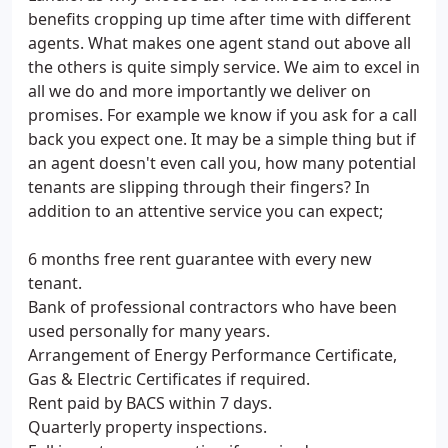
benefits cropping up time after time with different
agents. What makes one agent stand out above all
the others is quite simply service. We aim to excel in
all we do and more importantly we deliver on
promises. For example we know if you ask for a call
back you expect one. It may be a simple thing but if
an agent doesn't even call you, how many potential
tenants are slipping through their fingers? In
addition to an attentive service you can expect;
6 months free rent guarantee with every new
tenant.
Bank of professional contractors who have been
used personally for many years.
Arrangement of Energy Performance Certificate,
Gas & Electric Certificates if required.
Rent paid by BACS within 7 days.
Quarterly property inspections.