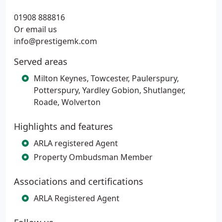
01908 888816
Or email us
info@prestigemk.com
Served areas
Milton Keynes, Towcester, Paulerspury,
Potterspury, Yardley Gobion, Shutlanger,
Roade, Wolverton
Highlights and features
ARLA registered Agent
Property Ombudsman Member
Associations and certifications
ARLA Registered Agent