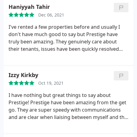
house, they respond quickly and efficiently. Highly
Haniyyah Tahir
recommendable.
Dec 06, 2021
I've rented a few properties before and usually I
don't have much good to say but Prestige have
truly been amazing. They genuinely care about
their tenants, issues have been quickly resolved
with fantastic communication and they have taken
care of moving all bills and taxes over which saves
all the headache usually associated with moving.
Izzy Kirkby
Thank you Prestige.
Oct 19, 2021
I have nothing but great things to say about
Prestige! Prestige have been amazing from the get
go. They are super speedy with communications
and are clear when liaising between myself and the
tenants. They have wide knowledge and expertise
and up-hold all the standards. Prestige deals swiftly