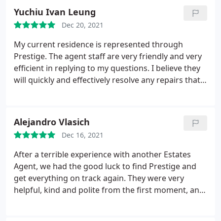
way. Reliable, friendly and helpful service. Thanks
Yuchiu Ivan Leung
so much!
Dec 20, 2021
My current residence is represented through
Prestige. The agent staff are very friendly and very
efficient in replying to my questions. I believe they
will quickly and effectively resolve any repairs that I
may need in the future. The management process
of renting with them is very fast and easy. I would
definitely recommend them.
Alejandro Vlasich
Dec 16, 2021
After a terrible experience with another Estates
Agent, we had the good luck to find Prestige and
get everything on track again. They were very
helpful, kind and polite from the first moment, and
now that we are in the property, they remain the
same way. Whenever we have an issue in the