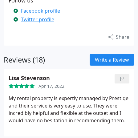
Follow us
Facebook profile
Twitter profile
Share
Reviews (18)
Write a Review
Lisa Stevenson
Apr 17, 2022
My rental property is expertly managed by Prestige
and their service is very easy to use. They were
incredibly helpful and flexible at the outset and I
would have no hesitation in recommending them.