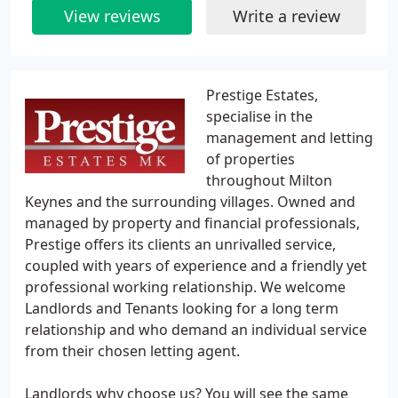
View reviews
Write a review
Prestige Estates,
specialise in the
management and letting
of properties
throughout Milton
Keynes and the surrounding villages. Owned and
managed by property and financial professionals,
Prestige offers its clients an unrivalled service,
coupled with years of experience and a friendly yet
professional working relationship. We welcome
Landlords and Tenants looking for a long term
relationship and who demand an individual service
from their chosen letting agent.
Landlords why choose us? You will see the same