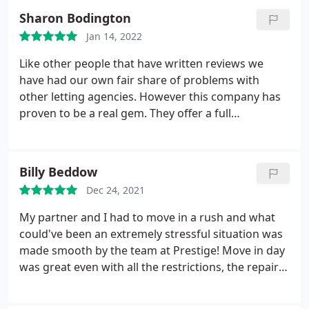
Sharon Bodington
Jan 14, 2022
Like other people that have written reviews we
have had our own fair share of problems with
other letting agencies. However this company has
proven to be a real gem. They offer a full
management service which was perfect for us.
They worked closely with us to ensure the house
was ready for renting and found tenants quickly.
Billy Beddow
We have had a couple of issues since they moved
Dec 24, 2021
in, ( boiler making odd noises and problems with
the garden fence) both have been resolved without
My partner and I had to move in a rush and what
delay. They are also very knowledgeable regarding
could've been an extremely stressful situation was
all the current regulations. I would highly
made smooth by the team at Prestige! Move in day
recommend them.
was great even with all the restrictions, the repairs
team were efficient and responsive and the
amazing Louise helped us with every step of the