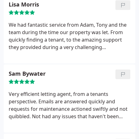
Lisa Morris
We had fantastic service from Adam, Tony and the
team during the time our property was let. From
quickly finding a tenant, to the amazing support
they provided during a very challenging
maintenance issue and managing the end of
tenancy handover. Couldn't fault them!
Sam Bywater
Very efficient letting agent, from a tenants
perspective. Emails are answered quickly and
requests for maintenance actioned swiftly and not
quibbled. Not had any issues that haven't been
resolved. There are hefty fees to pay for taking a
property and renewal of tennancy etc, but no more
than other agents so can't really mark them down