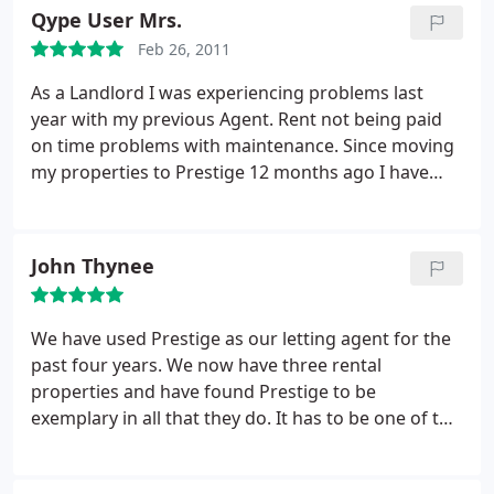
sufficiently small to provide a personal service but
Qype User Mrs.
big enough to provide everything that is needed. I
Feb 26, 2011
am very glad I put my business with Prestige.
As a Landlord I was experiencing problems last
year with my previous Agent. Rent not being paid
on time problems with maintenance. Since moving
my properties to Prestige 12 months ago I have
had no such problems. They are always friendly
and happy to help with any queries. Mainetanance
issues are handled swiftly and best of all my rent is
John Thynee
PAID ON TIME! - can't reccommend them enough.
We have used Prestige as our letting agent for the
past four years. We now have three rental
properties and have found Prestige to be
exemplary in all that they do. It has to be one of the
most friendly and efficient businesses I have ever
had the pleasure of dealing with. Any queries from