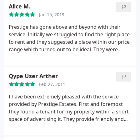
with repairs and manages tenancies efficiently, a
Alice M.
situation which works well for both the landlord
Jan 15, 2019
and the tenant.
Prestige has gone above and beyond with their
service. Initially we struggled to find the right place
to rent and they suggested a place within our price
range which turned out to be ideal. They were
understanding of the personal challenges we face
during the contract signing process and have since
been very accommodating. Any issues with the
Qype User Arther
property have been addressed in a timely manner
Feb 27, 2011
no matter how small and they have been a pleasure
to be involved with.
I have been extremely pleased with the service
provided by Prestige Estates. First and foremost
they found a tenant for my property within a short
space of advertising it. They provide friendly and
helpful contacts and have been a very useful
source of advice for a first-time landlord. They are