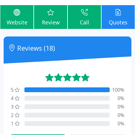
Website
Review
Call
Quotes
Reviews (18)
5
100%
4
0%
3
0%
2
0%
1
0%