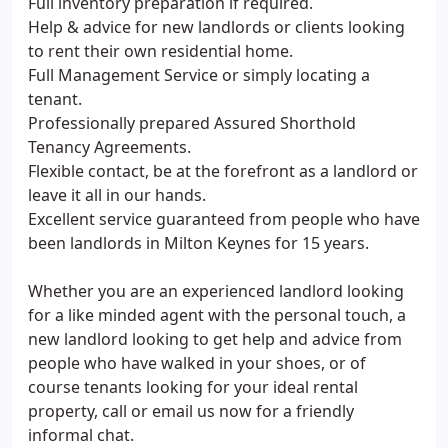
Full inventory preparation if required.
Help & advice for new landlords or clients looking
to rent their own residential home.
Full Management Service or simply locating a
tenant.
Professionally prepared Assured Shorthold
Tenancy Agreements.
Flexible contact, be at the forefront as a landlord or
leave it all in our hands.
Excellent service guaranteed from people who have
been landlords in Milton Keynes for 15 years.
Whether you are an experienced landlord looking
for a like minded agent with the personal touch, a
new landlord looking to get help and advice from
people who have walked in your shoes, or of
course tenants looking for your ideal rental
property, call or email us now for a friendly
informal chat.