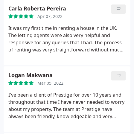
Carla Roberta Pereira
Apr 07, 2022
It was my first time in renting a house in the UK.
The letting agents were also very helpful and
responsive for any queries that I had. The process
of renting was very straightforward without much
bureaucracy. Additionally, they offer a service called
"Just move in" - excellent! They set up all the bills for
me, which is something that I had no idea to deal
Logan Makwana
with, if I had too. I'm very happy with Prestige.
Mar 05, 2022
I've been a client of Prestige for over 10 years and
throughout that time I have never needed to worry
about my property. The team at Prestige have
always been friendly, knowledgeable and very
professional. I strongly recommend using them.!