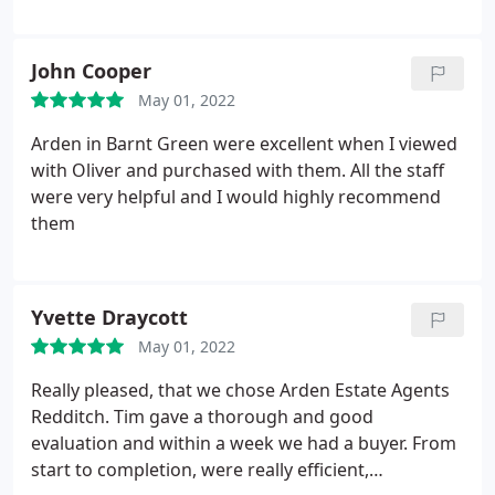
support especially over the last few weeks until
completion. Thank you all
John Cooper
May 01, 2022
Arden in Barnt Green were excellent when I viewed
with Oliver and purchased with them. All the staff
were very helpful and I would highly recommend
them
Yvette Draycott
May 01, 2022
Really pleased, that we chose Arden Estate Agents
Redditch. Tim gave a thorough and good
evaluation and within a week we had a buyer. From
start to completion, were really efficient,