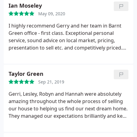
Ian Moseley
May 09, 2020
I highly recommend Gerry and her team in Barnt
Green office - first class. Exceptional personal
service, sound advice on local market, pricing,
presentation to sell etc. and competitively priced.
Excellent communication throughout, which I very
much appreciated, a pleasure to do business with.
Ian Moseley.
Taylor Green
Sep 21, 2019
Gerri, Lesley, Robyn and Hannah were absolutely
amazing throughout the whole process of selling
our house to helping us find our next dream home.
They managed our expectations brilliantly and kept
us informed of our progress regularly. I would
definitely recommend them and we will be back