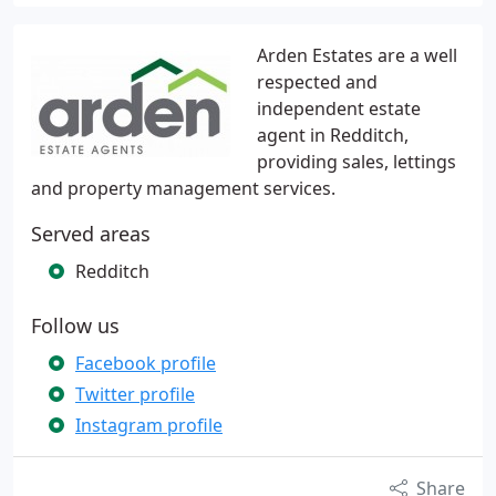
Arden Estates are a well
respected and
independent estate
agent in Redditch,
providing sales, lettings
and property management services.
Served areas
Redditch
Follow us
Facebook profile
Twitter profile
Instagram profile
Share