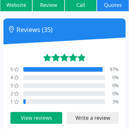
Website
Review
Call
Quotes
Reviews (35)
5
97%
4
0%
3
0%
2
0%
1
3%
View reviews
Write a review