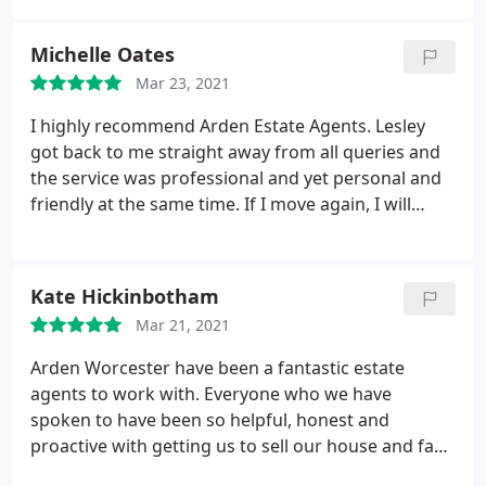
process. Highly recommend them!
Michelle Oates
Mar 23, 2021
I highly recommend Arden Estate Agents. Lesley
got back to me straight away from all queries and
the service was professional and yet personal and
friendly at the same time. If I move again, I will
certainly be using this agency. Thanks for your
patience and help throughout the process Lesley
and the team - it really was and is highly valued and
Kate Hickinbotham
appreciated :
Mar 21, 2021
Arden Worcester have been a fantastic estate
agents to work with. Everyone who we have
spoken to have been so helpful, honest and
proactive with getting us to sell our house and fast.
Everything has been efficient and can’t recommend