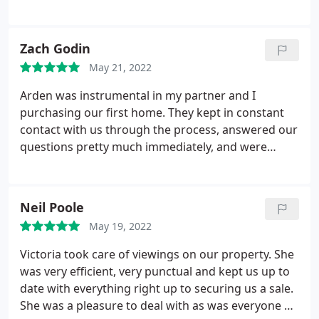
Zach Godin
May 21, 2022
Arden was instrumental in my partner and I
purchasing our first home. They kept in constant
contact with us through the process, answered our
questions pretty much immediately, and were
always thorough in explaining the aspects of
buying a home we weren't certain about. Thanks to
everyone at Arden Redditch for helping us get our
Neil Poole
first home!
May 19, 2022
Victoria took care of viewings on our property. She
was very efficient, very punctual and kept us up to
date with everything right up to securing us a sale.
She was a pleasure to deal with as was everyone at