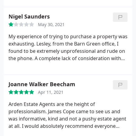
advice, and plenty of contact to keep us up-to-date
with progress throughout. They also made sure
Nigel Saunders
our (first-time) buyers were guided through the
May 30, 2021
purchase process, which gave us great peace of
mind. If you're selling a house in the Bromsgrove
My experience of trying to purchase a property was
area, I can't recommend Arden Estates highly
exhausting. Lesley, from the Barn Green office, I
enough!
found to be extremely unprofessional and rude on
the phone. A complete lack of consideration with
no sense of urgency in returning calls, emails or
even checking the diary. Suffice to say I withdrew
my offer and used another agent.
Joanne Walker Beecham
Apr 11, 2021
Arden Estate Agents are the height of
professionalism. James Cope came to see us and
was informative, kind and not a pushy estate agent
at all. I would absolutely recommend everyone
requests James, you will get an honest valuation.