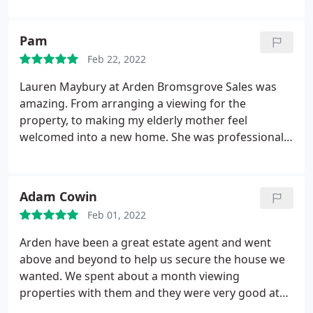
through Ardens as well, and they were great from
valuing to selling the property. Would highly
Pam
recommend.
Feb 22, 2022
Lauren Maybury at Arden Bromsgrove Sales was
amazing. From arranging a viewing for the
property, to making my elderly mother feel
welcomed into a new home. She was professional
yet always very friendly and warm. She was always
able to answer any questions and respond to any
queries we had quickly and pro actively. She is a
Adam Cowin
real credit to Arden. Well Done and Thank you!
Feb 01, 2022
Arden have been a great estate agent and went
above and beyond to help us secure the house we
wanted. We spent about a month viewing
properties with them and they were very good at
fitting us into their 'open house' days for viewings.