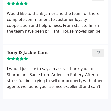
Would like to thank James and the team for there
complete commitment to customer loyalty,
cooperation and helpfulness. From start to finish
the team have been brilliant. House moves can be
stressful to say the least but the Arden team do
what they can to ease this. My husband and I highly
recommend using Arden for sale or purchase.
Tony & Jackie Cant
Thank you for everything!
I would just like to say a massive thank you! to
Sharon and Sadie from Ardens in Rubery. After a
stressful time trying to sell our property with other
agents we found your service excellent!! and can't
believe the difference it made with all aspects of
the sale right from the start through to our
mortgage advisor Laura and then our sales
progresser Natalie right up to completion.
What a