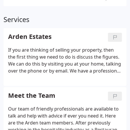
Services
Arden Estates
If you are thinking of selling your property, then
the first thing we need to do is discuss the figures.
We can do this by visiting you at your home, talking
over the phone or by email. We have a professional
team that can offer both new and experienced
Landlords knowledge and advice on all aspects of
letting out a property.
Meet the Team
Our team of friendly professionals are available to
talk and help with advice if ever you need it. Here
are the Arden team members. After previously
working in the hospitality industry as a Restaurant