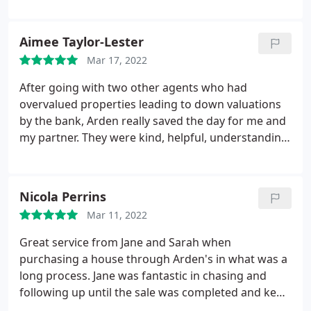
informed throughout and was delightful, even
when calling with news I didn't always want to
Aimee Taylor-Lester
hear!
Mar 17, 2022
After going with two other agents who had
overvalued properties leading to down valuations
by the bank, Arden really saved the day for me and
my partner. They were kind, helpful, understanding,
and helped us with every little query and question
we had and nothing seemed too much for them.
During the offer stage, their advisor Rob was a
Nicola Perrins
huge help and Laura really gave us a well needed
Mar 11, 2022
boost in what can only be described as an
emotionally draining experience for us previously.
Great service from Jane and Sarah when
We now have our mortgage offer and our sale is
purchasing a house through Arden's in what was a
progressing well and we can't wait to pop by the
long process. Jane was fantastic in chasing and
offices to collect our keys in the near future.
following up until the sale was completed and kept
us informed regularly. We also sold our house