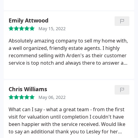
Arden Estates. I wouldn't hesitate to recommend
Arden to anyone looking to sell or purchase a
property. Excellent service
Emily Attwood
May 15, 2022
Absolutely amazing company to sell my home with,
a well organized, friendly estate agents. I highly
recommend selling with Arden's as their customer
service is top notch and always there to answer any
questions you may have. Victoria especially, she has
been dealing with our sale and I couldn't ask for a
more patient well rounded person to be in contact
Chris Williams
with about our home. Thank you
May 06, 2022
What can I say - what a great team - from the first
visit for valuation until completion I couldn't have
been happier with the service received. Would like
to say an additional thank you to Lesley for her