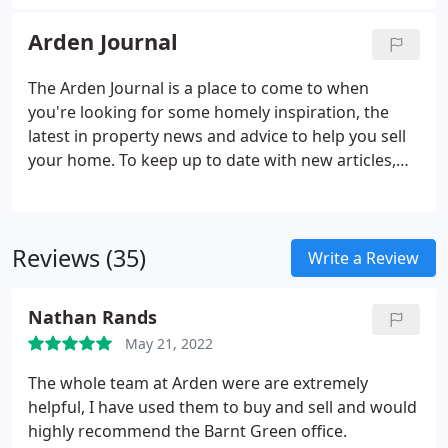
the parts that worked from years gone by. We
scrapped everything else and came up with new
Arden Journal
ideas to make things better.
The Arden Journal is a place to come to when
you're looking for some homely inspiration, the
latest in property news and advice to help you sell
your home. To keep up to date with new articles,
take a look at our socials or our regular emails and
join us with a coffee in-hand in your favourite
comfy place, for chats with property experts,
Reviews (35)
renovation stories, news, recipes, top tips and so
Write a Review
much more.
Nathan Rands
May 21, 2022
The whole team at Arden were are extremely
helpful, I have used them to buy and sell and would
highly recommend the Barnt Green office.