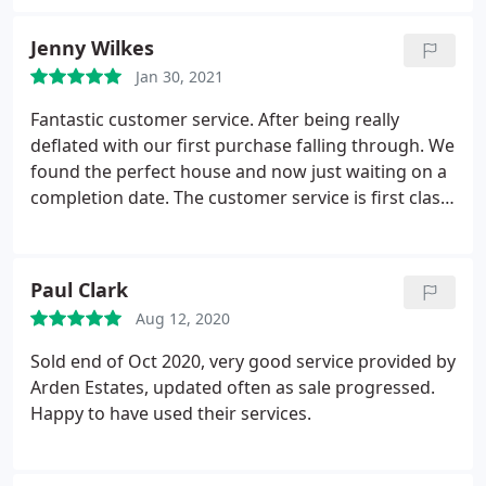
Jenny Wilkes
Jan 30, 2021
Fantastic customer service. After being really
deflated with our first purchase falling through. We
found the perfect house and now just waiting on a
completion date. The customer service is first class.
Even once your offer is accepted you’re kept
updated regularly. Lara goes above and beyond
during the whole process.
Paul Clark
Aug 12, 2020
Sold end of Oct 2020, very good service provided by
Arden Estates, updated often as sale progressed.
Happy to have used their services.