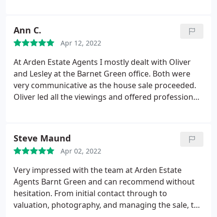
professional, yet friendly, keeping us informed and
updated every step of the process. Halinka,
especially, who was always so helpful, letting us
Ann C.
know how the sale was progressing and answering
Apr 12, 2022
any questions we might have. Would highly
recommend Arden to anyone selling or buying a
At Arden Estate Agents I mostly dealt with Oliver
house and would definitely use them in the future.
and Lesley at the Barnet Green office. Both were
Very impressed.
very communicative as the house sale proceeded.
Oliver led all the viewings and offered professional
and unbiased advice on who to accept as a buyer
for the property I was selling. Lesley gave friendly
and informative information on proceedings and
Steve Maund
regularly phoned to update me right to the end. I
Apr 02, 2022
would recommend Arden Estate Agents without
hesitation.
Very impressed with the team at Arden Estate
Agents Barnt Green and can recommend without
hesitation. From initial contact through to
valuation, photography, and managing the sale, the
service and support was excellent. Lesley kept me