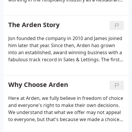
Manager, she felt it was time for a change and had
always wanted to become an estate agent. Geri is
the Branch Manager at Arden Estates in Barnt
The Arden Story
Green.
Jon founded the company in 2010 and James joined
him later that year. Since then, Arden has grown
into an established, award winning business with a
fabulous track record in Sales & Lettings. The first
branch of Arden Estates opens for business,
converting the Mortgage office on the Evesham
Road in Redditch.
Why Choose Arden
Here at Arden, we fully believe in freedom of choice
and everyone's right to make their own decisions.
We understand that what we offer may not appeal
to everyone, but that's because we made a choice
to structure things in such a way that we only kept