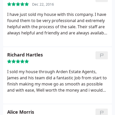
Dec 22, 2016
I have just sold my house with this company. I have
found them to be very professional and extremely
helpful with the process of the sale. Their staff are
always helpful and friendly and are always available
when you need to speak to them. I feel like I have
had a very personal service. From the outset they
advised me as to what would be good selling points
Richard Hartles
and how to improve the look of my home, as well
as selling it and all that goes with that, I have also
had nterior design ideas and tips. I would
I sold my house through Arden Estate Agents,
recommend this company and if I ever sell my
James and his team did a fantastic Job from start to
property (that is once I find another one!) then I
finish making my move go as smooth as possible
would definitely use them again.
and with ease, Well worth the money and i would
recommend this agent as in my opinion is top class
compared to most.
Alice Morris