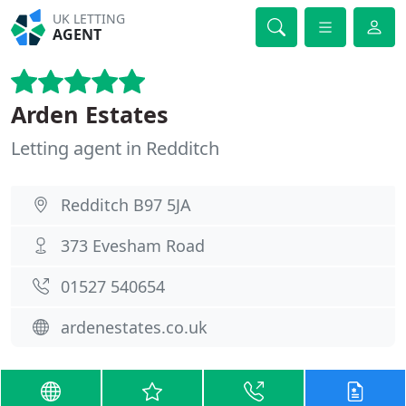
UK LETTING
AGENT
Arden Estates
Letting agent in Redditch
Redditch B97 5JA
373 Evesham Road
01527 540654
ardenestates.co.uk