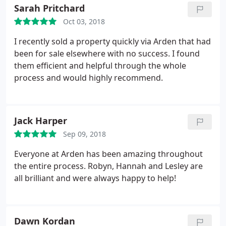
when we are looking for our next dream home.
Sarah Pritchard
Oct 03, 2018
I recently sold a property quickly via Arden that had
been for sale elsewhere with no success. I found
them efficient and helpful through the whole
process and would highly recommend.
Jack Harper
Sep 09, 2018
Everyone at Arden has been amazing throughout
the entire process. Robyn, Hannah and Lesley are
all brilliant and were always happy to help!
Dawn Kordan