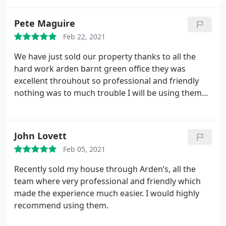
Pete Maguire
Feb 22, 2021
We have just sold our property thanks to all the
hard work arden barnt green office they was
excellent throuhout so professional and friendly
nothing was to much trouble I will be using them
again and will definitely be reccomending them to
family and friends well done arden keep up the
excellent work ps Hannah was brilliant throughout
John Lovett
as was Lesley xx
Feb 05, 2021
Recently sold my house through Arden’s, all the
team where very professional and friendly which
made the experience much easier. I would highly
recommend using them.