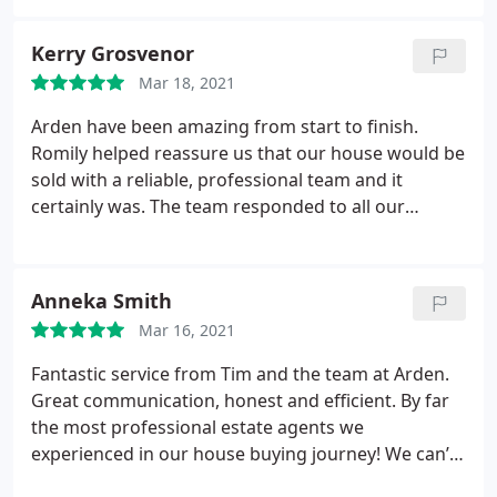
them highly enough. Thank you Dominique, Rachel,
Chloe and the rest of the team
Kerry Grosvenor
Mar 18, 2021
Arden have been amazing from start to finish.
Romily helped reassure us that our house would be
sold with a reliable, professional team and it
certainly was. The team responded to all our
questions and concerns quickly and in a helpful
manner. I can’t thank Lara enough for all of her
help and support along the way. Really good
Anneka Smith
service - highly recommend and if we do ever sell
Mar 16, 2021
our house again in the future we will definitely use
Arden.
Fantastic service from Tim and the team at Arden.
Great communication, honest and efficient. By far
the most professional estate agents we
experienced in our house buying journey! We can’t
recommend Arden highly enough.