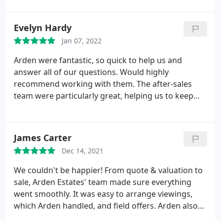
When we found the property we wanted, they
checked in with us regularly and were very
Evelyn Hardy
professional in communicating between us and our
Jan 07, 2022
seller. The team in Bromsgrove is very dedicated to
getting you the house you want. A special thanks to
Arden were fantastic, so quick to help us and
Jayne Bennet and Sarah Fellows for helping us!
answer all of our questions. Would highly
recommend working with them. The after-sales
team were particularly great, helping us to keep
things moving and stay up to date with solicitors
etc.
James Carter
Dec 14, 2021
We couldn't be happier! From quote & valuation to
sale, Arden Estates' team made sure everything
went smoothly. It was easy to arrange viewings,
which Arden handled, and field offers. Arden also
made sure we had access to solicitors, mortgage