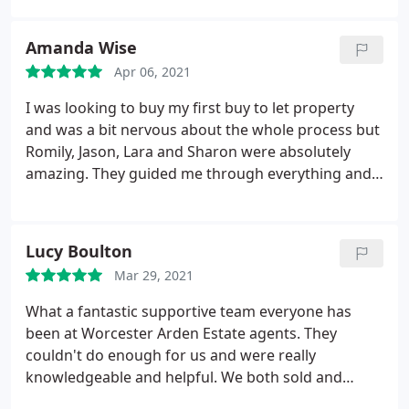
Amanda Wise
Apr 06, 2021
I was looking to buy my first buy to let property
and was a bit nervous about the whole process but
Romily, Jason, Lara and Sharon were absolutely
amazing. They guided me through everything and
found me a fabulous property. I can’t thank them
enough for their professionalism and superb
service. Happy buyer!! Thank you so much guys.
Lucy Boulton
100% recommend you to everyone
Mar 29, 2021
What a fantastic supportive team everyone has
been at Worcester Arden Estate agents. They
couldn't do enough for us and were really
knowledgeable and helpful. We both sold and
bought with them so have experience of the full