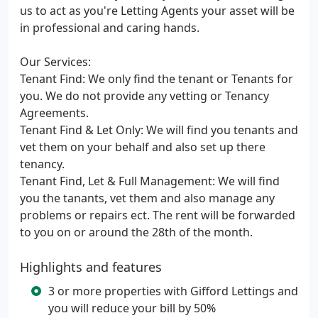
us to act as you're Letting Agents your asset will be
in professional and caring hands.
Our Services:
Tenant Find: We only find the tenant or Tenants for
you. We do not provide any vetting or Tenancy
Agreements.
Tenant Find & Let Only: We will find you tenants and
vet them on your behalf and also set up there
tenancy.
Tenant Find, Let & Full Management: We will find
you the tanants, vet them and also manage any
problems or repairs ect. The rent will be forwarded
to you on or around the 28th of the month.
Highlights and features
3 or more properties with Gifford Lettings and
you will reduce your bill by 50%