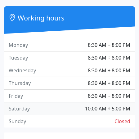
Working hours
Monday
8:30 AM ÷ 8:00 PM
Tuesday
8:30 AM ÷ 8:00 PM
Wednesday
8:30 AM ÷ 8:00 PM
Thursday
8:30 AM ÷ 8:00 PM
Friday
8:30 AM ÷ 8:00 PM
Saturday
10:00 AM ÷ 5:00 PM
Sunday
Closed