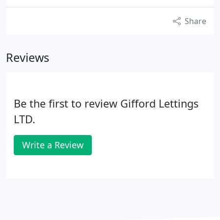
Share
Reviews
Be the first to review Gifford Lettings
LTD.
Write a Review