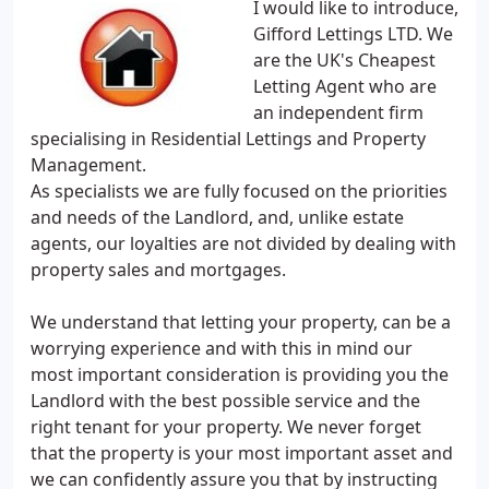
I would like to introduce,
Gifford Lettings LTD. We
are the UK's Cheapest
Letting Agent who are
an independent firm
specialising in Residential Lettings and Property
Management.
As specialists we are fully focused on the priorities
and needs of the Landlord, and, unlike estate
agents, our loyalties are not divided by dealing with
property sales and mortgages.
We understand that letting your property, can be a
worrying experience and with this in mind our
most important consideration is providing you the
Landlord with the best possible service and the
right tenant for your property. We never forget
that the property is your most important asset and
we can confidently assure you that by instructing