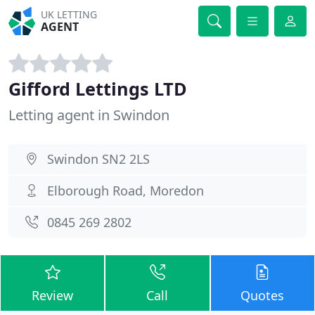
UK LETTING
AGENT
Gifford Lettings LTD
Letting agent in Swindon
Swindon SN2 2LS
Elborough Road, Moredon
0845 269 2802
Review
Call
Quotes