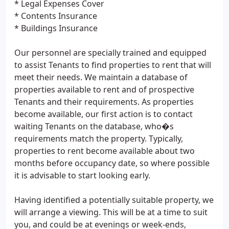
* Legal Expenses Cover
* Contents Insurance
* Buildings Insurance
Our personnel are specially trained and equipped
to assist Tenants to find properties to rent that will
meet their needs. We maintain a database of
properties available to rent and of prospective
Tenants and their requirements. As properties
become available, our first action is to contact
waiting Tenants on the database, who�s
requirements match the property. Typically,
properties to rent become available about two
months before occupancy date, so where possible
it is advisable to start looking early.
Having identified a potentially suitable property, we
will arrange a viewing. This will be at a time to suit
you, and could be at evenings or week-ends,