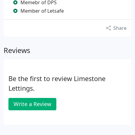
Memebr of DPS
Member of Letsafe
Share
Reviews
Be the first to review Limestone
Lettings.
Write a Review