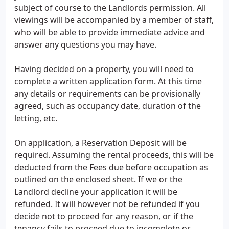
subject of course to the Landlords permission. All
viewings will be accompanied by a member of staff,
who will be able to provide immediate advice and
answer any questions you may have.
Having decided on a property, you will need to
complete a written application form. At this time
any details or requirements can be provisionally
agreed, such as occupancy date, duration of the
letting, etc.
On application, a Reservation Deposit will be
required. Assuming the rental proceeds, this will be
deducted from the Fees due before occupation as
outlined on the enclosed sheet. If we or the
Landlord decline your application it will be
refunded. It will however not be refunded if you
decide not to proceed for any reason, or if the
tenancy fails to proceed due to incomplete or