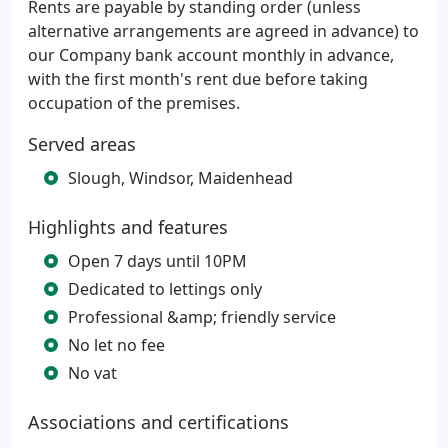
Rents are payable by standing order (unless
alternative arrangements are agreed in advance) to
our Company bank account monthly in advance,
with the first month's rent due before taking
occupation of the premises.
Served areas
Slough, Windsor, Maidenhead
Highlights and features
Open 7 days until 10PM
Dedicated to lettings only
Professional &amp; friendly service
No let no fee
No vat
Associations and certifications