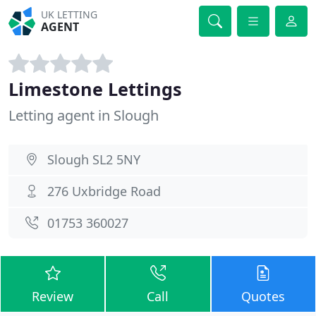
UK LETTING
AGENT
Limestone Lettings
Letting agent in Slough
Slough SL2 5NY
276 Uxbridge Road
01753 360027
Review
Call
Quotes