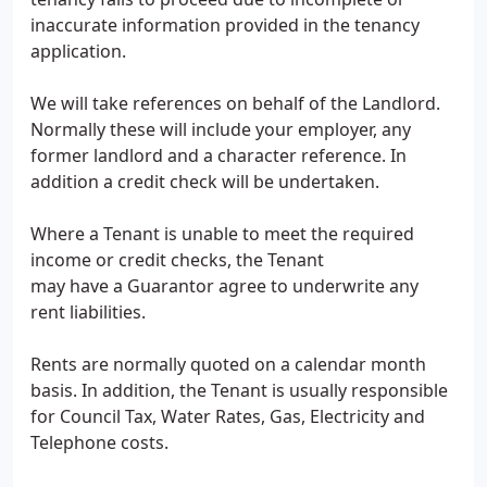
inaccurate information provided in the tenancy
application.
We will take references on behalf of the Landlord.
Normally these will include your employer, any
former landlord and a character reference. In
addition a credit check will be undertaken.
Where a Tenant is unable to meet the required
income or credit checks, the Tenant
may have a Guarantor agree to underwrite any
rent liabilities.
Rents are normally quoted on a calendar month
basis. In addition, the Tenant is usually responsible
for Council Tax, Water Rates, Gas, Electricity and
Telephone costs.