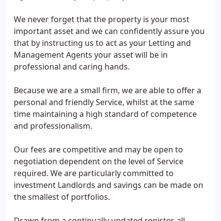
We never forget that the property is your most
important asset and we can confidently assure you
that by instructing us to act as your Letting and
Management Agents your asset will be in
professional and caring hands.
Because we are a small firm, we are able to offer a
personal and friendly Service, whilst at the same
time maintaining a high standard of competence
and professionalism.
Our fees are competitive and may be open to
negotiation dependent on the level of Service
required. We are particularly committed to
investment Landlords and savings can be made on
the smallest of portfolios.
Drawn from a continually updated register, all