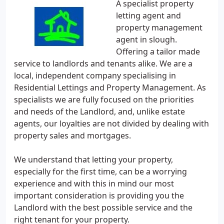
A specialist property
letting agent and
property management
agent in slough.
Offering a tailor made
service to landlords and tenants alike. We are a
local, independent company specialising in
Residential Lettings and Property Management. As
specialists we are fully focused on the priorities
and needs of the Landlord, and, unlike estate
agents, our loyalties are not divided by dealing with
property sales and mortgages.
We understand that letting your property,
especially for the first time, can be a worrying
experience and with this in mind our most
important consideration is providing you the
Landlord with the best possible service and the
right tenant for your property.