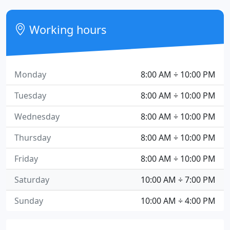
Working hours
Monday
8:00 AM ÷ 10:00 PM
Tuesday
8:00 AM ÷ 10:00 PM
Wednesday
8:00 AM ÷ 10:00 PM
Thursday
8:00 AM ÷ 10:00 PM
Friday
8:00 AM ÷ 10:00 PM
Saturday
10:00 AM ÷ 7:00 PM
Sunday
10:00 AM ÷ 4:00 PM