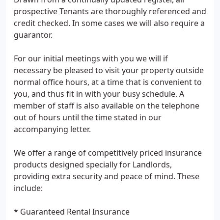
prospective Tenants are thoroughly referenced and
credit checked. In some cases we will also require a
guarantor.
For our initial meetings with you we will if
necessary be pleased to visit your property outside
normal office hours, at a time that is convenient to
you, and thus fit in with your busy schedule. A
member of staff is also available on the telephone
out of hours until the time stated in our
accompanying letter.
We offer a range of competitively priced insurance
products designed specially for Landlords,
providing extra security and peace of mind. These
include:
* Guaranteed Rental Insurance