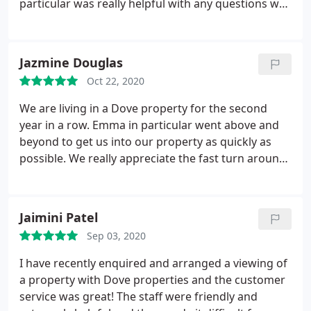
particular was really helpful with any questions we
had or any properties that we had interest in. She
was really quick to respond to my emails &
managed to help us secure our first choice
Jazmine Douglas
property in the end! 100% recommend Dove
Oct 22, 2020
Properties!
We are living in a Dove property for the second
year in a row. Emma in particular went above and
beyond to get us into our property as quickly as
possible. We really appreciate the fast turn around
and love our property!
Jaimini Patel
Sep 03, 2020
I have recently enquired and arranged a viewing of
a property with Dove properties and the customer
service was great! The staff were friendly and