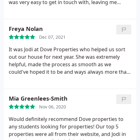
was very easy to get in touch with, leaving me
feeling at ease if I had any questions. I'm grateful
to her and the Dove team, for making an initially
daunting idea run as smoothly as possible.
Freya Nolan
Thankyou Emma!
Dec 07, 2021
It was Jodi at Dove Properties who helped us sort
out our house for next year. She was extremely
helpful, made the process as smooth as we
could've hoped it to be and ways always more than
happy to answer any questions we may have had.
This is in fact our second time using Dove
Properties and again could not recommend highly
Mia Greenlees-Smith
enough for any students looking for student
Nov 06, 2020
housing. We will certainly be using Dove again in
the future!
Would definitely recommend Dove properties to
any students looking for properties! Our top 5
properties were all from their website, and Jodi in