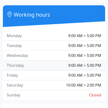
Working hours
Monday
9:00 AM ÷ 5:00 PM
Tuesday
9:00 AM ÷ 5:00 PM
Wednesday
9:00 AM ÷ 5:00 PM
Thursday
9:00 AM ÷ 5:00 PM
Friday
9:00 AM ÷ 5:00 PM
Saturday
10:00 AM ÷ 2:00 PM
Sunday
Closed