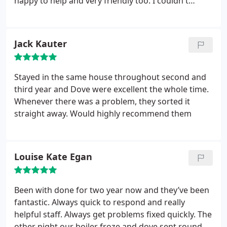
happy to help and very friendly too. I couldn't
recommend them more! Thanks for all your help.
Jack Kauter
Stayed in the same house throughout second and
third year and Dove were excellent the whole time.
Whenever there was a problem, they sorted it
straight away. Would highly recommend them
Louise Kate Egan
Been with done for two year now and they’ve been
fantastic. Always quick to respond and really
helpful staff. Always get problems fixed quickly. The
other night our boiler froze and dove sent round