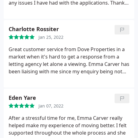
any issues I have had with the applications. Thank
you Jodi!
Charlotte Rossiter
Jan 25, 2022
Great customer service from Dove Properties in a
market when it's hard to get a response from a
letting agency let alone a viewing. Emma Carver has
been liaising with me since my enquiry being not
only prompt with her responses but also securing
us our new rental property which we can wait to
move into with little to no hassle! Would
Eden Yare
recommend
Jan 07, 2022
After a stressful time for me, Emma Carver really
helped make my experience of moving better. I felt
supported throughout the whole process and she