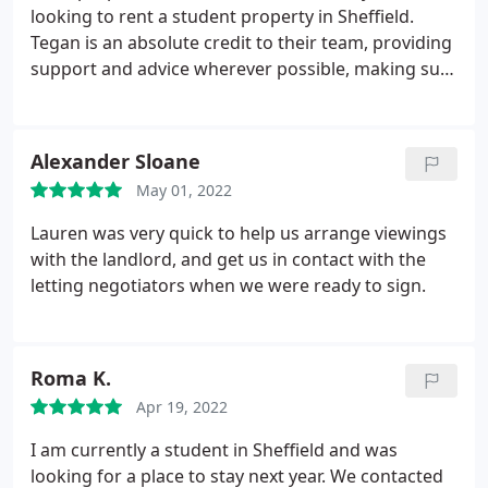
looking to rent a student property in Sheffield.
Tegan is an absolute credit to their team, providing
support and advice wherever possible, making sure
to reply to us almost immediately and extremely
helpful in answering any and all questions we had. I
highly recommend Dove properties and a big thank
Alexander Sloane
you to Tegan :
May 01, 2022
Lauren was very quick to help us arrange viewings
with the landlord, and get us in contact with the
letting negotiators when we were ready to sign.
Roma K.
Apr 19, 2022
I am currently a student in Sheffield and was
looking for a place to stay next year. We contacted