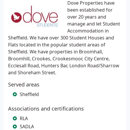
Dove Properties have
been established for
over 20 years and
manage and let Student
Accommodation in
Sheffield. We have over 300 Student Houses and
Flats located in the popular student areas of
Sheffield. We have properties in Broomhall,
Broomhill, Crookes, Crookesmoor, City Centre,
Ecclesall Road, Hunters Bar, London Road/Sharrow
and Shoreham Street.
Served areas
Sheffield
Associations and certifications
RLA
SADLA