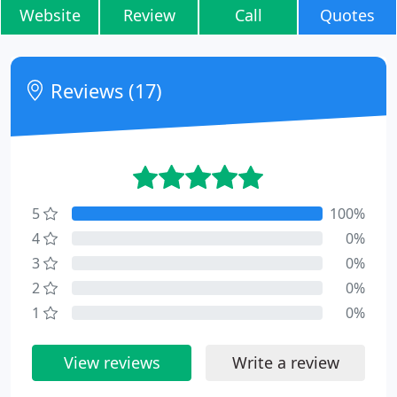
Website
Review
Call
Quotes
Reviews (17)
5
100%
4
0%
3
0%
2
0%
1
0%
View reviews
Write a review