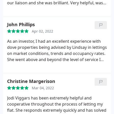
our liaison and she was brilliant. Very helpful, was
always looking for what we wanted within a house
and took it up on herself to find what was best for
us. She was very quick with responses and had
John Phillips
excellent customer serving skills. Would
Apr 02, 2022
recommend!
As an investor, I had an excellent experience with
dove properties being advised by Lindsay in lettings
on market conditions, trends and occupancy rates.
She went above and beyond the level of service I
would expect and have received. Refreshing to see.
Thanks
Christine Margerison
Mar 04, 2022
Jodi Viggars has been extremely helpful and
cooperative throughout the process of letting my
flat. She responds extremely quickly and has solved