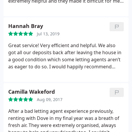
extremely helpful and they made it difficult for me
to look elsewhere because I could tell they would
be a pleasure to rent with. Would highly
recommend their services.
Hannah Bray
Jul 13, 2019
Great service! Very efficient and helpful. We also
got all our deposits back after leaving the house in
a good condition which some letting agents aren’t
as eager to do so. I would happily recommend
using Dove Properties.
Camilla Wakeford
Aug 09, 2017
After a bad letting agent experience previously,
renting with Dove in my final year was a breath of
fresh air. They were extremely organised, always