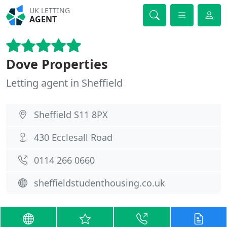
UK LETTING
AGENT
Dove Properties
Letting agent in Sheffield
Sheffield S11 8PX
430 Ecclesall Road
0114 266 0660
sheffieldstudenthousing.co.uk