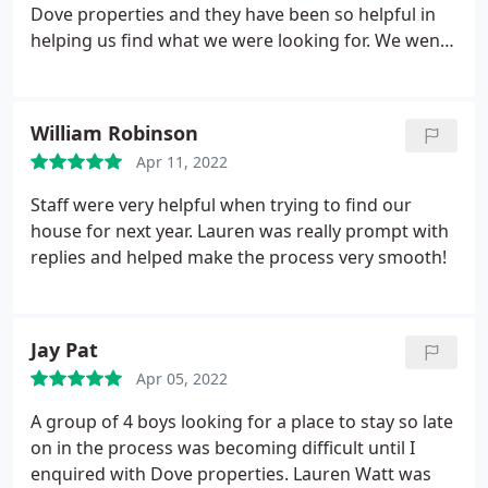
Dove properties and they have been so helpful in
helping us find what we were looking for. We went
to a number of viewings where the Dove agents
were friendly and polite. Then when we had found
a property with them, they were patient and helpful
William Robinson
throughout the signing process-especially Jodi who
Apr 11, 2022
replied so quickly and was always so friendly. We
would definitely recommend renting with them :
Staff were very helpful when trying to find our
house for next year. Lauren was really prompt with
replies and helped make the process very smooth!
Jay Pat
Apr 05, 2022
A group of 4 boys looking for a place to stay so late
on in the process was becoming difficult until I
enquired with Dove properties. Lauren Watt was