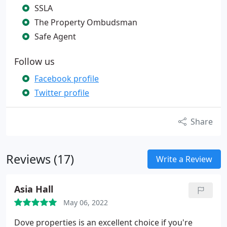
SSLA
The Property Ombudsman
Safe Agent
Follow us
Facebook profile
Twitter profile
Share
Reviews (17)
Write a Review
Asia Hall
May 06, 2022
Dove properties is an excellent choice if you're